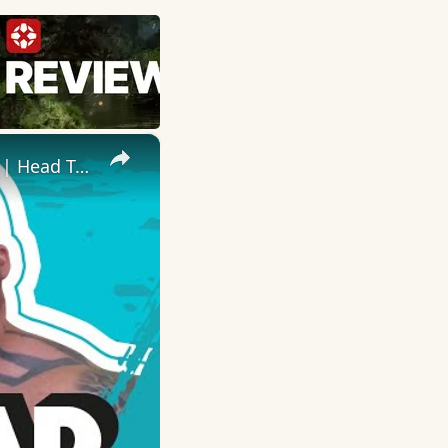
×
Eddie 'The Beast' Hall Takes On RyanJTerry In Fitness Challenges | Head To Head | Myprotein