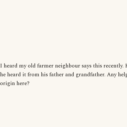
I heard my old farmer neighbour says this recently. 
he heard it from his father and grandfather. Any hel
origin here?