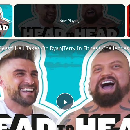
×
Now Playing
 Video
Play
Video