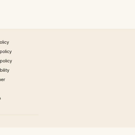
olicy
policy
 policy
ility
mer
p