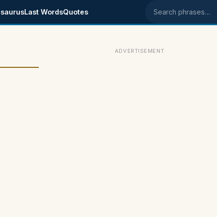
saurus
Last Words
Quotes
Search phrases
ADVERTISEMENT