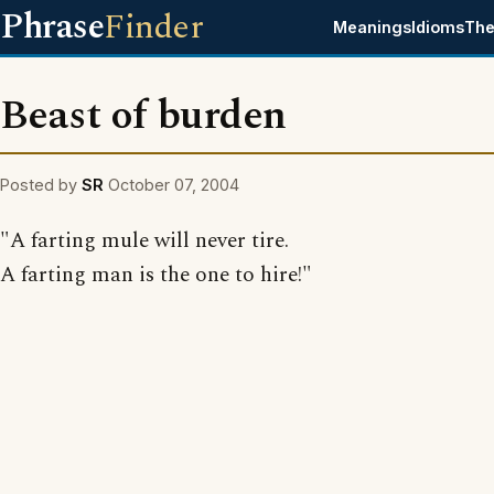
Phrase
Finder
Meanings
Idioms
The
Beast of burden
Posted by
SR
October 07, 2004
"A farting mule will never tire.
A farting man is the one to hire!"