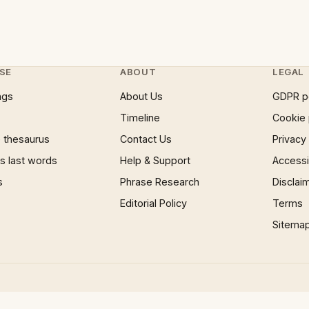
SE
ABOUT
LEGAL
ngs
About Us
GDPR p
Timeline
Cookie 
 thesaurus
Contact Us
Privacy
 last words
Help & Support
Accessib
s
Phrase Research
Disclai
Editorial Policy
Terms
Sitema