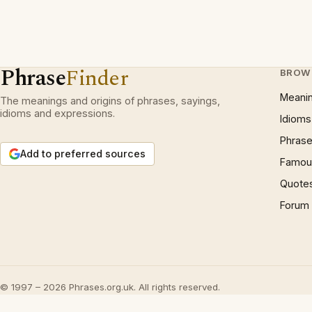
Phrase
Finder
BROW
Meani
The meanings and origins of phrases, sayings,
idioms and expressions.
Idioms
Phrase
Add to preferred sources
Famous
Quote
Forum
© 1997 – 2026 Phrases.org.uk. All rights reserved.