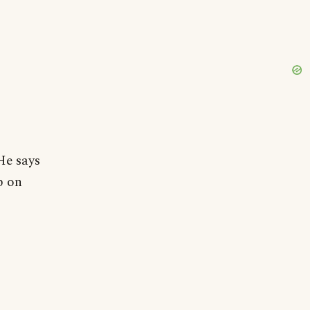
He says
p on