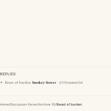
REPLIES
Beast of burden
Smokey Stover
07/October/04
Home
/
Discussion Forum
/
Archive 35
/
Beast of burden