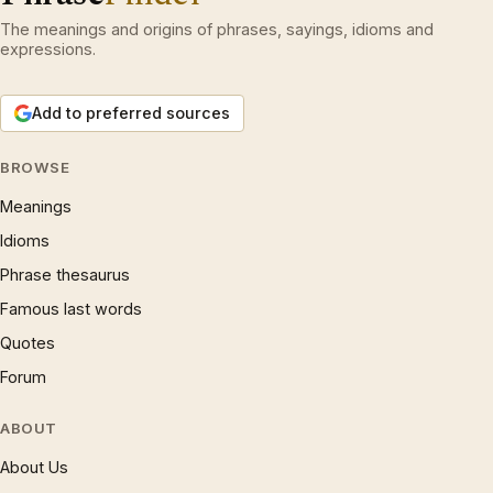
The meanings and origins of phrases, sayings, idioms and
expressions.
Add to preferred sources
BROWSE
Meanings
Idioms
Phrase thesaurus
Famous last words
Quotes
Forum
ABOUT
About Us