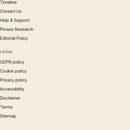
Timeline
Contact Us
Help & Support
Phrase Research
Editorial Policy
LEGAL
GDPR policy
Cookie policy
Privacy policy
Accessibility
Disclaimer
Terms
Sitemap