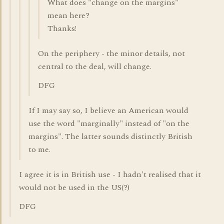
What does "change on the margins"
mean here?
Thanks!
On the periphery - the minor details, not
central to the deal, will change.
DFG
If I may say so, I believe an American would
use the word "marginally" instead of "on the
margins". The latter sounds distinctly British
to me.
I agree it is in British use - I hadn't realised that it
would not be used in the US(?)
DFG