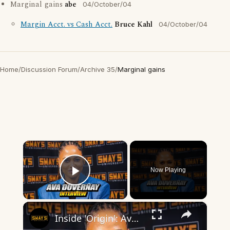
Marginal gains
abe
04/October/04
Margin Acct. vs Cash Acct.
Bruce Kahl
04/October/04
Home
/
Discussion Forum
/
Archive 35
/
Marginal gains
×
Now Playing
Play Video
×
Inside 'Origin': Ava DuVernay's Bold Take on 'Caste' - Transformative Cinema 🌟 | SWAY’S UNIVERSE