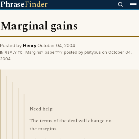
Phrase
Finder
Marginal gains
Posted by
Henry
October 04, 2004
Margins? paper??? posted by platypus on October 04,
IN REPLY TO
2004
Need help:
The terms of the deal will change on
the margins.