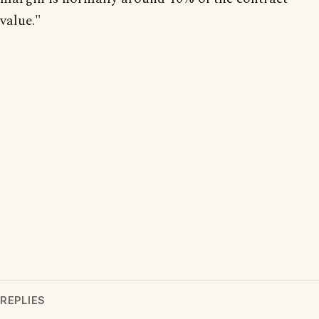
value."
REPLIES