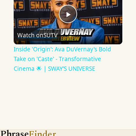
Play
Watch on
SUTV
Video
Inside 'Origin': Ava DuVernay's Bold
Take on 'Caste' - Transformative
Cinema 🌟 | SWAY’S UNIVERSE
Phrase
Finder