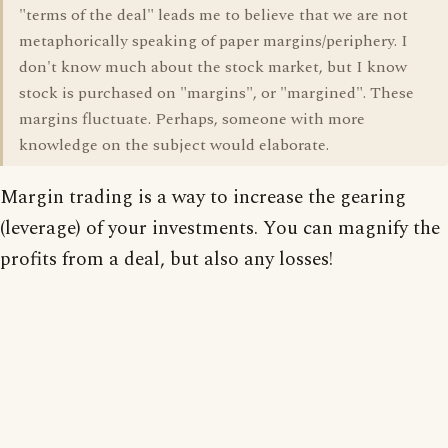
"terms of the deal" leads me to believe that we are not
metaphorically speaking of paper margins/periphery. I
don't know much about the stock market, but I know
stock is purchased on "margins", or "margined". These
margins fluctuate. Perhaps, someone with more
knowledge on the subject would elaborate.
Margin trading is a way to increase the gearing
(leverage) of your investments. You can magnify the
profits from a deal, but also any losses!