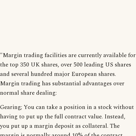
"Margin trading facilities are currently available for
the top 350 UK shares, over 500 leading US shares
and several hundred major European shares.
Margin trading has substantial advantages over
normal share dealing:
Gearing; You can take a position in a stock without
having to put up the full contract value. Instead,
you put up a margin deposit as collateral. The
margin is normally around 10% of the contract