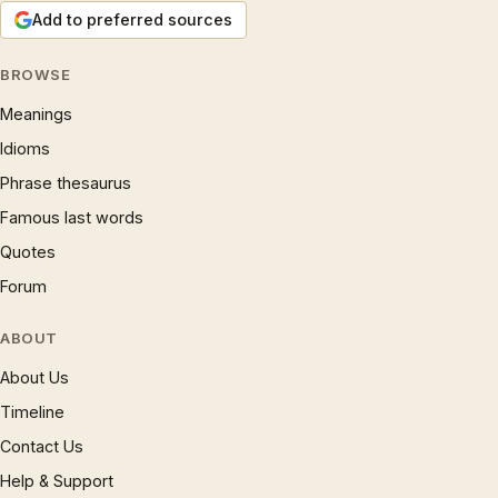
Add to preferred sources
BROWSE
Meanings
Idioms
Phrase thesaurus
Famous last words
Quotes
Forum
ABOUT
About Us
Timeline
Contact Us
Help & Support