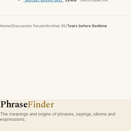
"Mother knows best"
Lewis
04/October/04
Home
/
Discussion Forum
/
Archive 35
/
Tears before Bedtime
Phrase
Finder
The meanings and origins of phrases, sayings, idioms and
expressions.