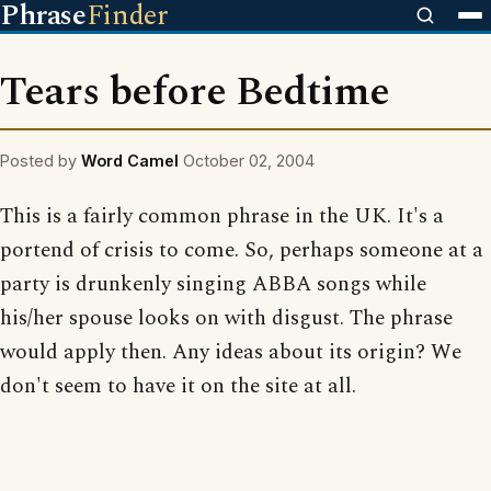
Phrase
Finder
Tears before Bedtime
Posted by
Word Camel
October 02, 2004
This is a fairly common phrase in the UK. It's a
portend of crisis to come. So, perhaps someone at a
party is drunkenly singing ABBA songs while
his/her spouse looks on with disgust. The phrase
would apply then. Any ideas about its origin? We
don't seem to have it on the site at all.