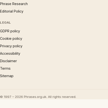
Phrase Research
Editorial Policy
LEGAL
GDPR policy
Cookie policy
Privacy policy
Accessibility
Disclaimer
Terms
Sitemap
© 1997 – 2026 Phrases.org.uk. All rights reserved.