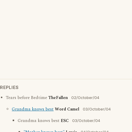
REPLIES
Tears before Bedtime
TheFallen
02/October/04
Grandma knows best
Word Camel
03/October/04
Grandma knows best
ESC
03/October/04