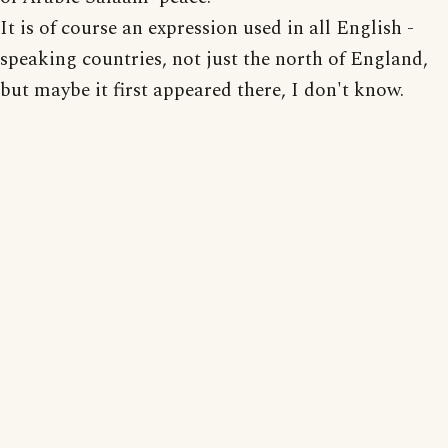
It is of course an expression used in all English -
speaking countries, not just the north of England,
but maybe it first appeared there, I don't know.