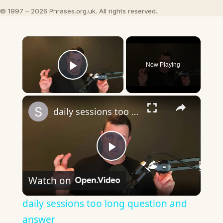
© 1997 – 2026 Phrases.org.uk. All rights reserved.
×
Now Playing
Play Video
×
daily sessions too long question and answer
Play
Watch on
Video
daily sessions too long question and
answer