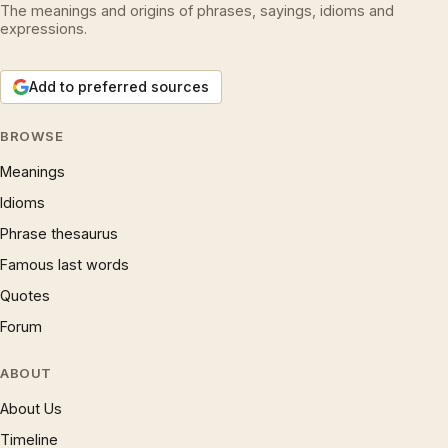
The meanings and origins of phrases, sayings, idioms and
expressions.
Add to preferred sources
BROWSE
Meanings
Idioms
Phrase thesaurus
Famous last words
Quotes
Forum
ABOUT
About Us
Timeline