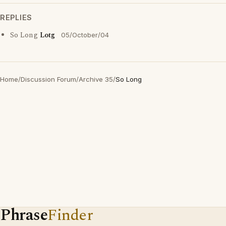
REPLIES
So Long
Lotg
05/October/04
Home
/
Discussion Forum
/
Archive 35
/
So Long
Phrase
Finder