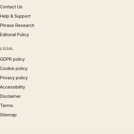
Contact Us
Help & Support
Phrase Research
Editorial Policy
LEGAL
GDPR policy
Cookie policy
Privacy policy
Accessibility
Disclaimer
Terms
Sitemap