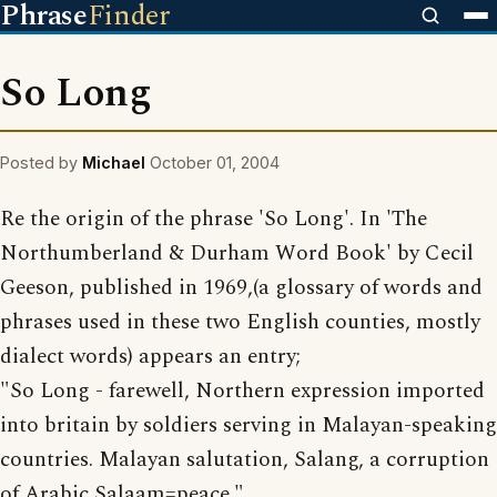
Phrase
Finder
So Long
Posted by
Michael
October 01, 2004
Re the origin of the phrase 'So Long'. In 'The
Northumberland & Durham Word Book' by Cecil
Geeson, published in 1969,(a glossary of words and
phrases used in these two English counties, mostly
dialect words) appears an entry;
"So Long - farewell, Northern expression imported
into britain by soldiers serving in Malayan-speaking
countries. Malayan salutation, Salang, a corruption
of Arabic Salaam=peace."