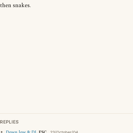
then snakes.
REPLIES
Down low & DL
ESC
23/October/04