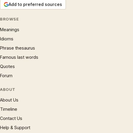
Add to preferred sources
BROWSE
Meanings
Idioms
Phrase thesaurus
Famous last words
Quotes
Forum
ABOUT
About Us
Timeline
Contact Us
Help & Support