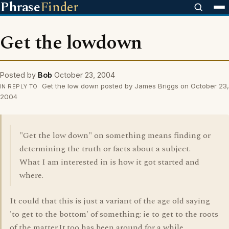
Phrase
Finder
Get the lowdown
Posted by
Bob
October 23, 2004
Get the low down posted by James Briggs on October 23,
IN REPLY TO
2004
"Get the low down" on something means finding or
determining the truth or facts about a subject.
What I am interested in is how it got started and
where.
It could that this is just a variant of the age old saying
'to get to the bottom' of something; ie to get to the roots
of the matter.It,too has been around for a while.