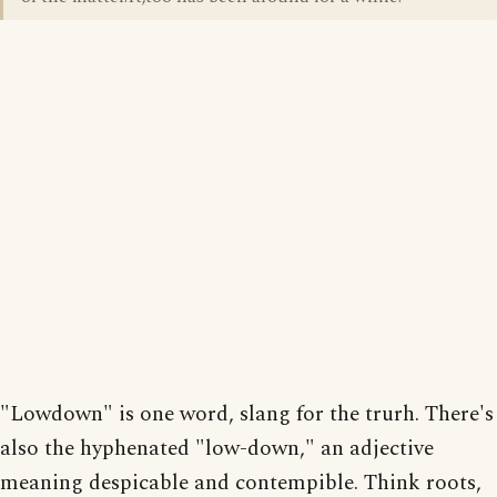
"Lowdown" is one word, slang for the trurh. There's
also the hyphenated "low-down," an adjective
meaning despicable and contempible. Think roots,