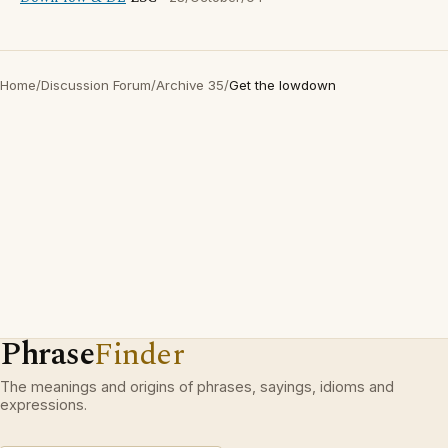
Home
/
Discussion Forum
/
Archive 35
/
Get the lowdown
Phrase
Finder
The meanings and origins of phrases, sayings, idioms and
expressions.