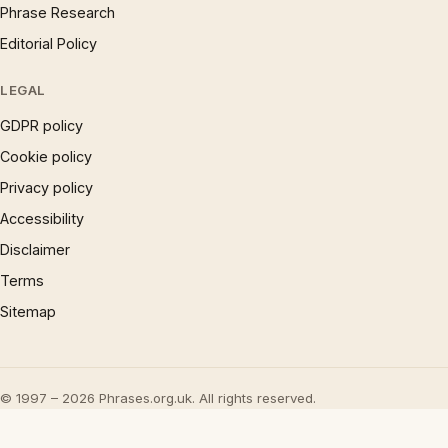
Phrase Research
Editorial Policy
LEGAL
GDPR policy
Cookie policy
Privacy policy
Accessibility
Disclaimer
Terms
Sitemap
© 1997 – 2026 Phrases.org.uk. All rights reserved.