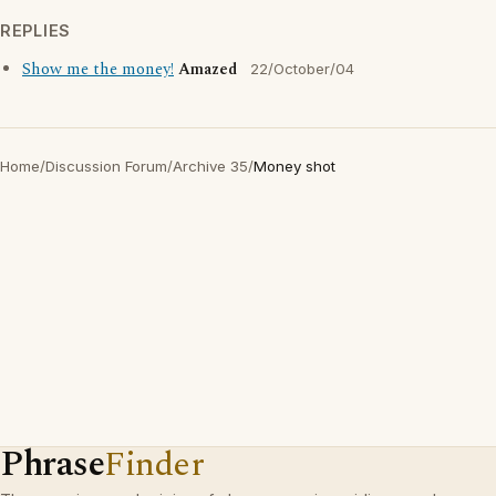
REPLIES
Show me the money!
Amazed
22/October/04
Home
/
Discussion Forum
/
Archive 35
/
Money shot
Phrase
Finder