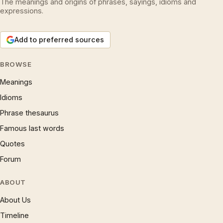
The meanings and origins of phrases, sayings, idioms and
expressions.
Add to preferred sources
BROWSE
Meanings
Idioms
Phrase thesaurus
Famous last words
Quotes
Forum
ABOUT
About Us
Timeline