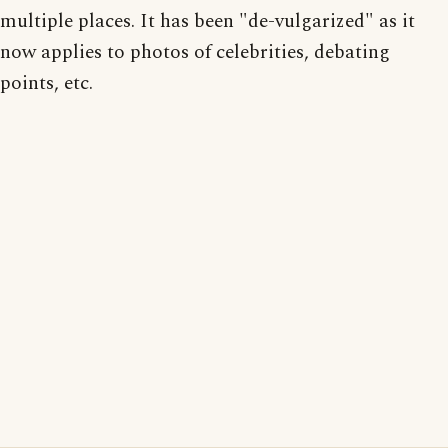
multiple places. It has been "de-vulgarized" as it
now applies to photos of celebrities, debating
points, etc.