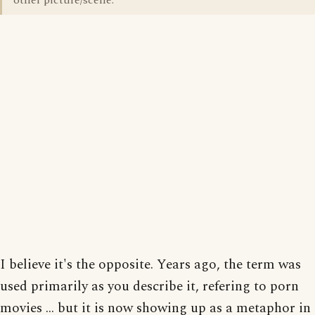
other picture/scene.
I believe it's the opposite. Years ago, the term was
used primarily as you describe it, refering to porn
movies ... but it is now showing up as a metaphor in