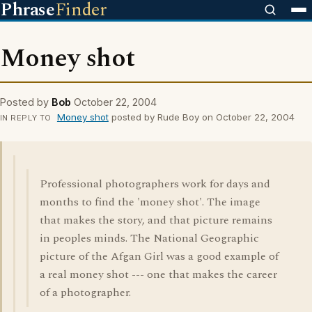
Phrase
Finder
Money shot
Posted by
Bob
October 22, 2004
Money shot
posted by Rude Boy on October 22, 2004
IN REPLY TO
Professional photographers work for days and
months to find the 'money shot'. The image
that makes the story, and that picture remains
in peoples minds. The National Geographic
picture of the Afgan Girl was a good example of
a real money shot --- one that makes the career
of a photographer.