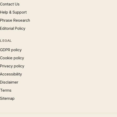
Contact Us
Help & Support
Phrase Research
Editorial Policy
LEGAL
GDPR policy
Cookie policy
Privacy policy
Accessibility
Disclaimer
Terms
Sitemap