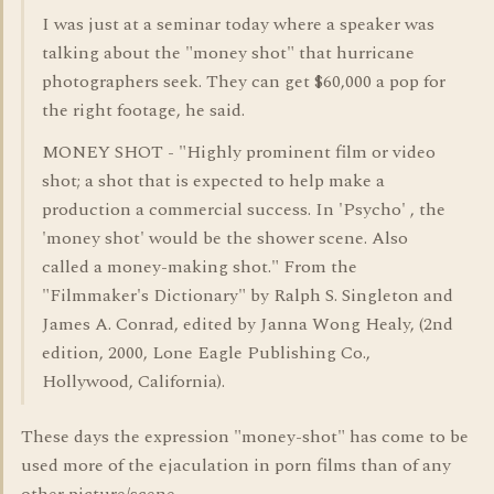
I was just at a seminar today where a speaker was
talking about the "money shot" that hurricane
photographers seek. They can get $60,000 a pop for
the right footage, he said.
MONEY SHOT - "Highly prominent film or video
shot; a shot that is expected to help make a
production a commercial success. In 'Psycho' , the
'money shot' would be the shower scene. Also
called a money-making shot." From the
"Filmmaker's Dictionary" by Ralph S. Singleton and
James A. Conrad, edited by Janna Wong Healy, (2nd
edition, 2000, Lone Eagle Publishing Co.,
Hollywood, California).
These days the expression "money-shot" has come to be
used more of the ejaculation in porn films than of any