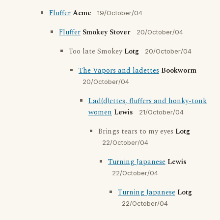
Fluffer
Acme
19/October/04
Fluffer
Smokey Stover
20/October/04
Too late Smokey
Lotg
20/October/04
The Vapors and ladettes
Bookworm
20/October/04
Lad(d)ettes, fluffers and honky-tonk
women
Lewis
21/October/04
Brings tears to my eyes
Lotg
22/October/04
Turning Japanese
Lewis
22/October/04
Turning Japanese
Lotg
22/October/04