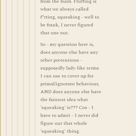
from the bush. Fluffing is
what we always called
f*rting, squeaking - well to
be frank, I never figured
that one out.
So - my question here is,
does anyone else have any
other pretentious -
supposedly lady-like terms
I can use to cover up for
primal/ignorant behaviour,
AND does anyone else have
the faintest idea what
'squeaking' is??? Cos - I
have to admit - I never did
figure out that whole
'squeaking' thing.