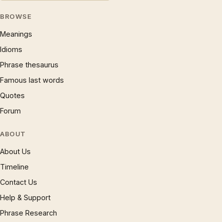
BROWSE
Meanings
Idioms
Phrase thesaurus
Famous last words
Quotes
Forum
ABOUT
About Us
Timeline
Contact Us
Help & Support
Phrase Research