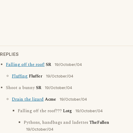
REPLIES
Falling off the roof!
SR
19/October/04
Fluffing
Fluffer
19/October/04
Shoot a bunny
SR
19/October/04
Drain the lizard
Acme
19/October/04
Falling off the roof???
Lotg
19/October/04
Pythons, handbags and ladettes
TheFallen
19/October/04