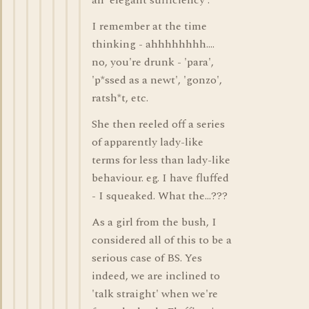
an 'elegant sufficiency'.
I remember at the time
thinking - ahhhhhhhh....
no, you're drunk - 'para',
'p*ssed as a newt', 'gonzo',
ratsh*t, etc.
She then reeled off a series
of apparently lady-like
terms for less than lady-like
behaviour. eg. I have fluffed
- I squeaked. What the...???
As a girl from the bush, I
considered all of this to be a
serious case of BS. Yes
indeed, we are inclined to
'talk straight' when we're