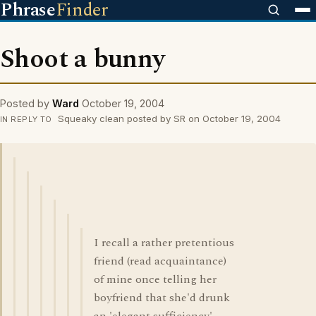
Phrase
Finder
Shoot a bunny
Posted by
Ward
October 19, 2004
Squeaky clean posted by SR on October 19, 2004
IN REPLY TO
I recall a rather pretentious
friend (read acquaintance)
of mine once telling her
boyfriend that she'd drunk