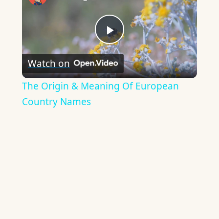
Play
Watch on
Video
The Origin & Meaning Of European
Country Names