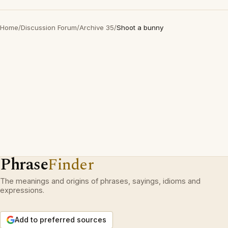
Home
/
Discussion Forum
/
Archive 35
/
Shoot a bunny
Phrase
Finder
The meanings and origins of phrases, sayings, idioms and
expressions.
Add to preferred sources