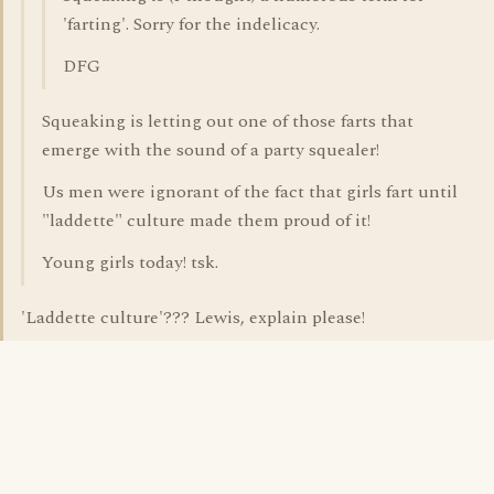
'farting'. Sorry for the indelicacy.
DFG
Squeaking is letting out one of those farts that
emerge with the sound of a party squealer!
Us men were ignorant of the fact that girls fart until
"laddette" culture made them proud of it!
Young girls today! tsk.
'Laddette culture'??? Lewis, explain please!