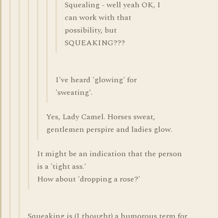
Squealing - well yeah OK, I
can work with that
possibility, but
SQUEAKING???
I've heard 'glowing' for
'sweating'.
Yes, Lady Camel. Horses sweat,
gentlemen perspire and ladies glow.
It might be an indication that the person
is a 'tight ass.'
How about 'dropping a rose?'
Squeaking is (I thought) a humorous term for