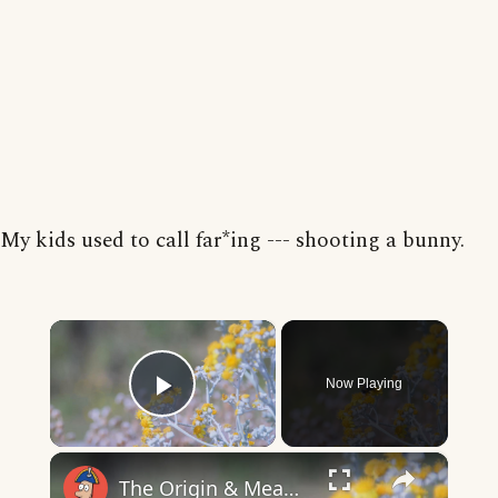
My kids used to call far*ing --- shooting a bunny.
×
Now Playing
Play Video
×
The Origin & Meaning Of European Country Names