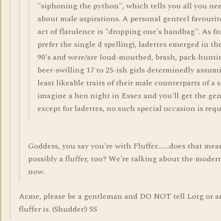
"siphoning the python", which tells you all you ne
about male aspirations. A personal genteel favourite
act of flatulence is "dropping one's handbag". As for
prefer the single d spelling), ladettes emerged in th
90's and were/are loud-mouthed, brash, pack-hunti
beer-swilling 17 to 25-ish girls determinedly assumi
least likeable traits of their male counterparts of a s
imagine a hen night in Essex and you'll get the gene
except for ladettes, no such special occasion is requ
Goddess, you say you're with Fluffer........does that me
possibly a fluffer, too? We're talking about the modern
now.
Acme, please be a gentleman and DO NOT tell Lotg or a
fluffer is. (Shudder!) SS