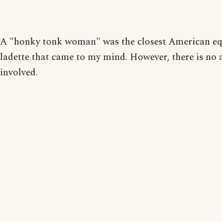
A "honky tonk woman" was the closest American equ
ladette that came to my mind. However, there is no 
involved.