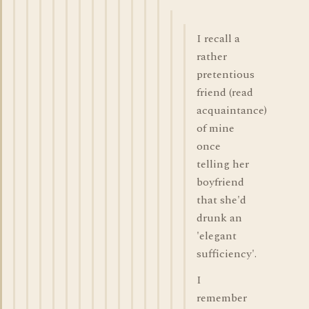
I recall a
rather
pretentious
friend (read
acquaintance)
of mine
once
telling her
boyfriend
that she'd
drunk an
'elegant
sufficiency'.
I
remember