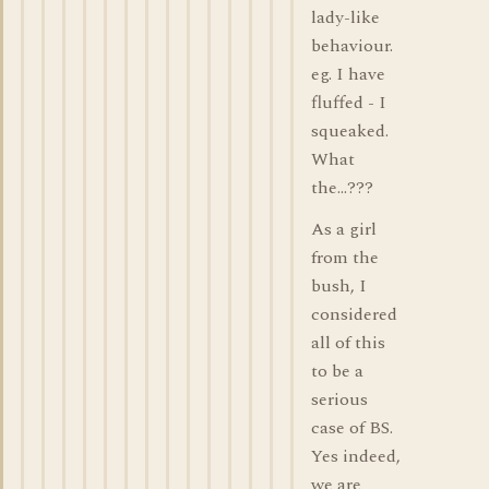
lady-like
behaviour.
eg. I have
fluffed - I
squeaked.
What
the...???
As a girl
from the
bush, I
considered
all of this
to be a
serious
case of BS.
Yes indeed,
we are