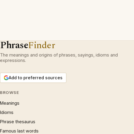
Phrase
Finder
The meanings and origins of phrases, sayings, idioms and
expressions.
Add to preferred sources
BROWSE
Meanings
Idioms
Phrase thesaurus
Famous last words