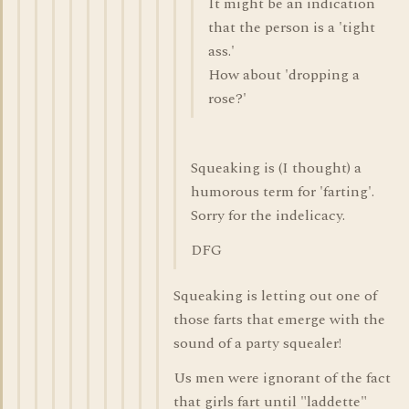
It might be an indication
that the person is a 'tight
ass.'
How about 'dropping a
rose?'
Squeaking is (I thought) a
humorous term for 'farting'.
Sorry for the indelicacy.
DFG
Squeaking is letting out one of
those farts that emerge with the
sound of a party squealer!
Us men were ignorant of the fact
that girls fart until "laddette"