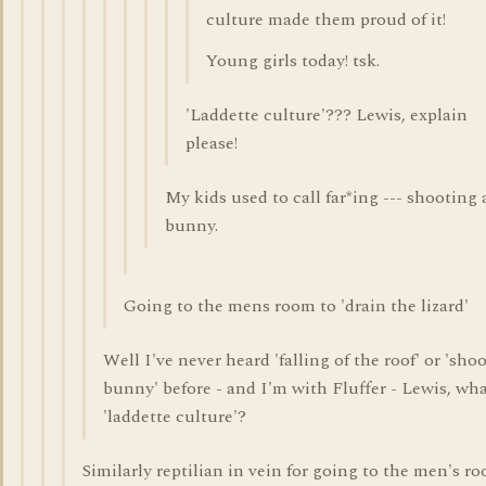
culture made them proud of it!
Young girls today! tsk.
'Laddette culture'??? Lewis, explain
please!
My kids used to call far*ing --- shooting 
bunny.
Going to the mens room to 'drain the lizard'
Well I've never heard 'falling of the roof' or 'sho
bunny' before - and I'm with Fluffer - Lewis, wha
'laddette culture'?
Similarly reptilian in vein for going to the men's ro