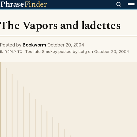
Phrase
Finder
The Vapors and ladettes
Posted by
Bookworm
October 20, 2004
Too late Smokey posted by Lotg on October 20, 2004
IN REPLY TO