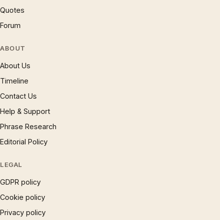
Quotes
Forum
ABOUT
About Us
Timeline
Contact Us
Help & Support
Phrase Research
Editorial Policy
LEGAL
GDPR policy
Cookie policy
Privacy policy