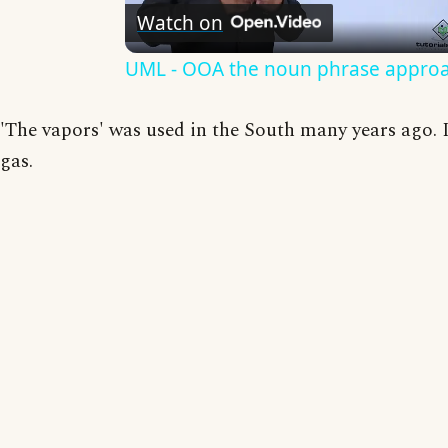
Watch on
Video
UML - OOA the noun phrase appro
'The vapors' was used in the South many years ago. I 
gas.