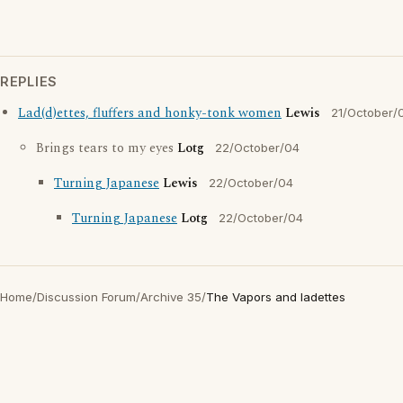
REPLIES
Lad(d)ettes, fluffers and honky-tonk women
Lewis
21/October/
Brings tears to my eyes
Lotg
22/October/04
Turning Japanese
Lewis
22/October/04
Turning Japanese
Lotg
22/October/04
Home
/
Discussion Forum
/
Archive 35
/
The Vapors and ladettes