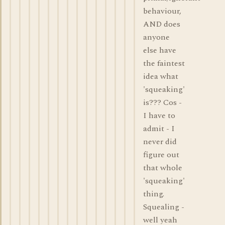
behaviour,
AND does
anyone
else have
the faintest
idea what
'squeaking'
is??? Cos -
I have to
admit - I
never did
figure out
that whole
'squeaking'
thing.
Squealing -
well yeah