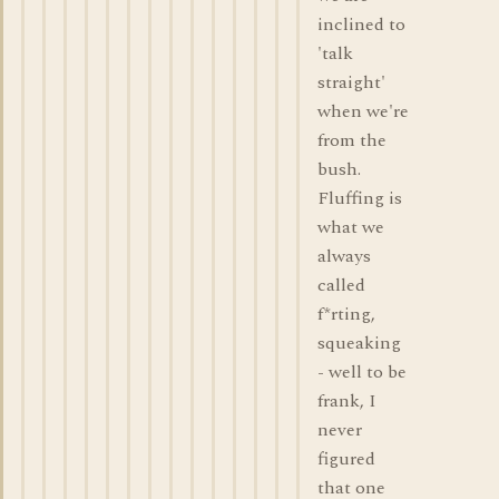
inclined to
'talk
straight'
when we're
from the
bush.
Fluffing is
what we
always
called
f*rting,
squeaking
- well to be
frank, I
never
figured
that one