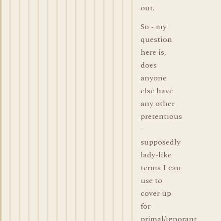
out.
So - my
question
here is,
does
anyone
else have
any other
pretentious
-
supposedly
lady-like
terms I can
use to
cover up
for
primal/ignorant