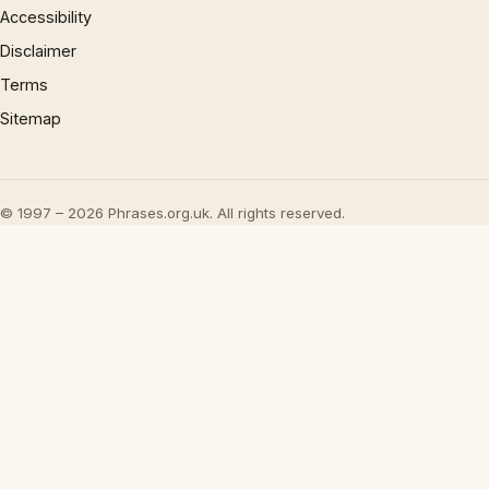
Accessibility
Disclaimer
Terms
Sitemap
© 1997 – 2026 Phrases.org.uk. All rights reserved.