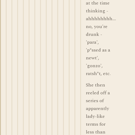
at the time
thinking -
ahhhhhhhh....
no, you're
drunk -
'para',
'p*ssed as a
newt',
'gonzo',
ratsh*t, etc.
She then
reeled off a
series of
apparently
lady-like
terms for
less than