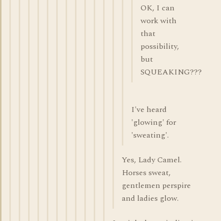
OK, I can
work with
that
possibility,
but
SQUEAKING???
I've heard
'glowing' for
'sweating'.
Yes, Lady Camel.
Horses sweat,
gentlemen perspire
and ladies glow.