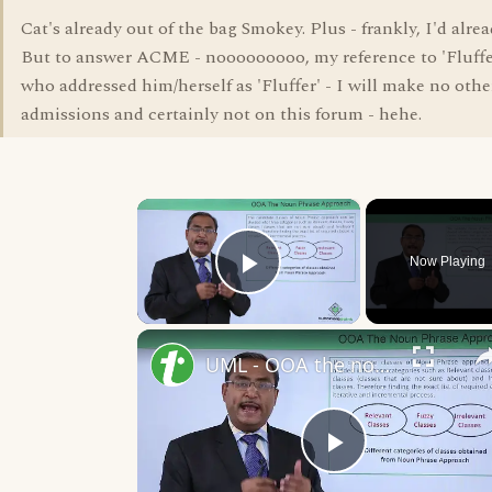
Cat's already out of the bag Smokey. Plus - frankly, I'd alrea
But to answer ACME - nooooooooo, my reference to 'Fluffe
who addressed him/herself as 'Fluffer' - I will make no oth
admissions and certainly not on this forum - hehe.
×
Now Playing
Play Video
UML - OOA the noun phrase approach
Play