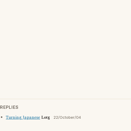
REPLIES
Turning Japanese
Lotg
22/October/04