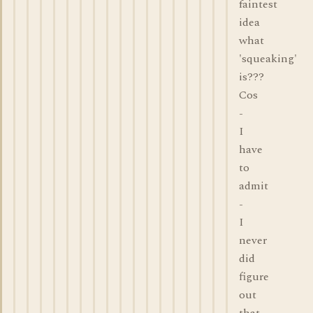
faintest
idea
what
'squeaking'
is???
Cos
-
I
have
to
admit
-
I
never
did
figure
out