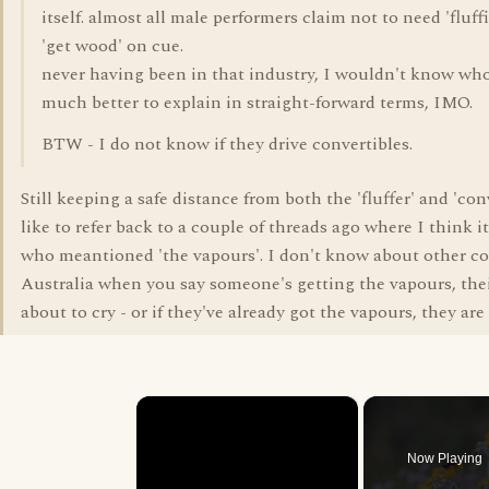
itself. almost all male performers claim not to need 'fluf
'get wood' on cue.
never having been in that industry, I wouldn't know who t
much better to explain in straight-forward terms, IMO.
BTW - I do not know if they drive convertibles.
Still keeping a safe distance from both the 'fluffer' and 'conv
like to refer back to a couple of threads ago where I think
who meantioned 'the vapours'. I don't know about other co
Australia when you say someone's getting the vapours, thei
about to cry - or if they've already got the vapours, they are
×
Now Playing