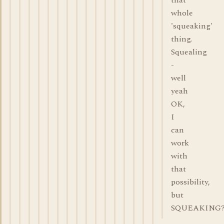
that
whole
'squeaking'
thing.
Squealing
-
well
yeah
OK,
I
can
work
with
that
possibility,
but
SQUEAKING?