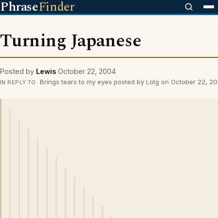
Phrase
Finder
Turning Japanese
Posted by
Lewis
October 22, 2004
Brings tears to my eyes posted by Lotg on October 22, 2
IN REPLY TO