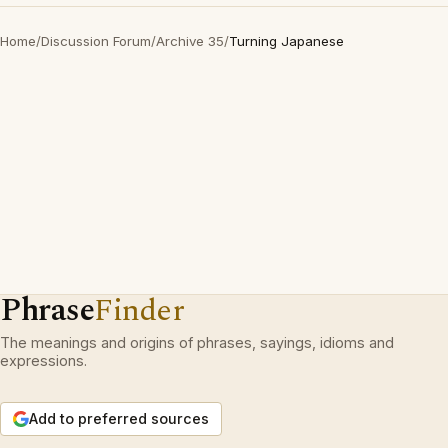
Home
/
Discussion Forum
/
Archive 35
/
Turning Japanese
Phrase
Finder
The meanings and origins of phrases, sayings, idioms and
expressions.
Add to preferred sources