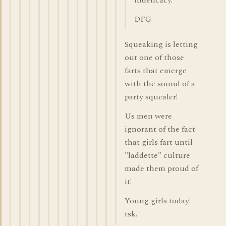
indelicacy.
DFG
Squeaking is letting
out one of those
farts that emerge
with the sound of a
party squealer!
Us men were
ignorant of the fact
that girls fart until
"laddette" culture
made them proud of
it!
Young girls today!
tsk.