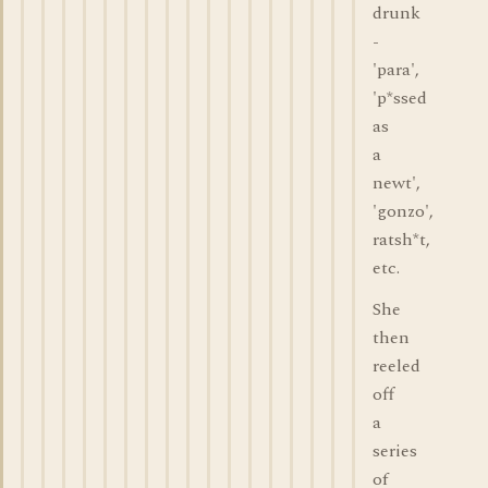
drunk
-
'para',
'p*ssed
as
a
newt',
'gonzo',
ratsh*t,
etc.
She
then
reeled
off
a
series
of