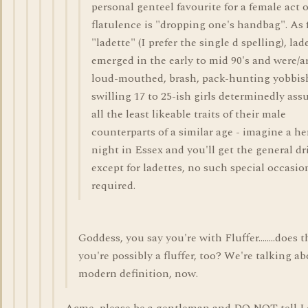
personal genteel favourite for a female act o
flatulence is "dropping one's handbag". As 
"ladette" (I prefer the single d spelling), lad
emerged in the early to mid 90's and were/a
loud-mouthed, brash, pack-hunting yobbis
swilling 17 to 25-ish girls determinedly as
all the least likeable traits of their male
counterparts of a similar age - imagine a h
night in Essex and you'll get the general dri
except for ladettes, no such special occasion
required.
Goddess, you say you're with Fluffer........does
you're possibly a fluffer, too? We're talking a
modern definition, now.