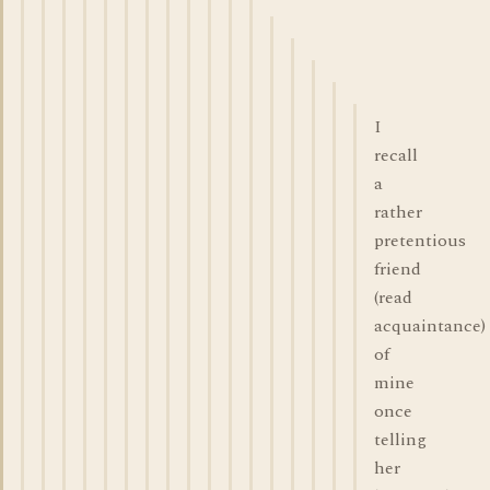
I
recall
a
rather
pretentious
friend
(read
acquaintance)
of
mine
once
telling
her