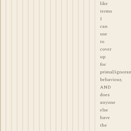
like
terms
I
can
use
to
cover
up
for
primal/ignora
behaviour,
AND
does
anyone
else
have
the