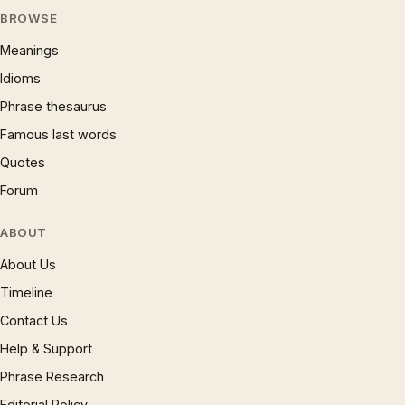
BROWSE
Meanings
Idioms
Phrase thesaurus
Famous last words
Quotes
Forum
ABOUT
About Us
Timeline
Contact Us
Help & Support
Phrase Research
Editorial Policy