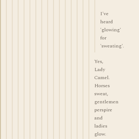
I've
heard
'glowing'
for
'sweating'.
Yes,
Lady
Camel.
Horses
sweat,
gentlemen
perspire
and
ladies
glow.