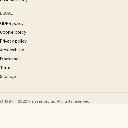
LEGAL
GDPR policy
Cookie policy
Privacy policy
Accessibility
Disclaimer
Terms
Sitemap
© 1997 – 2026 Phrases.org.uk. All rights reserved.