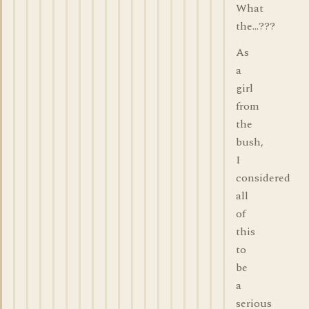
What
the...???
As
a
girl
from
the
bush,
I
considered
all
of
this
to
be
a
serious