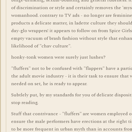
binge-drinking, sexual-boasting and general rudeness. it 
of discrimination or style and certainly removes the 'mys
womanhood. contrary to TV ads - no longer are feminin
products a delicate matter, in ladette culture they shoul
day-glo wrappers! it appears to follow on from Spice Girl
empty vacuum of brash fashion without style that enha
likelihood of "chav culture".
honky-tonk women were surely just lushes?
"fluffers" not to be confused with "flappers" have a parti
the adult movie industry - it is their task to ensure tha
needed on set, he is ready to appear.
Subtlely put, by my standards for you of delicate disposi
stop reading.
Stuff that contrivance - "fluffers" are women employed o
ensure the male performers have erections at the right t
to be more frequent in urban myth than in accounts fro