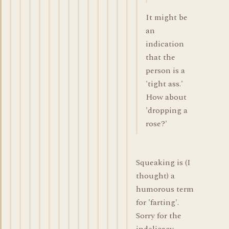
It might be
an
indication
that the
person is a
'tight ass.'
How about
'dropping a
rose?'
Squeaking is (I
thought) a
humorous term
for 'farting'.
Sorry for the