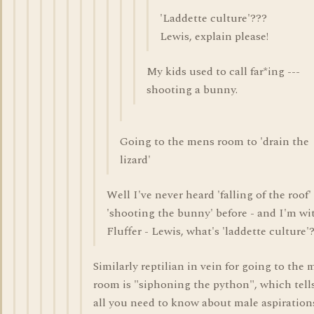
'Laddette culture'???
Lewis, explain please!
My kids used to call far*ing ---
shooting a bunny.
Going to the mens room to 'drain the
lizard'
Well I've never heard 'falling of the roof'
'shooting the bunny' before - and I'm wi
Fluffer - Lewis, what's 'laddette culture'
Similarly reptilian in vein for going to the 
room is "siphoning the python", which tell
all you need to know about male aspiration