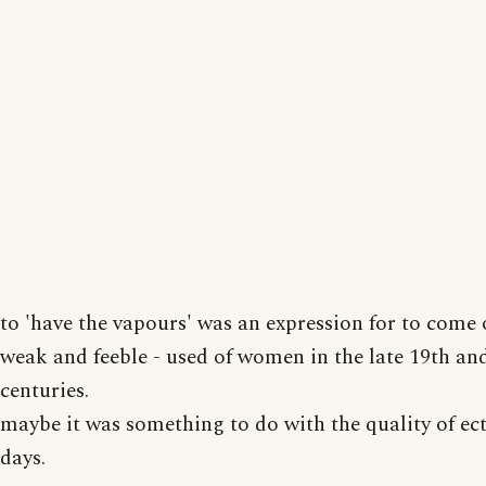
to 'have the vapours' was an expression for to come o
weak and feeble - used of women in the late 19th and
centuries.
maybe it was something to do with the quality of ec
days.