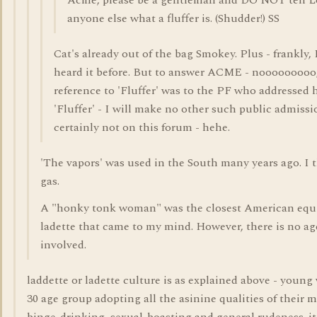
Acme, please be a gentleman and DO NOT tell L
anyone else what a fluffer is. (Shudder!) SS
Cat's already out of the bag Smokey. Plus - frankly, 
heard it before. But to answer ACME - nooooooooo
reference to 'Fluffer' was to the PF who addressed 
'Fluffer' - I will make no other such public admiss
certainly not on this forum - hehe.
'The vapors' was used in the South many years ago. I th
gas.
A "honky tonk woman" was the closest American equi
ladette that came to my mind. However, there is no ag
involved.
laddette or ladette culture is as explained above - youn
30 age group adopting all the asinine qualities of their 