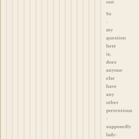
out.
So
-
my
question
here
is,
does
anyone
else
have
any
other
pretentious
-
supposedly
lady-