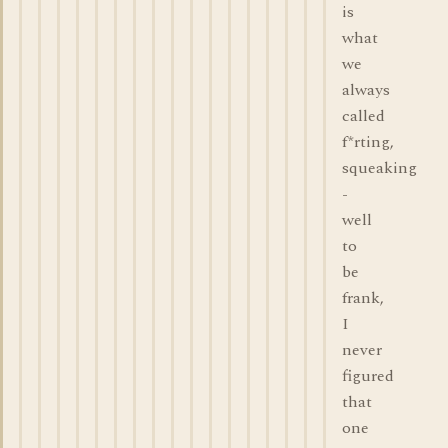
is
what
we
always
called
f*rting,
squeaking
-
well
to
be
frank,
I
never
figured
that
one