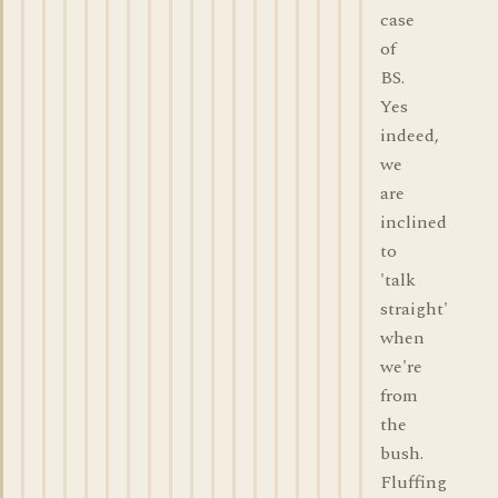
case
of
BS.
Yes
indeed,
we
are
inclined
to
'talk
straight'
when
we're
from
the
bush.
Fluffing