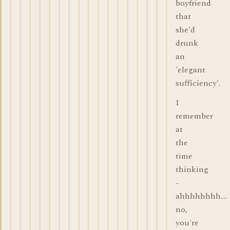
boyfriend
that
she'd
drunk
an
'elegant
sufficiency'.
I
remember
at
the
time
thinking
-
ahhhhhhhh....
no,
you're