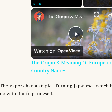
Play
Unmute
Fullscreen
The Origin & Meaning Of European Country Names
Play
Watch on
Video
The Origin & Meaning Of European
Country Names
The Vapors had a single "Turning Japanese" which 
do with 'fluffing' oneself.