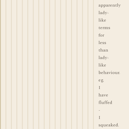
apparently
lady-
like
terms
for
less
than
lady-
like
behaviour.
eg.
I
have
fluffed
-
I
squeaked.