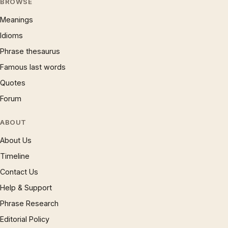
BROWSE
Meanings
Idioms
Phrase thesaurus
Famous last words
Quotes
Forum
ABOUT
About Us
Timeline
Contact Us
Help & Support
Phrase Research
Editorial Policy