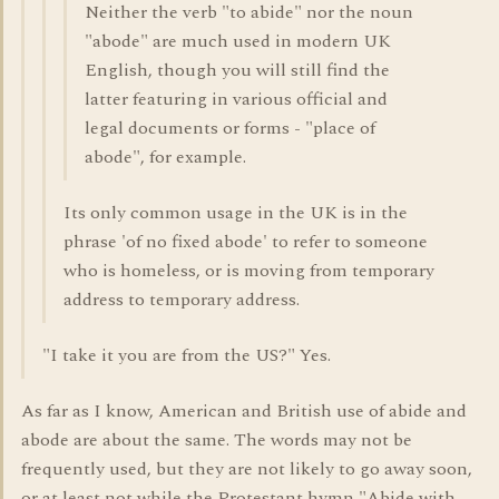
Neither the verb "to abide" nor the noun
"abode" are much used in modern UK
English, though you will still find the
latter featuring in various official and
legal documents or forms - "place of
abode", for example.
Its only common usage in the UK is in the
phrase 'of no fixed abode' to refer to someone
who is homeless, or is moving from temporary
address to temporary address.
"I take it you are from the US?" Yes.
As far as I know, American and British use of abide and
abode are about the same. The words may not be
frequently used, but they are not likely to go away soon,
or at least not while the Protestant hymn "Abide with