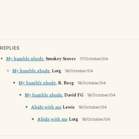
REPLIES
My humble abode.
Smokey Stover
17/October/04
My humble abode.
Lotg
18/October/04
My humble abode.
R. Berg
18/October/04
My humble abode.
David FG
18/October/04
Abide with me
Lewis
18/October/04
Abide with me
Lotg
18/October/04