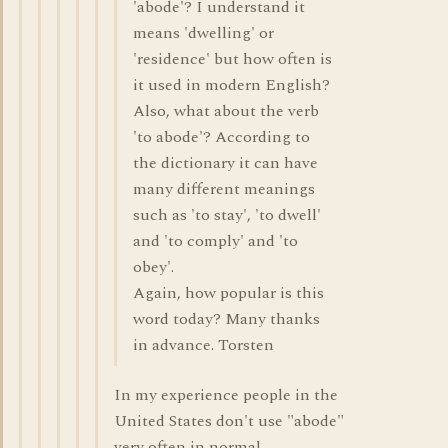
'abode'? I understand it
means 'dwelling' or
'residence' but how often is
it used in modern English?
Also, what about the verb
'to abode'? According to
the dictionary it can have
many different meanings
such as 'to stay', 'to dwell'
and 'to comply' and 'to
obey'.
Again, how popular is this
word today? Many thanks
in advance. Torsten
In my experience people in the
United States don't use "abode"
very often in normal