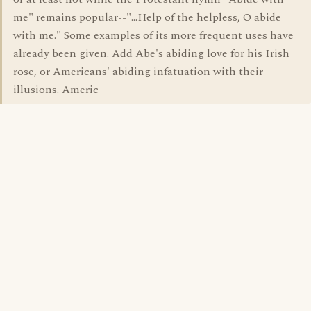
me" remains popular--"...Help of the helpless, O abide
with me." Some examples of its more frequent uses have
already been given. Add Abe's abiding love for his Irish
rose, or Americans' abiding infatuation with their
illusions. Americ