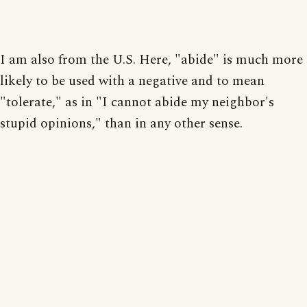
I am also from the U.S. Here, "abide" is much more
likely to be used with a negative and to mean
"tolerate," as in "I cannot abide my neighbor's
stupid opinions," than in any other sense.