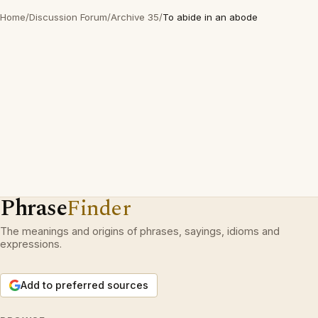
Home
/
Discussion Forum
/
Archive 35
/
To abide in an abode
Phrase
Finder
The meanings and origins of phrases, sayings, idioms and
expressions.
Add to preferred sources