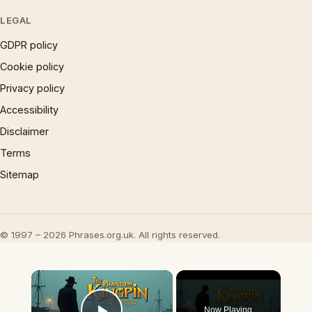
LEGAL
GDPR policy
Cookie policy
Privacy policy
Accessibility
Disclaimer
Terms
Sitemap
© 1997 – 2026 Phrases.org.uk. All rights reserved.
×
Now Playing