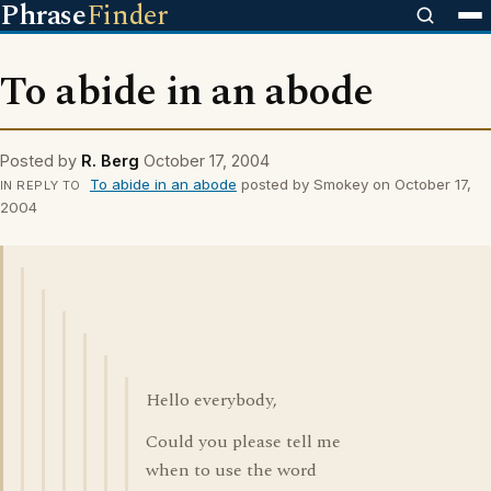
Phrase
Finder
To abide in an abode
Posted by
R. Berg
October 17, 2004
To abide in an abode
posted by Smokey on October 17,
IN REPLY TO
2004
Hello everybody,
Could you please tell me
when to use the word