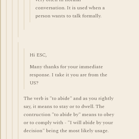
conversation. It is used when a
person wants to talk formally.
Hi ESC,
Many thanks for your immediate
response. I take it you are from the
US?
The verb is "to abide" and as you rightly
say, it means to stay or to dwell. The
contruction "to abide by" means to obey
or to comply with - "I will abide by your
decision" being the most likely usage.