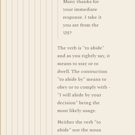
Many thanks for
your immediate
response. I take it
you are from the
US?
The verb is "to abide"
and as you rightly say, it
means to stay or to
dwell. The contruction
"to abide by" means to
obey or to comply with -
"I will abide by your
decision" being the
most likely usage.
Neither the verb "to
abide" nor the noun