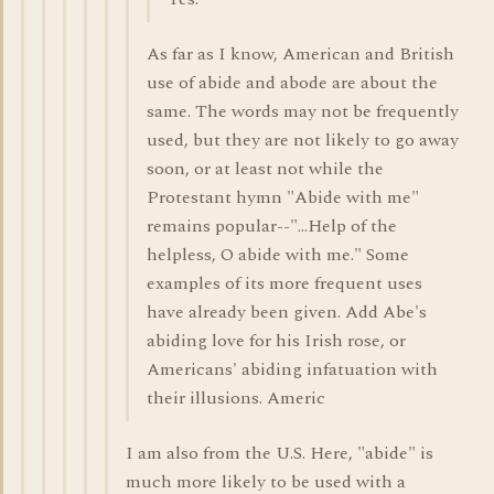
As far as I know, American and British
use of abide and abode are about the
same. The words may not be frequently
used, but they are not likely to go away
soon, or at least not while the
Protestant hymn "Abide with me"
remains popular--"...Help of the
helpless, O abide with me." Some
examples of its more frequent uses
have already been given. Add Abe's
abiding love for his Irish rose, or
Americans' abiding infatuation with
their illusions. Americ
I am also from the U.S. Here, "abide" is
much more likely to be used with a