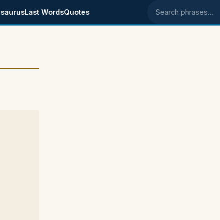
saurus
Last Words
Quotes
Search phrases