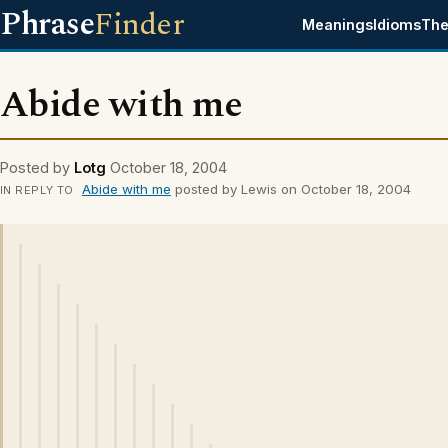
Phrase
Finder
Meanings
Idioms
The
Abide with me
Posted by
Lotg
October 18, 2004
Abide with me
posted by Lewis on October 18, 2004
IN REPLY TO