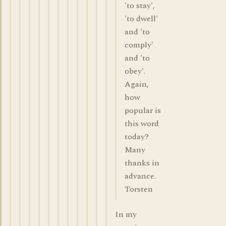
'to stay',
'to dwell'
and 'to
comply'
and 'to
obey'.
Again,
how
popular is
this word
today?
Many
thanks in
advance.
Torsten
In my