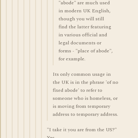
"abode" are much used
in modern UK English,
though you will still
find the latter featuring
in various official and
legal documents or
forms - "place of abode",
for example.
Its only common usage in
the UK is in the phrase 'of no
fixed abode' to refer to
someone who is homeless, or
is moving from temporary
address to temporary address.
"I take it you are from the US?"
Yes.