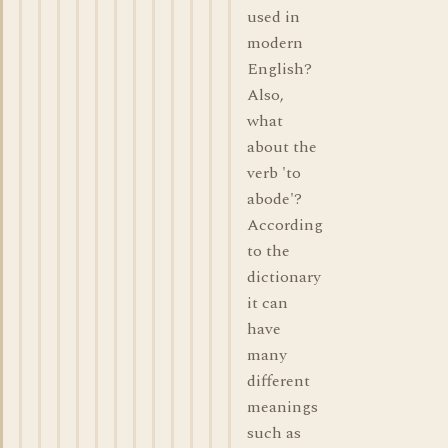
used in
modern
English?
Also,
what
about the
verb 'to
abode'?
According
to the
dictionary
it can
have
many
different
meanings
such as