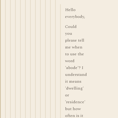
Hello
everybody,
Could
you
please tell
me when
to use the
word
'abode'? I
understand
it means
'dwelling'
or
'residence'
but how
often is it