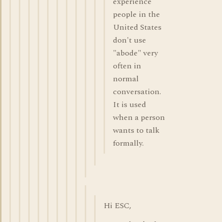
experience
people in the
United States
don't use
"abode" very
often in
normal
conversation.
It is used
when a person
wants to talk
formally.
Hi ESC,