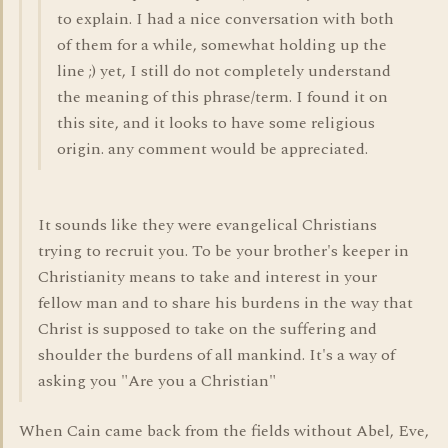
to explain. I had a nice conversation with both
of them for a while, somewhat holding up the
line ;) yet, I still do not completely understand
the meaning of this phrase/term. I found it on
this site, and it looks to have some religious
origin. any comment would be appreciated.
It sounds like they were evangelical Christians
trying to recruit you. To be your brother's keeper in
Christianity means to take and interest in your
fellow man and to share his burdens in the way that
Christ is supposed to take on the suffering and
shoulder the burdens of all mankind. It's a way of
asking you "Are you a Christian"
When Cain came back from the fields without Abel, Eve,