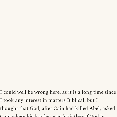
I could well be wrong here, as it is a long time since
I took any interest in matters Biblical, but I
thought that God, after Cain had killed Abel, asked
Cain where his brother was (pointless if God is