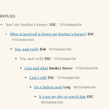
REPLIES
'Am I my brother's keeper?
ESC
17/October/04
What is involved in being our brother's keeper?
ESC
17/October/04
Yea, and verily
Bob
17/October/04
Yea, and verily
ESC
17/October/04
Cain and Abel
Smokey Stover
17/October/04
Cain's wife
ESC
17/October/04
On a lighter note
Lotg
18/October/04
It's not my day to watch him
ESC
18/October/04