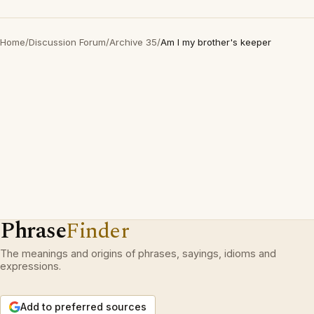
Home
/
Discussion Forum
/
Archive 35
/
Am I my brother's keeper
Phrase
Finder
The meanings and origins of phrases, sayings, idioms and
expressions.
Add to preferred sources