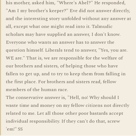
his mother, asked him, "Where's Abel?" He responded,
"Am I my brother's keeper?" Eve did not answer directly,
and the interesting story unfolded without any answer at
all, except what one might read into it. Talmudic
scholars may have supplied an answer, I don't know.
Everyone who wants an answer has to answer the
question himself. Liberals tend to answer, "Yes, you are.
WE are." That is, we are responsible for the welfare of
our brothers and sisters, of helping those who have
fallen to get up, and to try to keep them from falling in
the first place. For brothers and sisters read, fellow
members of the human race.
The conservative answer is, "Hell, no! Why should I
waste time and money on my fellow citizens not directly
related to me. Let all those other poor bastards accept
individual responsibility. If they can't do that, screw
'em!" SS