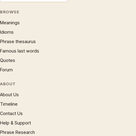
BROWSE
Meanings
Idioms
Phrase thesaurus
Famous last words
Quotes
Forum
ABOUT
About Us
Timeline
Contact Us
Help & Support
Phrase Research