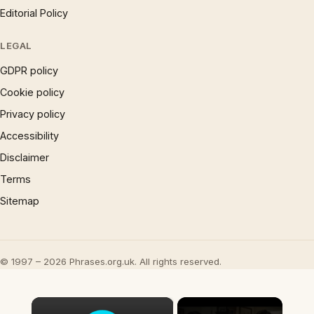
Editorial Policy
LEGAL
GDPR policy
Cookie policy
Privacy policy
Accessibility
Disclaimer
Terms
Sitemap
© 1997 – 2026 Phrases.org.uk. All rights reserved.
×