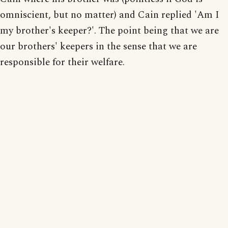
omniscient, but no matter) and Cain replied 'Am I
my brother's keeper?'. The point being that we are
our brothers' keepers in the sense that we are
responsible for their welfare.