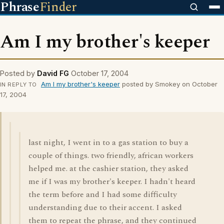
Phrase
Finder
Am I my brother's keeper
Posted by
David FG
October 17, 2004
Am I my brother's keeper
posted by Smokey on October
IN REPLY TO
17, 2004
last night, I went in to a gas station to buy a
couple of things. two friendly, african workers
helped me. at the cashier station, they asked
me if I was my brother's keeper. I hadn't heard
the term before and I had some difficulty
understanding due to their accent. I asked
them to repeat the phrase, and they continued