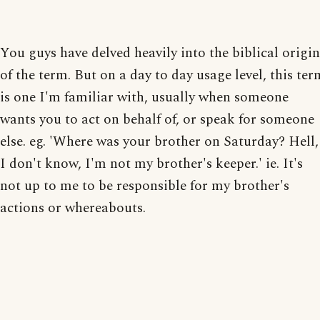
You guys have delved heavily into the biblical origin
of the term. But on a day to day usage level, this ter
is one I'm familiar with, usually when someone
wants you to act on behalf of, or speak for someone
else. eg. 'Where was your brother on Saturday? Hell,
I don't know, I'm not my brother's keeper.' ie. It's
not up to me to be responsible for my brother's
actions or whereabouts.