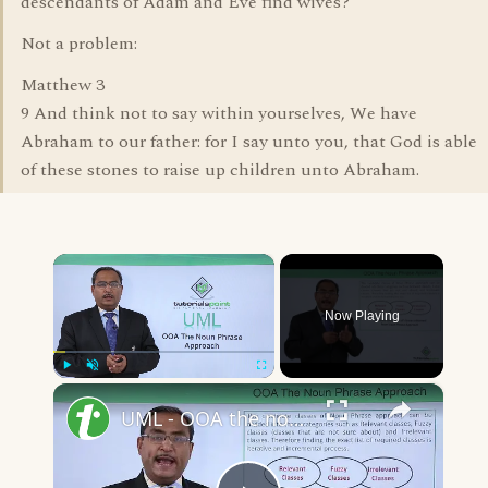
descendants of Adam and Eve find wives?
Not a problem:
Matthew 3
9 And think not to say within yourselves, We have
Abraham to our father: for I say unto you, that God is able
of these stones to raise up children unto Abraham.
×
Now Playing
×
Play
Unmute
Fullscreen
UML - OOA the noun phrase approach