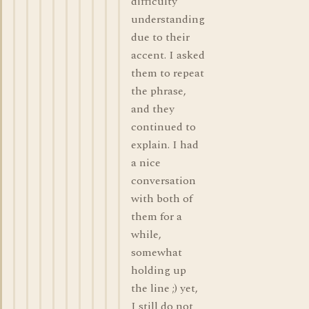
difficulty
understanding
due to their
accent. I asked
them to repeat
the phrase,
and they
continued to
explain. I had
a nice
conversation
with both of
them for a
while,
somewhat
holding up
the line ;) yet,
I still do not