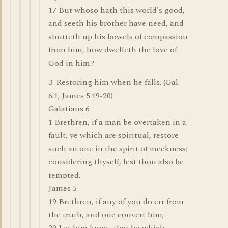
17 But whoso hath this world's good,
and seeth his brother have need, and
shutteth up his bowels of compassion
from him, how dwelleth the love of
God in him?
3. Restoring him when he falls. (Gal.
6:1; James 5:19-20)
Galatians 6
1 Brethren, if a man be overtaken in a
fault, ye which are spiritual, restore
such an one in the spirit of meekness;
considering thyself, lest thou also be
tempted.
James 5
19 Brethren, if any of you do err from
the truth, and one convert him;