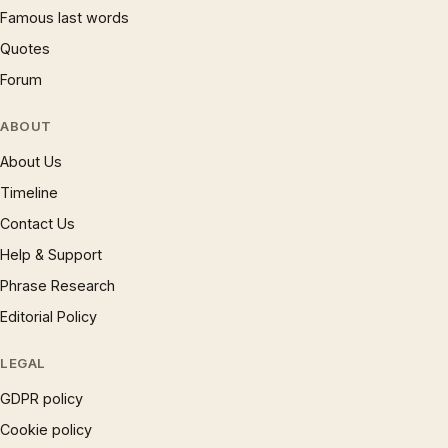
Famous last words
Quotes
Forum
ABOUT
About Us
Timeline
Contact Us
Help & Support
Phrase Research
Editorial Policy
LEGAL
GDPR policy
Cookie policy