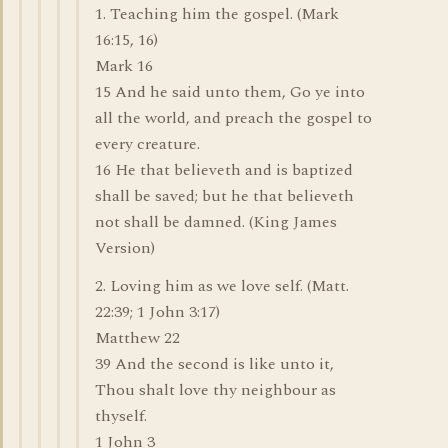
1. Teaching him the gospel. (Mark
16:15, 16)
Mark 16
15 And he said unto them, Go ye into
all the world, and preach the gospel to
every creature.
16 He that believeth and is baptized
shall be saved; but he that believeth
not shall be damned. (King James
Version)
2. Loving him as we love self. (Matt.
22:39; 1 John 3:17)
Matthew 22
39 And the second is like unto it,
Thou shalt love thy neighbour as
thyself.
1 John 3