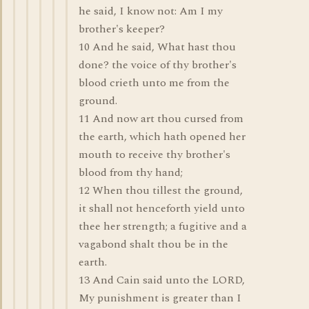
he said, I know not: Am I my
brother's keeper?
10 And he said, What hast thou
done? the voice of thy brother's
blood crieth unto me from the
ground.
11 And now art thou cursed from
the earth, which hath opened her
mouth to receive thy brother's
blood from thy hand;
12 When thou tillest the ground,
it shall not henceforth yield unto
thee her strength; a fugitive and a
vagabond shalt thou be in the
earth.
13 And Cain said unto the LORD,
My punishment is greater than I