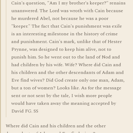
Cain's question, "Am I my brother's keeper?" renains
unanswered. The Lord was wroth with Cain because
he murdered Abel, not because he was a poor
"keeper." The fact that Cain's punishment was exile
is an interesting milestone in the history of crime
and punishment. Cain's mark, unlike that of Hester
Prynne, was designed to keep him alive, not to
punish him. So he went out to the land of Nod and
had children by his wife. Wife? Where did Cain and
his children and the other descendants of Adam and
Eve find wives? Did God create only one man, Adam,
but a ton of women? Looks like. As for the message
sent or not sent by the tale, I wish more people
would have taken away the meaning accepted by
David FG. SS
Where did Cain and his children and the other