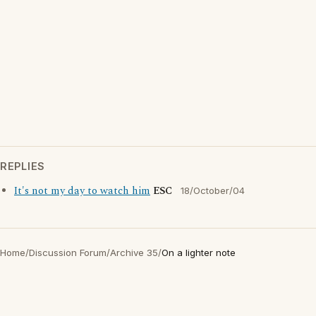
REPLIES
It's not my day to watch him
ESC
18/October/04
Home
/
Discussion Forum
/
Archive 35
/
On a lighter note