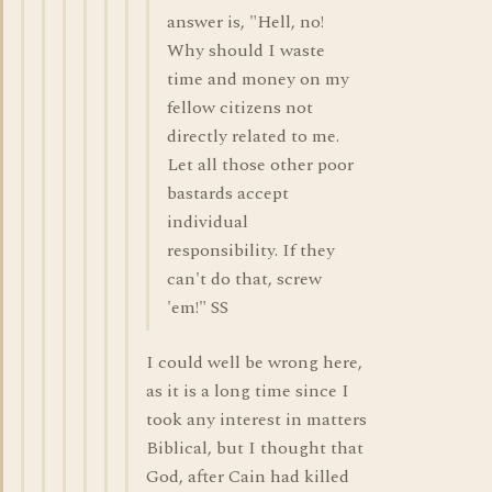
answer is, "Hell, no!
Why should I waste
time and money on my
fellow citizens not
directly related to me.
Let all those other poor
bastards accept
individual
responsibility. If they
can't do that, screw
'em!" SS
I could well be wrong here,
as it is a long time since I
took any interest in matters
Biblical, but I thought that
God, after Cain had killed