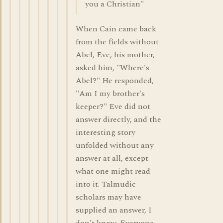
you a Christian"
When Cain came back
from the fields without
Abel, Eve, his mother,
asked him, "Where's
Abel?" He responded,
"Am I my brother's
keeper?" Eve did not
answer directly, and the
interesting story
unfolded without any
answer at all, except
what one might read
into it. Talmudic
scholars may have
supplied an answer, I