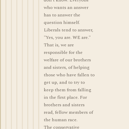
don't know. Everyone
who wants an answer
has to answer the
question himself.
Liberals tend to answer,
"Yes, you are. WE are."
That is, we are
responsible for the
welfare of our brothers
and sisters, of helping
those who have fallen to
get up, and to try to
keep them from falling
in the first place. For
brothers and sisters
read, fellow members of
the human race.
The conservative