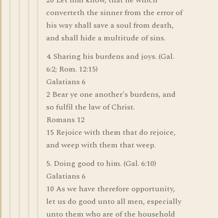
20 Let him know, that he which
converteth the sinner from the error of
his way shall save a soul from death,
and shall hide a multitude of sins.
4. Sharing his burdens and joys. (Gal.
6:2; Rom. 12:15)
Galatians 6
2 Bear ye one another's burdens, and
so fulfil the law of Christ.
Romans 12
15 Rejoice with them that do rejoice,
and weep with them that weep.
5. Doing good to him. (Gal. 6:10)
Galatians 6
10 As we have therefore opportunity,
let us do good unto all men, especially
unto them who are of the household