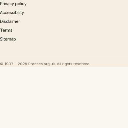
Privacy policy
Accessibility
Disclaimer
Terms
Sitemap
© 1997 – 2026 Phrases.org.uk. All rights reserved.