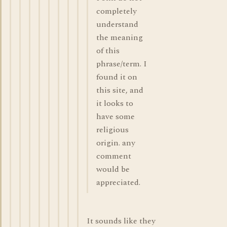
completely
understand
the meaning
of this
phrase/term. I
found it on
this site, and
it looks to
have some
religious
origin. any
comment
would be
appreciated.
It sounds like they