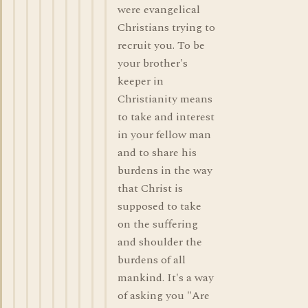
were evangelical
Christians trying to
recruit you. To be
your brother's
keeper in
Christianity means
to take and interest
in your fellow man
and to share his
burdens in the way
that Christ is
supposed to take
on the suffering
and shoulder the
burdens of all
mankind. It's a way
of asking you "Are