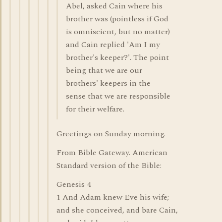
Abel, asked Cain where his
brother was (pointless if God
is omniscient, but no matter)
and Cain replied 'Am I my
brother's keeper?'. The point
being that we are our
brothers' keepers in the
sense that we are responsible
for their welfare.
Greetings on Sunday morning.
From Bible Gateway. American
Standard version of the Bible:
Genesis 4
1 And Adam knew Eve his wife;
and she conceived, and bare Cain,