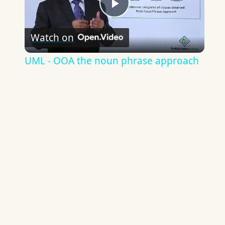
Play
Watch on
Video
UML - OOA the noun phrase approach