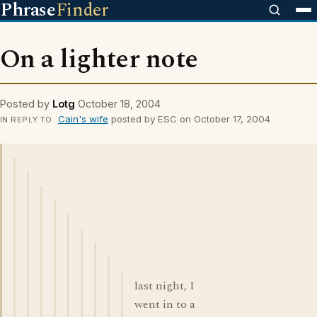
Phrase
Finder
On a lighter note
Posted by
Lotg
October 18, 2004
Cain's wife
posted by ESC on October 17, 2004
IN REPLY TO
last night, I
went in to a