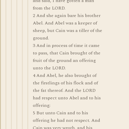
and said, I have gotten a man
from the LORD.
2 And she again bare his brother
Abel. And Abel was a keeper of
sheep, but Cain was a tiller of the
ground.
3 And in process of time it came
to pass, that Cain brought of the
fruit of the ground an offering
unto the LORD.
4 And Abel, he also brought of
the firstlings of his flock and of
the fat thereof. And the LORD
had respect unto Abel and to his
offering:
5 But unto Cain and to his
offering he had not respect. And
Cain was very wroth, and his