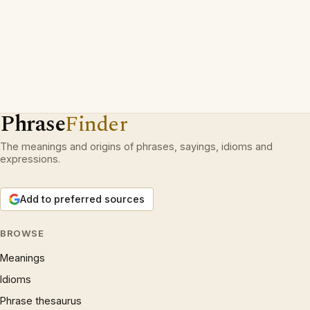
Phrase
Finder
The meanings and origins of phrases, sayings, idioms and
expressions.
Add to preferred sources
BROWSE
Meanings
Idioms
Phrase thesaurus