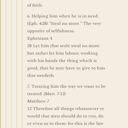
of faith.
6. Helping him when he is in need.
(Eph. 4:28) "Steal no more." The very
opposite of selfishness.
Ephesians 4
28 Let him that stole steal no more:
but rather let him labour, working
with his hands the thing which is
good, that he may have to give to him
that needeth.
7. Treating him the way we want to be
treated. (Matt. 7:12)
Matthew 7
12 Therefore all things whatsoever ye
would that men should do to you, do
ye even so to them: for this is the law