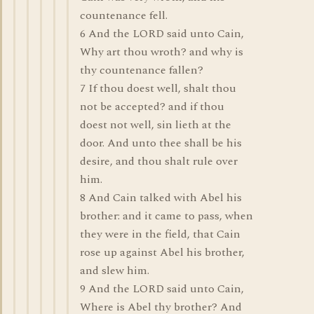
countenance fell.
6 And the LORD said unto Cain,
Why art thou wroth? and why is
thy countenance fallen?
7 If thou doest well, shalt thou
not be accepted? and if thou
doest not well, sin lieth at the
door. And unto thee shall be his
desire, and thou shalt rule over
him.
8 And Cain talked with Abel his
brother: and it came to pass, when
they were in the field, that Cain
rose up against Abel his brother,
and slew him.
9 And the LORD said unto Cain,
Where is Abel thy brother? And