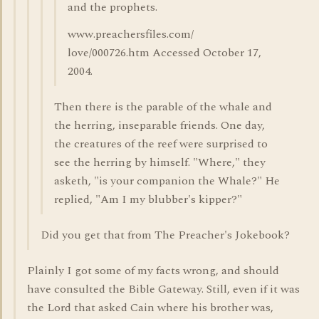
and the prophets.
www.preachersfiles.com/
love/000726.htm Accessed October 17,
2004.
Then there is the parable of the whale and
the herring, inseparable friends. One day,
the creatures of the reef were surprised to
see the herring by himself. "Where," they
asketh, "is your companion the Whale?" He
replied, "Am I my blubber's kipper?"
Did you get that from The Preacher's Jokebook?
Plainly I got some of my facts wrong, and should
have consulted the Bible Gateway. Still, even if it was
the Lord that asked Cain where his brother was,