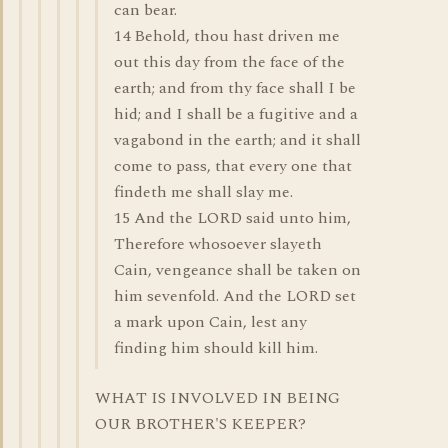
can bear.
14 Behold, thou hast driven me
out this day from the face of the
earth; and from thy face shall I be
hid; and I shall be a fugitive and a
vagabond in the earth; and it shall
come to pass, that every one that
findeth me shall slay me.
15 And the LORD said unto him,
Therefore whosoever slayeth
Cain, vengeance shall be taken on
him sevenfold. And the LORD set
a mark upon Cain, lest any
finding him should kill him.
WHAT IS INVOLVED IN BEING
OUR BROTHER'S KEEPER?