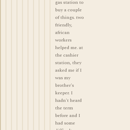
gas station to
buy a couple
of things. two
friendly,
african
workers
helped me. at
the cashier
station, they
asked me if I
was my
brother's
keeper. I
hadn't heard
the term
before and I
had some