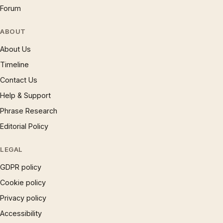
Forum
ABOUT
About Us
Timeline
Contact Us
Help & Support
Phrase Research
Editorial Policy
LEGAL
GDPR policy
Cookie policy
Privacy policy
Accessibility