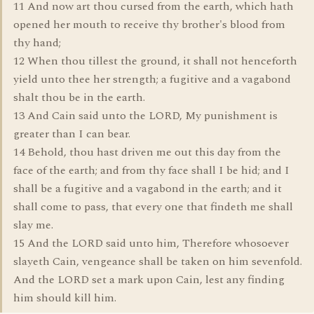
11 And now art thou cursed from the earth, which hath
opened her mouth to receive thy brother's blood from
thy hand;
12 When thou tillest the ground, it shall not henceforth
yield unto thee her strength; a fugitive and a vagabond
shalt thou be in the earth.
13 And Cain said unto the LORD, My punishment is
greater than I can bear.
14 Behold, thou hast driven me out this day from the
face of the earth; and from thy face shall I be hid; and I
shall be a fugitive and a vagabond in the earth; and it
shall come to pass, that every one that findeth me shall
slay me.
15 And the LORD said unto him, Therefore whosoever
slayeth Cain, vengeance shall be taken on him sevenfold.
And the LORD set a mark upon Cain, lest any finding
him should kill him.