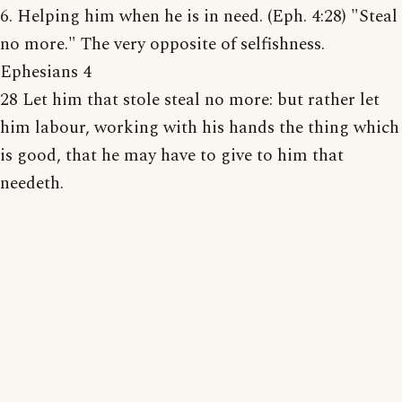
6. Helping him when he is in need. (Eph. 4:28) "Steal
no more." The very opposite of selfishness.
Ephesians 4
28 Let him that stole steal no more: but rather let
him labour, working with his hands the thing which
is good, that he may have to give to him that
needeth.