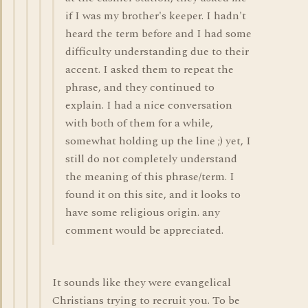
if I was my brother's keeper. I hadn't
heard the term before and I had some
difficulty understanding due to their
accent. I asked them to repeat the
phrase, and they continued to
explain. I had a nice conversation
with both of them for a while,
somewhat holding up the line ;) yet, I
still do not completely understand
the meaning of this phrase/term. I
found it on this site, and it looks to
have some religious origin. any
comment would be appreciated.
It sounds like they were evangelical
Christians trying to recruit you. To be