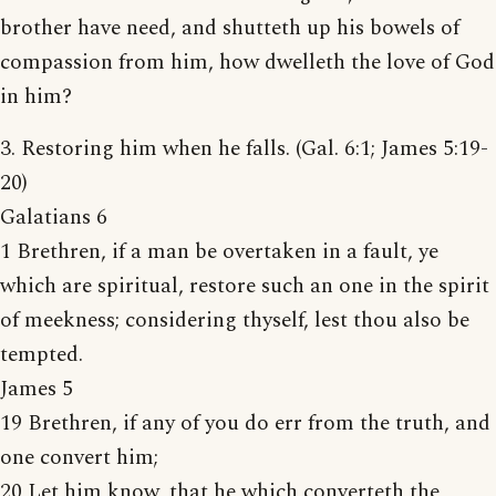
brother have need, and shutteth up his bowels of
compassion from him, how dwelleth the love of God
in him?
3. Restoring him when he falls. (Gal. 6:1; James 5:19-
20)
Galatians 6
1 Brethren, if a man be overtaken in a fault, ye
which are spiritual, restore such an one in the spirit
of meekness; considering thyself, lest thou also be
tempted.
James 5
19 Brethren, if any of you do err from the truth, and
one convert him;
20 Let him know, that he which converteth the