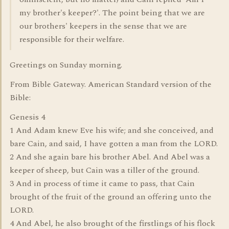
my brother's keeper?'. The point being that we are
our brothers' keepers in the sense that we are
responsible for their welfare.
Greetings on Sunday morning.
From Bible Gateway. American Standard version of the
Bible:
Genesis 4
1 And Adam knew Eve his wife; and she conceived, and
bare Cain, and said, I have gotten a man from the LORD.
2 And she again bare his brother Abel. And Abel was a
keeper of sheep, but Cain was a tiller of the ground.
3 And in process of time it came to pass, that Cain
brought of the fruit of the ground an offering unto the
LORD.
4 And Abel, he also brought of the firstlings of his flock