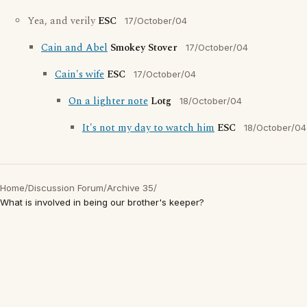
Yea, and verily
ESC
17/October/04
Cain and Abel
Smokey Stover
17/October/04
Cain's wife
ESC
17/October/04
On a lighter note
Lotg
18/October/04
It's not my day to watch him
ESC
18/October/04
Home
/
Discussion Forum
/
Archive 35
/
What is involved in being our brother's keeper?