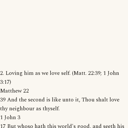
2. Loving him as we love self. (Matt. 22:39; 1 John
3:17)
Matthew 22
39 And the second is like unto it, Thou shalt love
thy neighbour as thyself.
1 John 3
17 But whoso hath this world's good, and seeth his