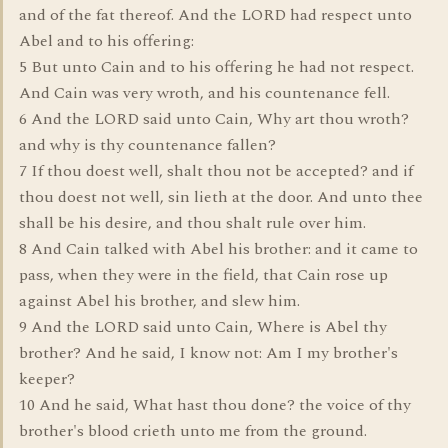
and of the fat thereof. And the LORD had respect unto
Abel and to his offering:
5 But unto Cain and to his offering he had not respect.
And Cain was very wroth, and his countenance fell.
6 And the LORD said unto Cain, Why art thou wroth?
and why is thy countenance fallen?
7 If thou doest well, shalt thou not be accepted? and if
thou doest not well, sin lieth at the door. And unto thee
shall be his desire, and thou shalt rule over him.
8 And Cain talked with Abel his brother: and it came to
pass, when they were in the field, that Cain rose up
against Abel his brother, and slew him.
9 And the LORD said unto Cain, Where is Abel thy
brother? And he said, I know not: Am I my brother's
keeper?
10 And he said, What hast thou done? the voice of thy
brother's blood crieth unto me from the ground.