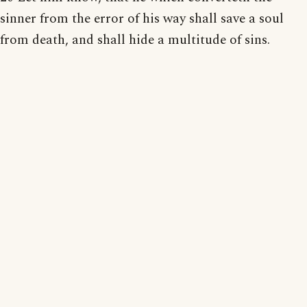
sinner from the error of his way shall save a soul
from death, and shall hide a multitude of sins.