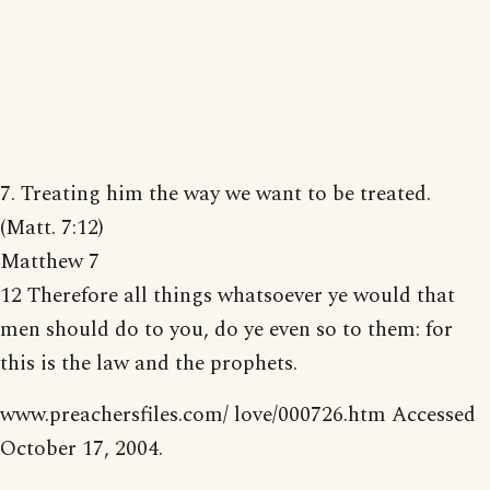
7. Treating him the way we want to be treated.
(Matt. 7:12)
Matthew 7
12 Therefore all things whatsoever ye would that
men should do to you, do ye even so to them: for
this is the law and the prophets.
www.preachersfiles.com/ love/000726.htm Accessed
October 17, 2004.