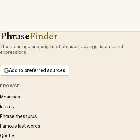
Phrase
Finder
The meanings and origins of phrases, sayings, idioms and
expressions.
Add to preferred sources
BROWSE
Meanings
Idioms
Phrase thesaurus
Famous last words
Quotes