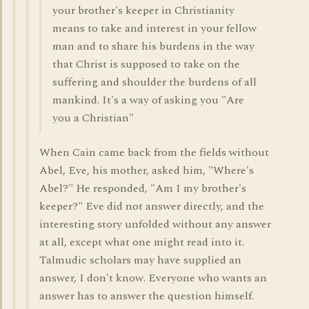
your brother's keeper in Christianity
means to take and interest in your fellow
man and to share his burdens in the way
that Christ is supposed to take on the
suffering and shoulder the burdens of all
mankind. It's a way of asking you "Are
you a Christian"
When Cain came back from the fields without
Abel, Eve, his mother, asked him, "Where's
Abel?" He responded, "Am I my brother's
keeper?" Eve did not answer directly, and the
interesting story unfolded without any answer
at all, except what one might read into it.
Talmudic scholars may have supplied an
answer, I don't know. Everyone who wants an
answer has to answer the question himself.