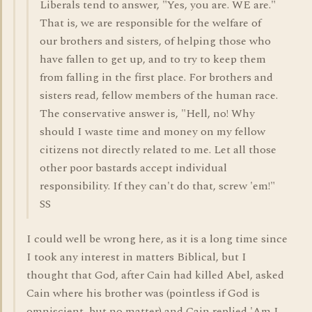
Liberals tend to answer, "Yes, you are. WE are."
That is, we are responsible for the welfare of
our brothers and sisters, of helping those who
have fallen to get up, and to try to keep them
from falling in the first place. For brothers and
sisters read, fellow members of the human race.
The conservative answer is, "Hell, no! Why
should I waste time and money on my fellow
citizens not directly related to me. Let all those
other poor bastards accept individual
responsibility. If they can't do that, screw 'em!"
SS
I could well be wrong here, as it is a long time since
I took any interest in matters Biblical, but I
thought that God, after Cain had killed Abel, asked
Cain where his brother was (pointless if God is
omniscient, but no matter) and Cain replied 'Am I