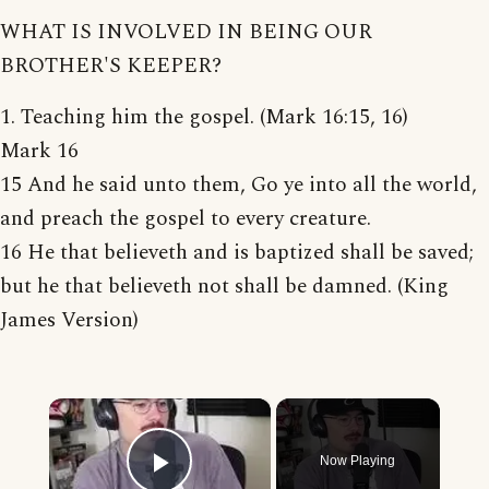
WHAT IS INVOLVED IN BEING OUR
BROTHER'S KEEPER?
1. Teaching him the gospel. (Mark 16:15, 16)
Mark 16
15 And he said unto them, Go ye into all the world,
and preach the gospel to every creature.
16 He that believeth and is baptized shall be saved;
but he that believeth not shall be damned. (King
James Version)
×
Now Playing