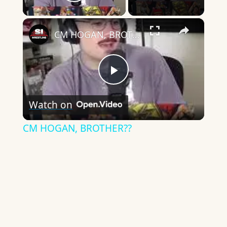
Play Video
×
CM HOGAN, BROTHER??
Play
Watch on
Video
CM HOGAN, BROTHER??