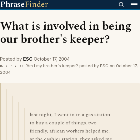
Phrase
Finder
What is involved in being
our brother's keeper?
Posted by
ESC
October 17, 2004
'Am I my brother's keeper? posted by ESC on October 17,
IN REPLY TO
2004
last night, I went in to a gas station
to buy a couple of things. two
friendly, african workers helped me.
at the cashier station, they asked me