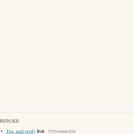
REPLIES
Yea, and verily
Bob
17/October/04