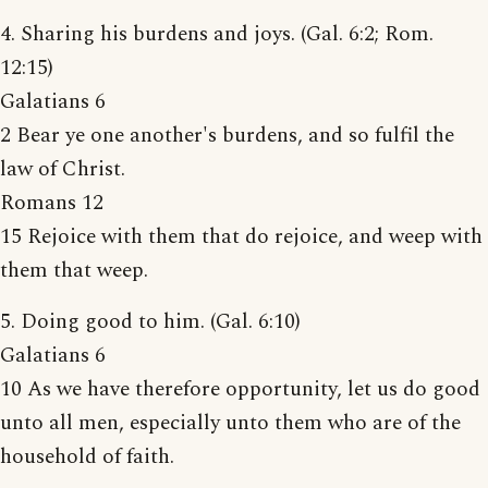
4. Sharing his burdens and joys. (Gal. 6:2; Rom.
12:15)
Galatians 6
2 Bear ye one another's burdens, and so fulfil the
law of Christ.
Romans 12
15 Rejoice with them that do rejoice, and weep with
them that weep.
5. Doing good to him. (Gal. 6:10)
Galatians 6
10 As we have therefore opportunity, let us do good
unto all men, especially unto them who are of the
household of faith.