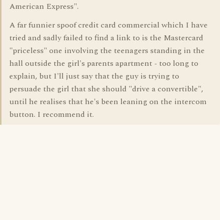
American Express".
A far funnier spoof credit card commercial which I have
tried and sadly failed to find a link to is the Mastercard
"priceless" one involving the teenagers standing in the
hall outside the girl's parents apartment - too long to
explain, but I'll just say that the guy is trying to
persuade the girl that she should "drive a convertible",
until he realises that he's been leaning on the intercom
button. I recommend it.