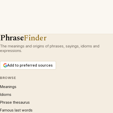
Phrase
Finder
The meanings and origins of phrases, sayings, idioms and
expressions.
Add to preferred sources
BROWSE
Meanings
Idioms
Phrase thesaurus
Famous last words