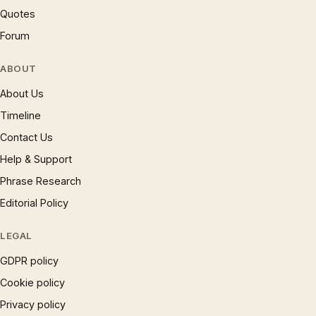
Quotes
Forum
ABOUT
About Us
Timeline
Contact Us
Help & Support
Phrase Research
Editorial Policy
LEGAL
GDPR policy
Cookie policy
Privacy policy