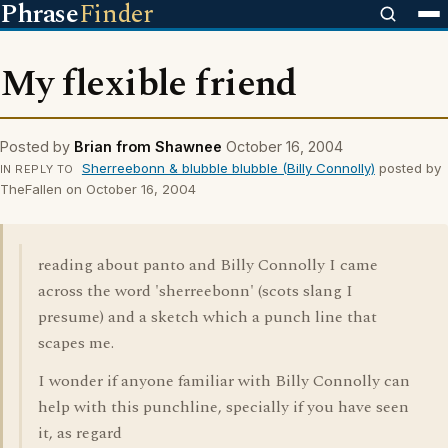
Phrase
Finder
My flexible friend
Posted by
Brian from Shawnee
October 16, 2004
Sherreebonn & blubble blubble (Billy Connolly)
posted by
IN REPLY TO
TheFallen on October 16, 2004
reading about panto and Billy Connolly I came
across the word 'sherreebonn' (scots slang I
presume) and a sketch which a punch line that
scapes me.
I wonder if anyone familiar with Billy Connolly can
help with this punchline, specially if you have seen
it, as regard