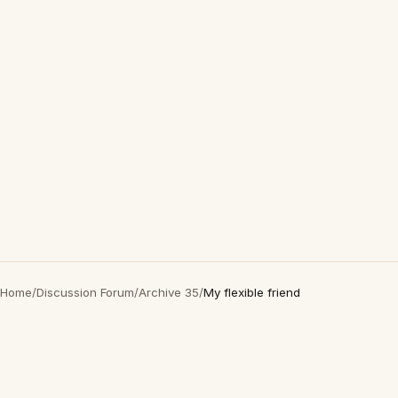
Home
/
Discussion Forum
/
Archive 35
/
My flexible friend