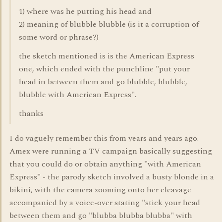
1) where was he putting his head and
2) meaning of blubble blubble (is it a corruption of
some word or phrase?)
the sketch mentioned is is the American Express
one, which ended with the punchline "put your
head in between them and go blubble, blubble,
blubble with American Express".
thanks
I do vaguely remember this from years and years ago.
Amex were running a TV campaign basically suggesting
that you could do or obtain anything "with American
Express" - the parody sketch involved a busty blonde in a
bikini, with the camera zooming onto her cleavage
accompanied by a voice-over stating "stick your head
between them and go "blubba blubba blubba" with