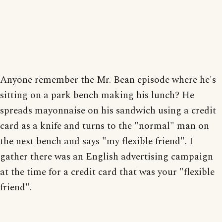
Anyone remember the Mr. Bean episode where he's
sitting on a park bench making his lunch? He
spreads mayonnaise on his sandwich using a credit
card as a knife and turns to the "normal" man on
the next bench and says "my flexible friend". I
gather there was an English advertising campaign
at the time for a credit card that was your "flexible
friend".