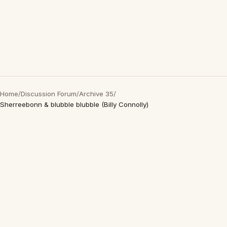
Home
/
Discussion Forum
/
Archive 35
/
Sherreebonn & blubble blubble (Billy Connolly)