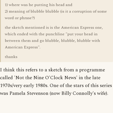
1) where was he putting his head and
2) meaning of blubble blubble (is it a corruption of some
word or phrase?)
the sketch mentioned is is the American Express one,
which ended with the punchline "put your head in
between them and go blubble, blubble, blubble with
American Express".
thanks
I think this refers to a sketch from a programme
called 'Not the Nine O'Clock News' in the late
1970s/very early 1980s. One of the stars of this series
was Pamela Stevenson (now Billy Connolly's wife).