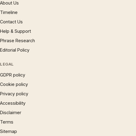
About Us
Timeline
Contact Us
Help & Support
Phrase Research
Editorial Policy
LEGAL
GDPR policy
Cookie policy
Privacy policy
Accessibility
Disclaimer
Terms
Sitemap