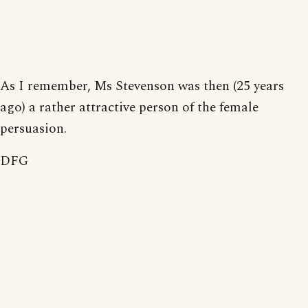
As I remember, Ms Stevenson was then (25 years
ago) a rather attractive person of the female
persuasion.
DFG