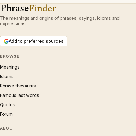
Phrase
Finder
The meanings and origins of phrases, sayings, idioms and
expressions.
Add to preferred sources
BROWSE
Meanings
Idioms
Phrase thesaurus
Famous last words
Quotes
Forum
ABOUT