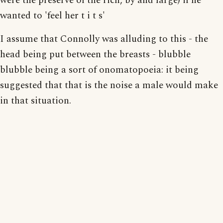
were the preserve of the rich, by and large) if he
wanted to 'feel her t i t s'
I assume that Connolly was alluding to this - the
head being put between the breasts - blubble
blubble being a sort of onomatopoeia: it being
suggested that that is the noise a male would make
in that situation.