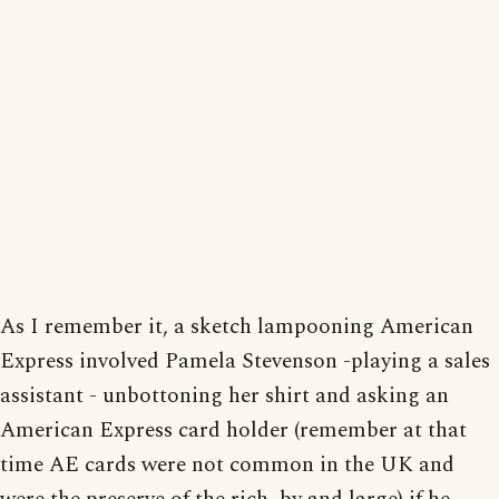
As I remember it, a sketch lampooning American
Express involved Pamela Stevenson -playing a sales
assistant - unbottoning her shirt and asking an
American Express card holder (remember at that
time AE cards were not common in the UK and