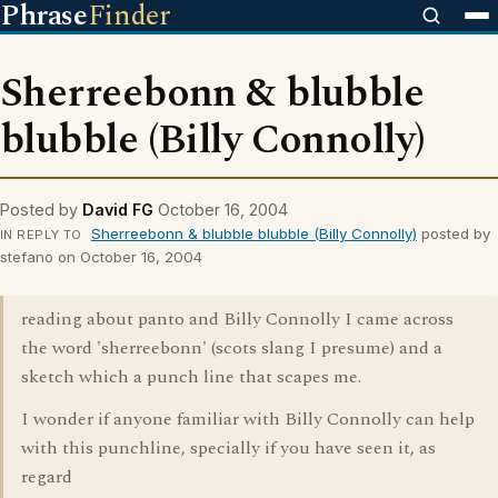
Phrase
Finder
Sherreebonn & blubble
blubble (Billy Connolly)
Posted by
David FG
October 16, 2004
Sherreebonn & blubble blubble (Billy Connolly)
posted by
IN REPLY TO
stefano on October 16, 2004
reading about panto and Billy Connolly I came across
the word 'sherreebonn' (scots slang I presume) and a
sketch which a punch line that scapes me.
I wonder if anyone familiar with Billy Connolly can help
with this punchline, specially if you have seen it, as
regard