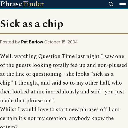
Phrase
Finder
Sick as a chip
Posted by
Pat Barlow
October 15, 2004
Well, watching Question Time last night I saw one
of the guests looking totally fed up and non-plussed
at the line of questioning - she looks "sick as a
chip" I thought, and said so to my other half, who
then looked at me incredulously and said "you just
made that phrase up!".
Whilst I would love to start new phrases off I am
certain it's not my creation, anybody know the
origin?