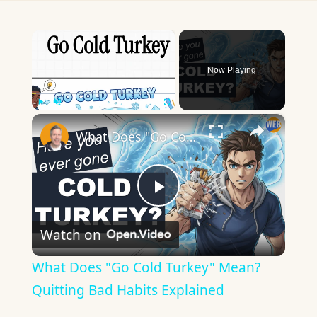
×
Now Playing
×
Play
Unmute
Fullscreen
What Does "Go Cold Turkey" Mean? Quitting Bad Habits Explained
Play
Watch on
Video
What Does "Go Cold Turkey" Mean?
Quitting Bad Habits Explained