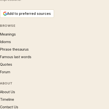
Add to preferred sources
BROWSE
Meanings
Idioms
Phrase thesaurus
Famous last words
Quotes
Forum
ABOUT
About Us
Timeline
Contact Us