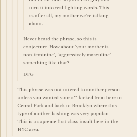
turn it into real fighting words. This
is, after all, my mother we're talking
about.
Never heard the phrase, so this is
conjecture. How about 'your mother is
non-feminine', 'aggressively masculine'
something like that?
DFG
This phrase was not uttered to another person
unless you wanted your a** kicked from here to
Cenral Park and back to Brooklyn where this
type of mother-bashing was very popular.
This is a supreme first class insult here in the
NYC area.