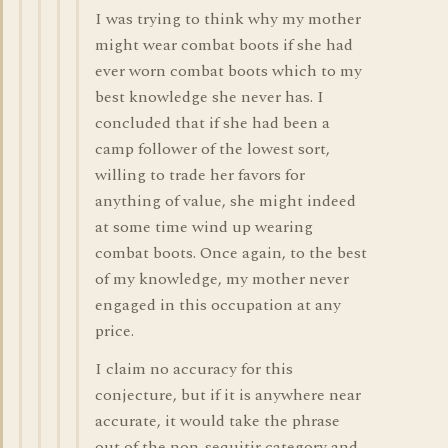
I was trying to think why my mother
might wear combat boots if she had
ever worn combat boots which to my
best knowledge she never has. I
concluded that if she had been a
camp follower of the lowest sort,
willing to trade her favors for
anything of value, she might indeed
at some time wind up wearing
combat boots. Once again, to the best
of my knowledge, my mother never
engaged in this occupation at any
price.
I claim no accuracy for this
conjecture, but if it is anywhere near
accurate, it would take the phrase
out of the non-sequitir category and