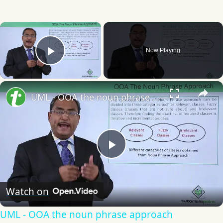
×
Now Playing
Play Video
×
UML - OOA the noun phrase approach
Play
Video
Watch on
UML - OOA the noun phrase approach