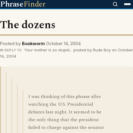
Phrase
Finder
The dozens
Posted by
Bookworm
October 14, 2004
Your mother is so stupid... posted by Rude Boy on October
IN REPLY TO
14, 2004
I was thinking of this phrase after
watching the U.S. Presidential
debates last night. It seemed to be
the only thing that the president
failed to charge against the senator.