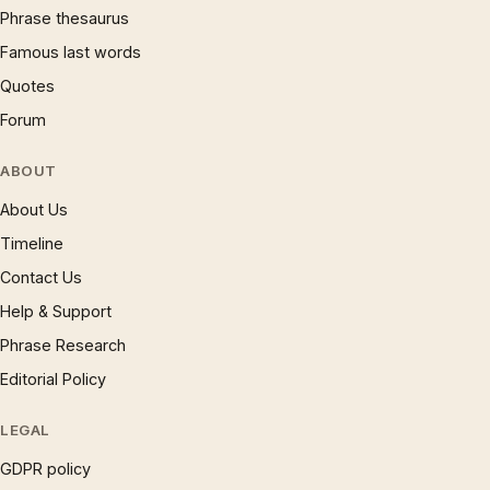
Phrase thesaurus
Famous last words
Quotes
Forum
ABOUT
About Us
Timeline
Contact Us
Help & Support
Phrase Research
Editorial Policy
LEGAL
GDPR policy