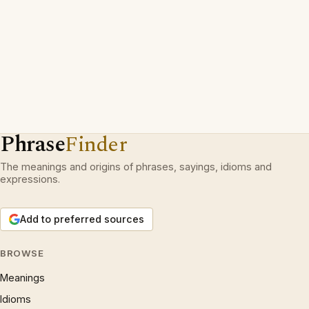
Phrase
Finder
The meanings and origins of phrases, sayings, idioms and
expressions.
Add to preferred sources
BROWSE
Meanings
Idioms