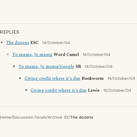
REPLIES
The dozens
ESC
14/October/04
Yo mama, Jo mama
Word Camel
14/October/04
Yo mama, Jo mama/Google
SR
14/October/04
Giving credit where it's due
Bookworm
14/October/04
Giving credit where it's due
Lewis
15/October/04
Home
/
Discussion Forum
/
Archive 35
/
The dozens