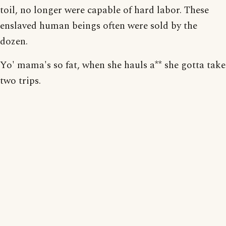
toil, no longer were capable of hard labor. These
enslaved human beings often were sold by the
dozen.
Yo' mama's so fat, when she hauls a** she gotta take
two trips.