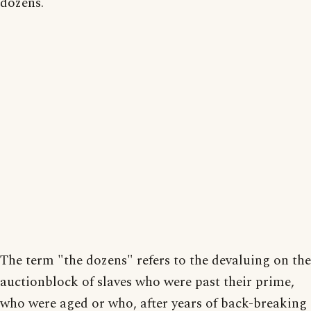
dozens.
The term "the dozens" refers to the devaluing on the
auctionblock of slaves who were past their prime,
who were aged or who, after years of back-breaking