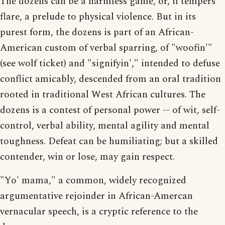
The dozens can be a harmless game, or, if tempers
flare, a prelude to physical violence. But in its
purest form, the dozens is part of an African-
American custom of verbal sparring, of "woofin'"
(see wolf ticket) and "signifyin'," intended to defuse
conflict amicably, descended from an oral tradition
rooted in traditional West African cultures. The
dozens is a contest of personal power -- of wit, self-
control, verbal ability, mental agility and mental
toughness. Defeat can be humiliating; but a skilled
contender, win or lose, may gain respect.
"Yo' mama," a common, widely recognized
argumentative rejoinder in African-Amercan
vernacular speech, is a cryptic reference to the