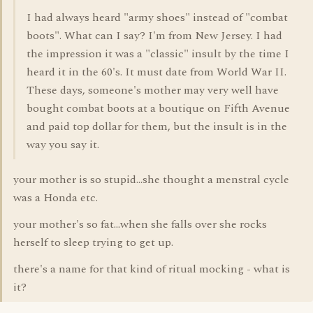
I had always heard "army shoes" instead of "combat
boots". What can I say? I'm from New Jersey. I had
the impression it was a "classic" insult by the time I
heard it in the 60's. It must date from World War II.
These days, someone's mother may very well have
bought combat boots at a boutique on Fifth Avenue
and paid top dollar for them, but the insult is in the
way you say it.
your mother is so stupid...she thought a menstral cycle
was a Honda etc.
your mother's so fat...when she falls over she rocks
herself to sleep trying to get up.
there's a name for that kind of ritual mocking - what is
it?