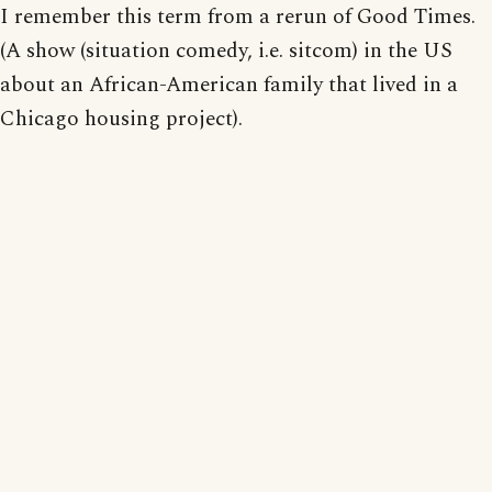
I remember this term from a rerun of Good Times.
(A show (situation comedy, i.e. sitcom) in the US
about an African-American family that lived in a
Chicago housing project).