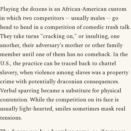
Playing the dozens is an African-American custom
in which two competitors -- usually males -- go
head to head in a competition of comedic trash talk.
They take turns "cracking on," or insulting, one
another, their adversary's mother or other family
member until one of them has no comeback. In the
U.S., the practice can be traced back to chattel
slavery, when violence among slaves was a property
crime with potentially draconian consequences.
Verbal sparring became a substitute for physical
contention. While the competition on its face is
usually light-hearted, smiles sometimes mask real
tensions.