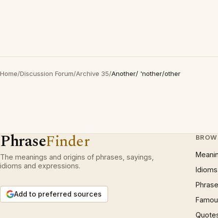
Home
/
Discussion Forum
/
Archive 35
/
Another/ 'nother/other
Phrase
Finder
BROW
Meani
The meanings and origins of phrases, sayings,
idioms and expressions.
Idioms
Phrase
Add to preferred sources
Famous
Quote