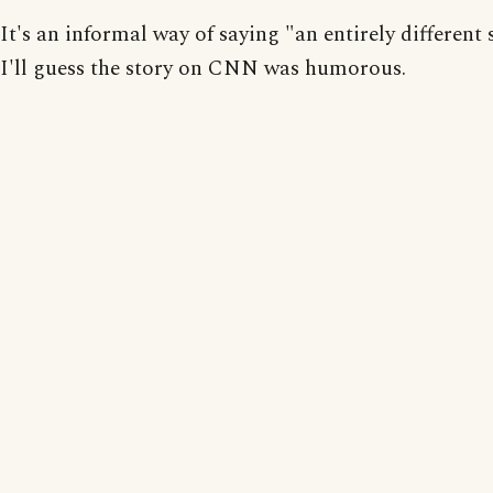
It's an informal way of saying "an entirely different 
I'll guess the story on CNN was humorous.