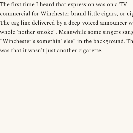
The first time I heard that expression was on a TV
commercial for Winchester brand little cigars, or cig
The tag line delivered by a deep-voiced announcer wa
whole 'nother smoke". Meanwhile some singers san
"Winchester's somethin' else" in the background. Th
was that it wasn't just another cigarette.