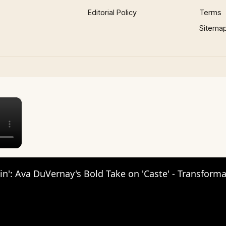
Editorial Policy
Terms
Sitema
×