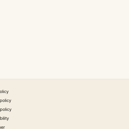
olicy
policy
 policy
ility
mer