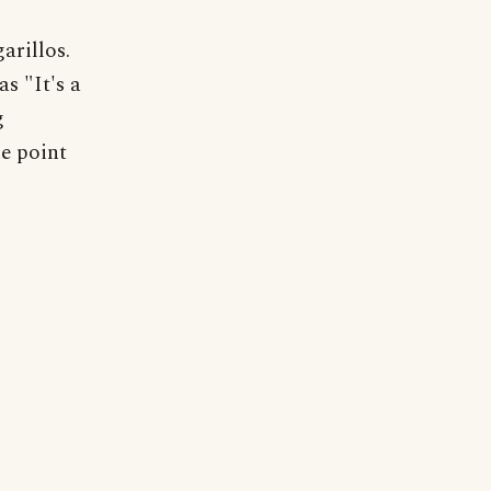
arillos.
s "It's a
g
e point