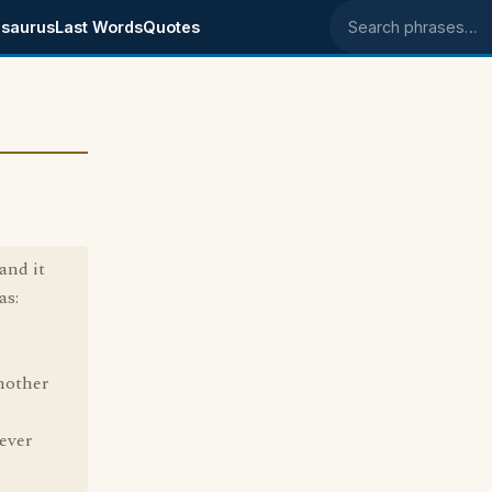
saurus
Last Words
Quotes
Search phrases
and it
as:
nother
ever