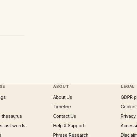
SE
ABOUT
LEGAL
ngs
About Us
GDPR p
Timeline
Cookie 
 thesaurus
Contact Us
Privacy
 last words
Help & Support
Accessib
s
Phrase Research
Disclai