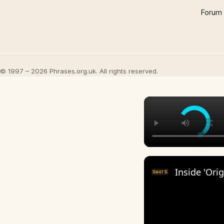
Forum
© 1997 – 2026 Phrases.org.uk. All rights reserved.