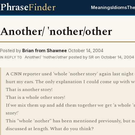
Phrase
Finder
Meanings
Idioms
The
Another/ 'nother/other
Posted by
Brian from Shawnee
October 14, 2004
Another/ 'nother/other posted by SR on October 14, 2004
IN REPLY TO
A CNN reporter used 'whole 'nother story' again last night 
hurt my ears. The only explanation I could come up with w
That is another story!
That is a whole other story!
If we mix them up and add them together we get 'a whole '
story!'
This "whole 'nother" has been mentioned previously, but n
discussed at length. What do you think?