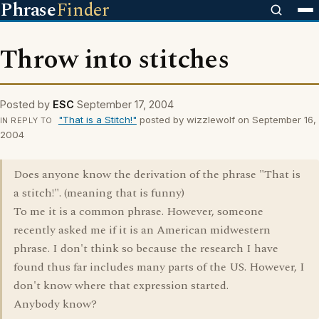
Phrase
Finder
Throw into stitches
Posted by
ESC
September 17, 2004
"That is a Stitch!"
posted by wizzlewolf on September 16,
IN REPLY TO
2004
Does anyone know the derivation of the phrase "That is
a stitch!". (meaning that is funny)
To me it is a common phrase. However, someone
recently asked me if it is an American midwestern
phrase. I don't think so because the research I have
found thus far includes many parts of the US. However, I
don't know where that expression started.
Anybody know?