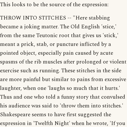
This looks to be the source of the expression:
THROW INTO STITCHES -- "Here stabbing
became a joking matter. The Old English 'stice,'
from the same Teutonic root that gives us 'stick,'
meant a prick, stab, or puncture inflicted by a
pointed object, especially pain caused by acute
spasms of the rib muscles after prolonged or violent
exercise such as running. These stitches in the side
are more painful but similar to pains from excessive
laughter, when one 'laughs so much that it hurts.'
Thus and one who told a funny story that convulsed
his audience was said to 'throw them into stitches.'
Shakespeare seems to have first suggested the
expression in 'Twelfth Night' when he wrote, 'If you