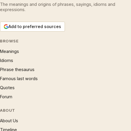
The meanings and origins of phrases, sayings, idioms and
expressions.
Add to preferred sources
BROWSE
Meanings
Idioms
Phrase thesaurus
Famous last words
Quotes
Forum
ABOUT
About Us
Timeline