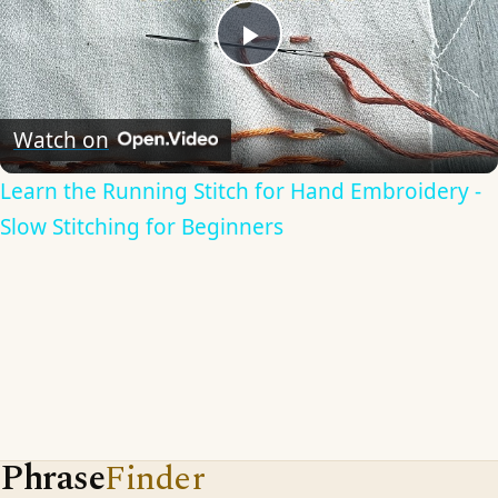
Play
Video
Watch on
Learn the Running Stitch for Hand Embroidery -
Slow Stitching for Beginners
Phrase
Finder