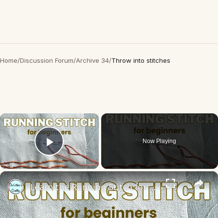
Home
/
Discussion Forum
/
Archive 34
/
Throw into stitches
×
Now Playing
Play Video
×
Learn the Running Stitch for Hand Embroidery - Slow Stitching for Beginners