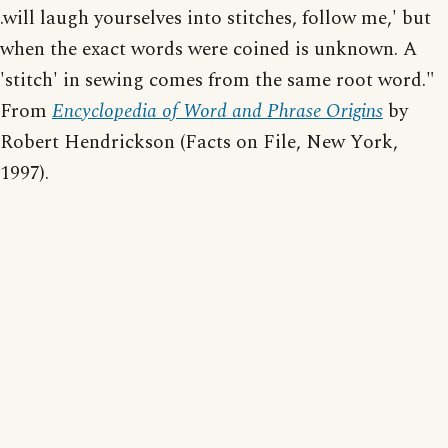
.will laugh yourselves into stitches, follow me,' but
when the exact words were coined is unknown. A
'stitch' in sewing comes from the same root word."
From
Encyclopedia of Word and Phrase Origins
by
Robert Hendrickson (Facts on File, New York,
1997).