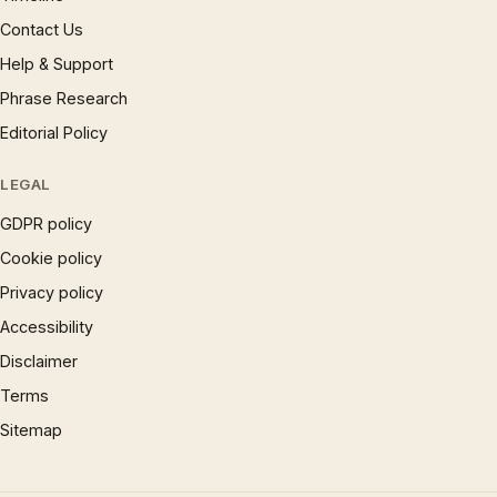
Contact Us
Help & Support
Phrase Research
Editorial Policy
LEGAL
GDPR policy
Cookie policy
Privacy policy
Accessibility
Disclaimer
Terms
Sitemap