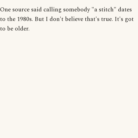
One source said calling somebody "a stitch" dates
to the 1980s. But I don't believe that's true. It's got
to be older.