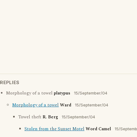
REPLIES
Morphology of a towel
platypus
15/September/04
Morphology of a towel
Ward
15/September/04
Towel theft
R. Berg
15/September/04
Stolen from the Sunset Motel
Word Camel
15/Septemb