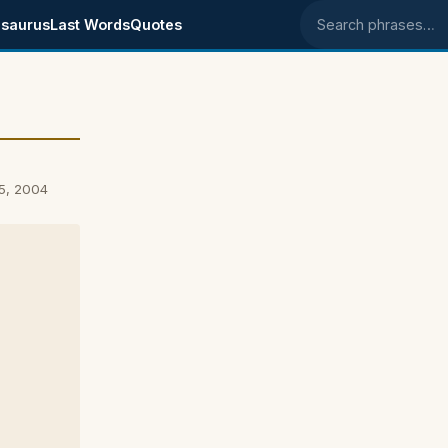
saurus
Last Words
Quotes
Search phrases
5, 2004