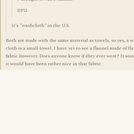
DFG
It's "washcloth" in the U.S.
Both are made with the same material as towels, so yes, a 
cloth is a small towel. I have yet to see a flannel made of fl
fabric however. Does anyone know if they ever were? It sou
it would have been rather nice in that fabric.