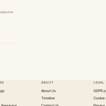
ember/04
SE
ABOUT
LEGAL
ngs
About Us
GDPR p
Timeline
Cookie 
 thesaurus
Contact Us
Privacy