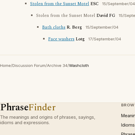
Stolen from the Sunset Motel
ESC
15/September/04
Stolen from the Sunset Motel
David FG
15/Sept
Bath cloths
R. Berg
15/September/04
Face washers
Lotg
17/September/04
Home
/
Discussion Forum
/
Archive 34
/
Washcloth
Phrase
Finder
BROW
Meani
The meanings and origins of phrases, sayings,
idioms and expressions.
Idioms
Phrase