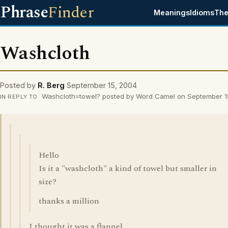
Phrase
Finder
Meanings
Idioms
The
Washcloth
Posted by
R. Berg
September 15, 2004
Washcloth=towel? posted by Word Camel on September 1
IN REPLY TO
Hello
Is it a "washcloth" a kind of towel but smaller in
size?
thanks a million
I thought it was a flannel.