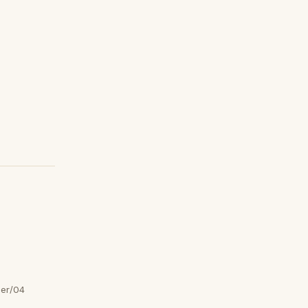
er/04