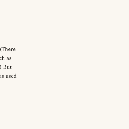
 (There
ch as
) But
is used