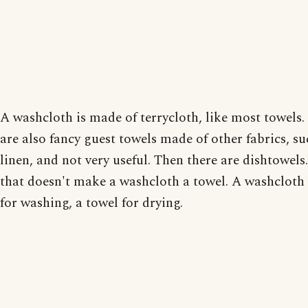
A washcloth is made of terrycloth, like most towels.
are also fancy guest towels made of other fabrics, su
linen, and not very useful. Then there are dishtowels.
that doesn't make a washcloth a towel. A washcloth 
for washing, a towel for drying.