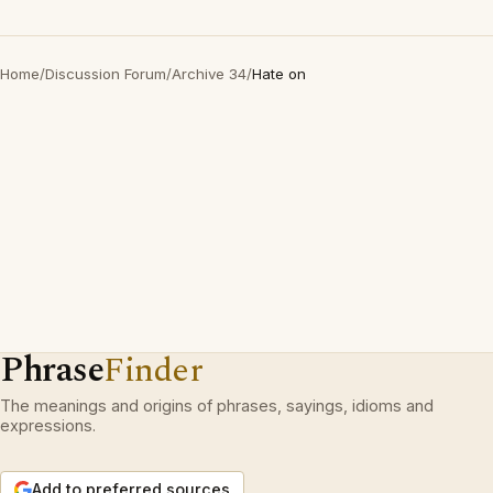
Home
/
Discussion Forum
/
Archive 34
/
Hate on
Phrase
Finder
The meanings and origins of phrases, sayings, idioms and
expressions.
Add to preferred sources