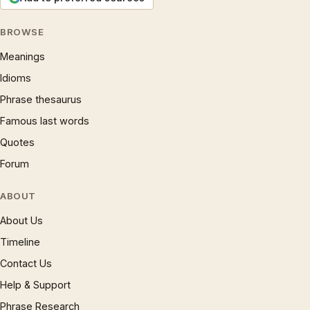
BROWSE
Meanings
Idioms
Phrase thesaurus
Famous last words
Quotes
Forum
ABOUT
About Us
Timeline
Contact Us
Help & Support
Phrase Research