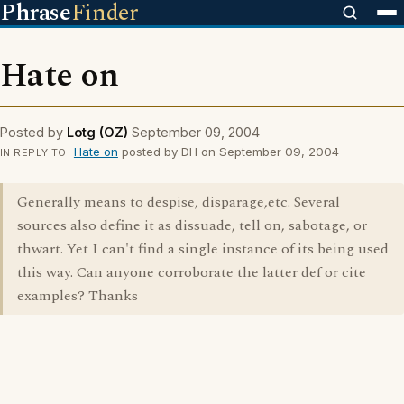
Phrase
Finder
Hate on
Posted by
Lotg (OZ)
September 09, 2004
Hate on
posted by DH on September 09, 2004
IN REPLY TO
Generally means to despise, disparage,etc. Several
sources also define it as dissuade, tell on, sabotage, or
thwart. Yet I can't find a single instance of its being used
this way. Can anyone corroborate the latter def or cite
examples? Thanks