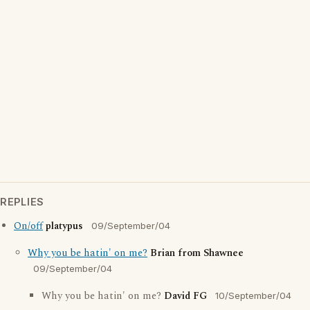
REPLIES
On/off
platypus
09/September/04
Why you be hatin' on me?
Brian from Shawnee
09/September/04
Why you be hatin' on me?
David FG
10/September/04