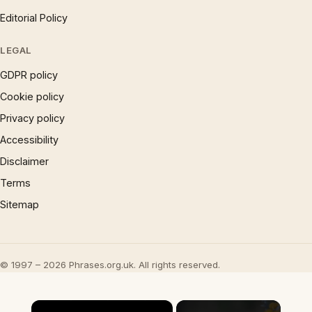
Editorial Policy
LEGAL
GDPR policy
Cookie policy
Privacy policy
Accessibility
Disclaimer
Terms
Sitemap
© 1997 – 2026 Phrases.org.uk. All rights reserved.
×