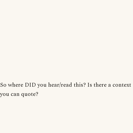
So where DID you hear/read this? Is there a context
you can quote?