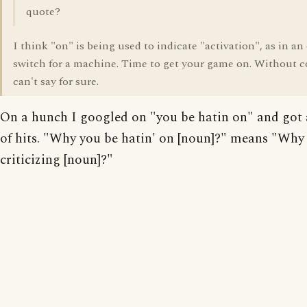
quote?
I think "on" is being used to indicate "activation", as in an
switch for a machine. Time to get your game on. Without c
can't say for sure.
On a hunch I googled on "you be hatin on" and got
of hits. "Why you be hatin' on [noun]?" means "Why
criticizing [noun]?"