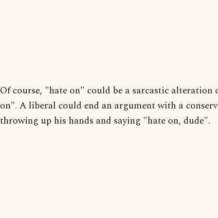
Of course, "hate on" could be a sarcastic alteration 
on". A liberal could end an argument with a conserv
throwing up his hands and saying "hate on, dude".