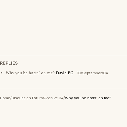
REPLIES
Why you be hatin' on me?
David FG
10/September/04
Home
/
Discussion Forum
/
Archive 34
/
Why you be hatin' on me?