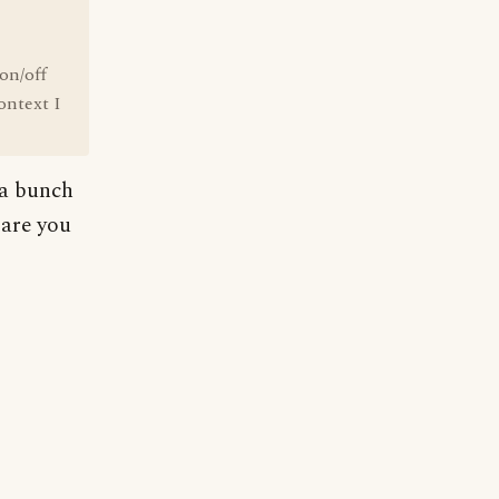
 on/off
ontext I
 a bunch
 are you