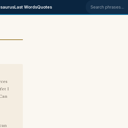
saurus
Last Words
Quotes
Search phrases
rces
Yet I
 Can
 can