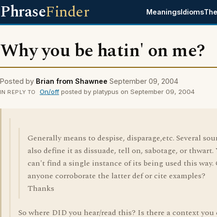
Phrase
Finder
Meanings
Idioms
The
Why you be hatin' on me?
Posted by
Brian from Shawnee
September 09, 2004
On/off
posted by platypus on September 09, 2004
IN REPLY TO
Generally means to despise, disparage,etc. Several sou
also define it as dissuade, tell on, sabotage, or thwart. 
can't find a single instance of its being used this way.
anyone corroborate the latter def or cite examples?
Thanks
So where DID you hear/read this? Is there a context you