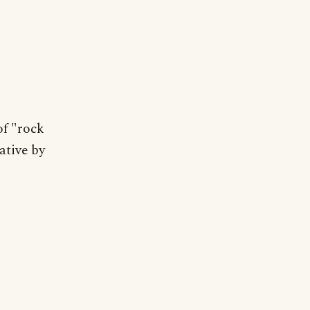
of "rock
ative by