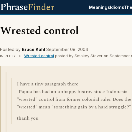
Phrase
Finder
Meanings
Idioms
The
Wrested control
Posted by
Bruce Kahl
September 08, 2004
Wrested control
posted by Smokey Stover on September 
IN REPLY TO
I have a tiny paragraph there
-Papua has had an unhappy histroy since Indonesia
"wrested" control from former colonial ruler. Does the
"wrested" mean "something gain by a hard struggle?"
thank you