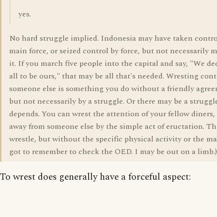
yes.
No hard struggle implied. Indonesia may have taken contro
main force, or seized control by force, but not necessarily 
it. If you march five people into the capital and say, "We de
all to be ours," that may be all that's needed. Wresting con
someone else is something you do without a friendly agre
but not necessarily by a struggle. Or there may be a struggl
depends. You can wrest the attention of your fellow diners, 
away from someone else by the simple act of eructation. T
wrestle, but without the specific physical activity or the mat
got to remember to check the OED. I may be out on a limb.)
To wrest does generally have a forceful aspect: