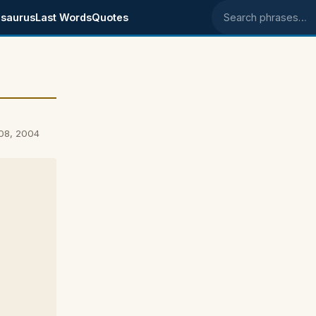
saurus
Last Words
Quotes
Search phrases
08, 2004