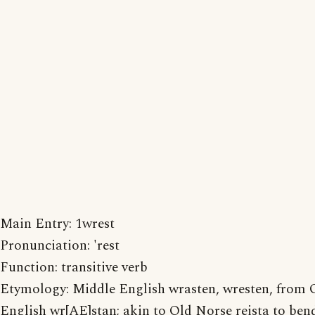
Main Entry: 1wrest
Pronunciation: 'rest
Function: transitive verb
Etymology: Middle English wrasten, wresten, from 
English wr[AE]stan; akin to Old Norse reista to ben