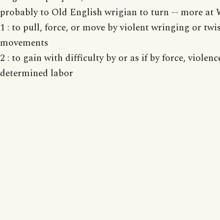
probably to Old English wrigian to turn -- more a
1 : to pull, force, or move by violent wringing or twi
movements
2 : to gain with difficulty by or as if by force, violenc
determined labor