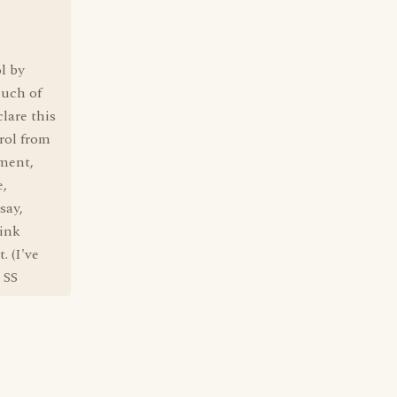
l by
much of
clare this
trol from
ement,
e,
say,
hink
. (I've
 SS