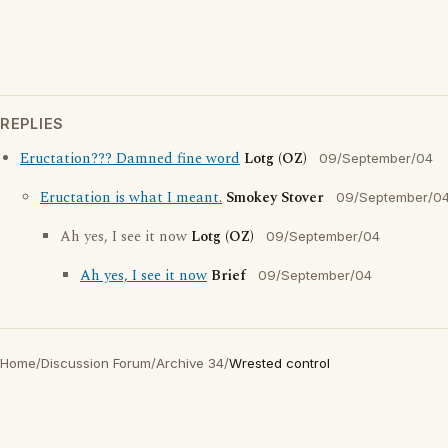
REPLIES
Eructation??? Damned fine word
Lotg (OZ)
09/September/04
Eructation is what I meant.
Smokey Stover
09/September/0
Ah yes, I see it now
Lotg (OZ)
09/September/04
Ah yes, I see it now
Brief
09/September/04
Home
/
Discussion Forum
/
Archive 34
/
Wrested control