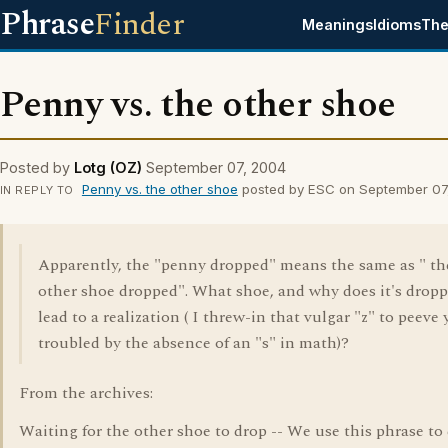
Phrase
Finder
Meanings
Idioms
The
Penny vs. the other shoe
Posted by
Lotg (OZ)
September 07, 2004
Penny vs. the other shoe
posted by ESC on September 07
IN REPLY TO
Apparently, the "penny dropped" means the same as " th
other shoe dropped". What shoe, and why does it's drop
lead to a realization ( I threw-in that vulgar "z" to peeve y
troubled by the absence of an "s" in math)?
From the archives:
Waiting for the other shoe to drop -- We use this phrase to