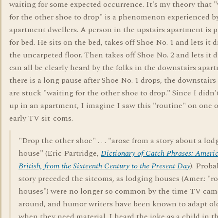
waiting for some expected occurrence. It's my theory that 
for the other shoe to drop" is a phenomenon experienced b
apartment dwellers. A person in the upstairs apartment is 
for bed. He sits on the bed, takes off Shoe No. 1 and lets it 
the uncarpeted floor. Then takes off Shoe No. 2 and lets it d
can all be clearly heard by the folks in the downstairs apart
there is a long pause after Shoe No. 1 drops, the downstairs
are stuck "waiting for the other shoe to drop." Since I didn
up in an apartment, I imagine I saw this "routine" on one o
early TV sit-coms.
"Drop the other shoe" . . . "arose from a story about a lod
house" (Eric Partridge,
Dictionary of Catch Phrases: Ameri
British, from the Sixteenth Century to the Present Day
). Proba
story preceded the sitcoms, as lodging houses (Amer.: "
houses") were no longer so common by the time TV cam
around, and humor writers have been known to adapt ol
when they need material. I heard the joke as a child in t