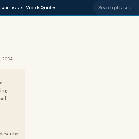
saurus
Last Words
Quotes
Search phrases
, 2004
e
ping
a'll
 describe