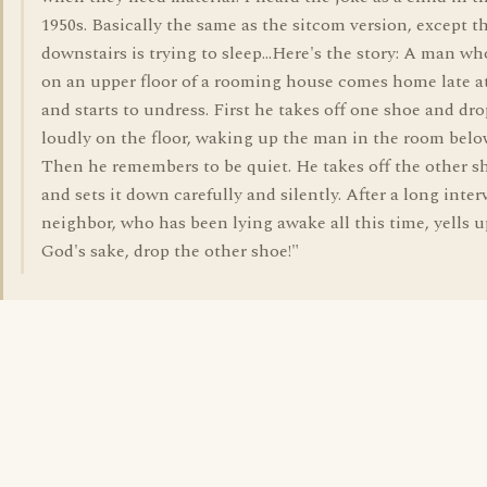
1950s. Basically the same as the sitcom version, except 
downstairs is trying to sleep...Here's the story: A man wh
on an upper floor of a rooming house comes home late a
and starts to undress. First he takes off one shoe and dro
loudly on the floor, waking up the man in the room belo
Then he remembers to be quiet. He takes off the other s
and sets it down carefully and silently. After a long interv
neighbor, who has been lying awake all this time, yells u
God's sake, drop the other shoe!"