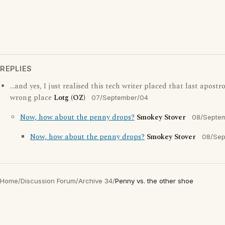
REPLIES
...and yes, I just realised this tech writer placed that last apostr
wrong place
Lotg (OZ)
07/September/04
Now, how about the penny drops?
Smokey Stover
08/Septe
Now, how about the penny drops?
Smokey Stover
08/Sep
Home
/
Discussion Forum
/
Archive 34
/
Penny vs. the other shoe