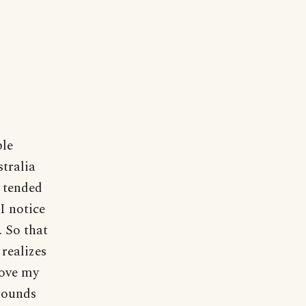
ple
stralia
y tended
I notice
. So that
 realizes
love my
 sounds