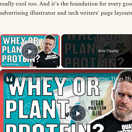
really cool too. And it's the foundation for every go
advertising illustrator and tech writers' page layouts
×
Now Playing
Play Video
Whey vs Plant Protein: Is
Play