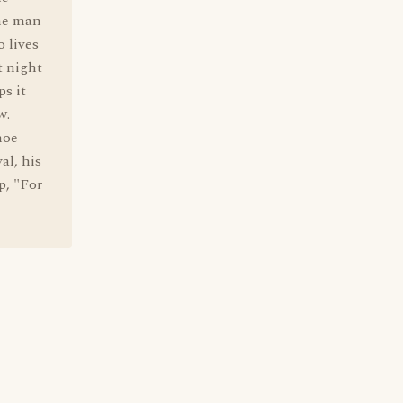
the man
o lives
t night
ps it
w.
hoe
al, his
p, "For