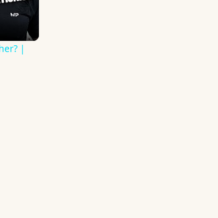
her? |