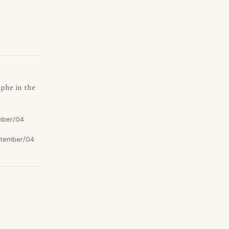
ophe in the
mber/04
tember/04