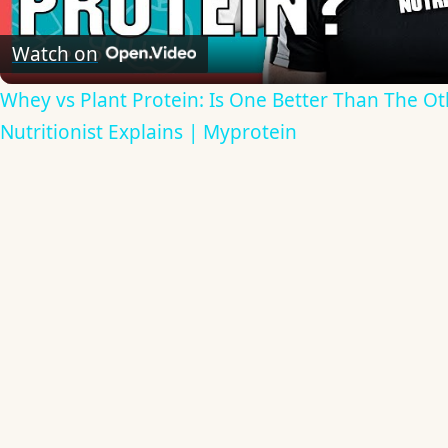
Video
Watch on
Whey vs Plant Protein: Is One Better Than The Ot
Nutritionist Explains | Myprotein