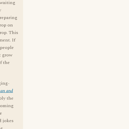
"waiting
y
preparing
drop on
rop. This
ment. If
 people
't grow
f the
ging-
can and
bly the
rooming
e
d jokes
he