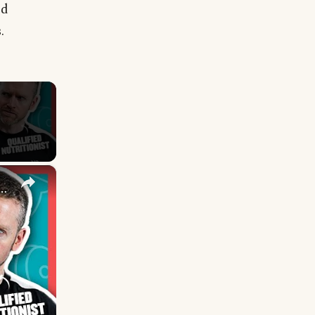
od
.
×
 One Better Than The Other? | Nutritionist Explains | Myprotein