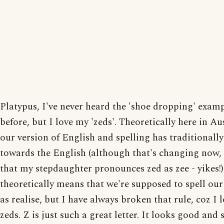
Platypus, I've never heard the 'shoe dropping' exam
before, but I love my 'zeds'. Theoretically here in Au
our version of English and spelling has traditionall
towards the English (although that's changing now, 
that my stepdaughter pronounces zed as zee - yikes!)
theoretically means that we're supposed to spell our
as realise, but I have always broken that rule, coz I 
zeds. Z is just such a great letter. It looks good and