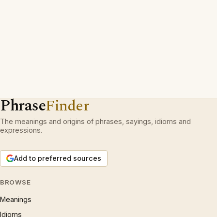
Phrase
Finder
The meanings and origins of phrases, sayings, idioms and
expressions.
Add to preferred sources
BROWSE
Meanings
Idioms