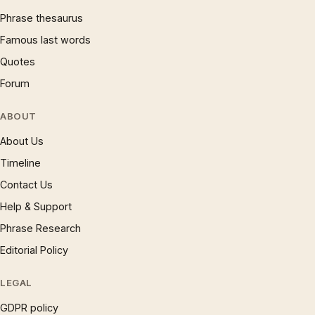
Phrase thesaurus
Famous last words
Quotes
Forum
ABOUT
About Us
Timeline
Contact Us
Help & Support
Phrase Research
Editorial Policy
LEGAL
GDPR policy