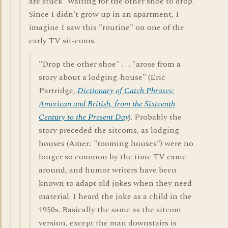
are stuck "waiting for the other shoe to drop."
Since I didn't grow up in an apartment, I
imagine I saw this "routine" on one of the
early TV sit-coms.
"Drop the other shoe" . . . "arose from a
story about a lodging-house" (Eric
Partridge,
Dictionary of Catch Phrases:
American and British, from the Sixteenth
Century to the Present Day
). Probably the
story preceded the sitcoms, as lodging
houses (Amer.: "rooming houses") were no
longer so common by the time TV came
around, and humor writers have been
known to adapt old jokes when they need
material. I heard the joke as a child in the
1950s. Basically the same as the sitcom
version, except the man downstairs is