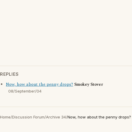
REPLIES
Now, how about the penny drops?
Smokey Stover
08/September/04
Home
/
Discussion Forum
/
Archive 34
/
Now, how about the penny drops?