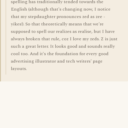
spelling has traditionally tended towards the
English (although that's changing now, I notice
that my stepdaughter pronounces zed as zee -
yikes!). So that theoretically means that we're
supposed to spell our realizes as realise, but I have
always broken that rule, coz I love my zeds. Z is just
such a great letter. It looks good and sounds really
cool too. And it's the foundation for every good
advertising illustrator and tech writers' page
layouts.