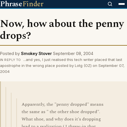
Phrase
Finder
Now, how about the penny
drops?
Posted by
Smokey Stover
September 08, 2004
...and yes, I just realised this tech writer placed that last
IN REPLY TO
apostrophe in the wrong place posted by Lotg (OZ) on September 07,
2004
Apparently, the "penny dropped" means
the same as " the other shoe dropped".
What shoe, and why does it's dropping
lead to a realization ( I threw-in that