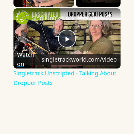
×
Singletrack Unscripted - Talking About Dropper Posts
Play
Watch
singletrackworld.com/video
on
Video
Singletrack Unscripted - Talking About
Dropper Posts