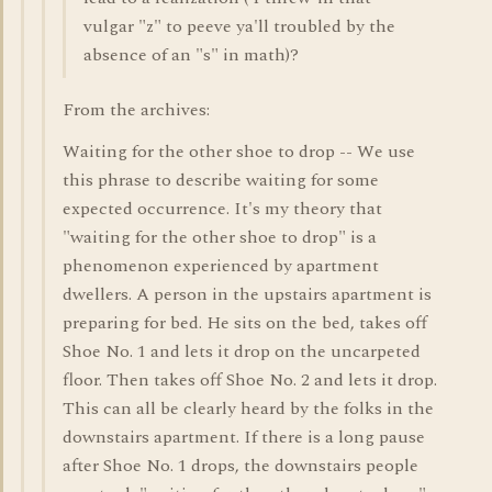
vulgar "z" to peeve ya'll troubled by the
absence of an "s" in math)?
From the archives:
Waiting for the other shoe to drop -- We use
this phrase to describe waiting for some
expected occurrence. It's my theory that
"waiting for the other shoe to drop" is a
phenomenon experienced by apartment
dwellers. A person in the upstairs apartment is
preparing for bed. He sits on the bed, takes off
Shoe No. 1 and lets it drop on the uncarpeted
floor. Then takes off Shoe No. 2 and lets it drop.
This can all be clearly heard by the folks in the
downstairs apartment. If there is a long pause
after Shoe No. 1 drops, the downstairs people