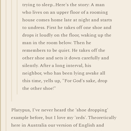
trying to sleep...Here's the story: A man
who lives on an upper floor of a rooming
house comes home late at night and starts
to undress. First he takes off one shoe and
drops it loudly on the floor, waking up the
man in the room below. Then he
remembers to be quiet. He takes off the
other shoe and sets it down carefully and
silently. After a long interval, his
neighbor, who has been lying awake all
this time, yells up, "For God's sake, drop
the other shoe!"
Platypus, I've never heard the 'shoe dropping'
example before, but I love my 'zeds'. Theoretically
here in Australia our version of English and