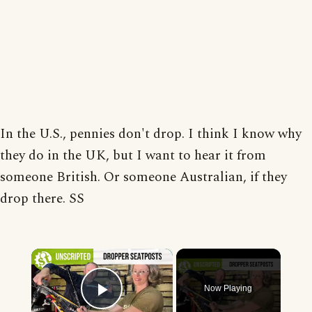
In the U.S., pennies don't drop. I think I know why
they do in the UK, but I want to hear it from
someone British. Or someone Australian, if they
drop there. SS
×
Now Playing
Play Video