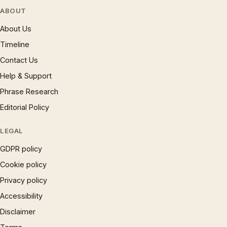
ABOUT
About Us
Timeline
Contact Us
Help & Support
Phrase Research
Editorial Policy
LEGAL
GDPR policy
Cookie policy
Privacy policy
Accessibility
Disclaimer