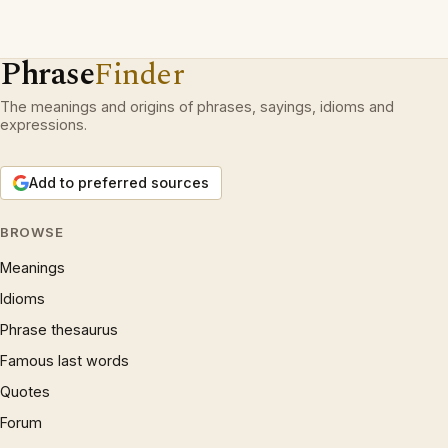
Phrase
Finder
The meanings and origins of phrases, sayings, idioms and
expressions.
Add to preferred sources
BROWSE
Meanings
Idioms
Phrase thesaurus
Famous last words
Quotes
Forum