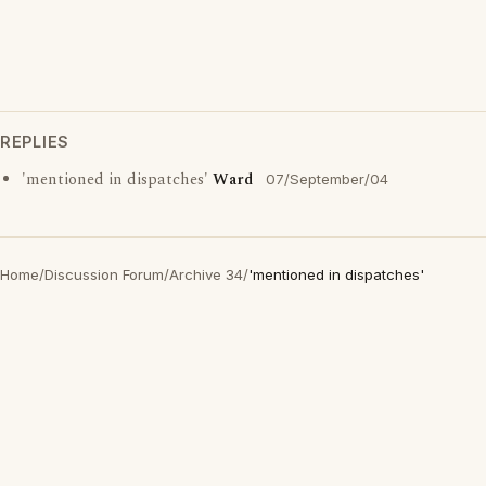
REPLIES
'mentioned in dispatches'
Ward
07/September/04
Home
/
Discussion Forum
/
Archive 34
/
'mentioned in dispatches'