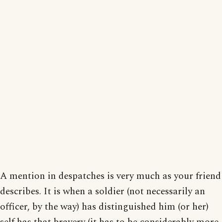
A mention in despatches is very much as your friend
describes. It is when a soldier (not necessarily an
officer, by the way) has distinguished him (or her)