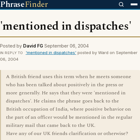
Phrase
Finder
'mentioned in dispatches'
Posted by
David FG
September 06, 2004
'mentioned in dispatches'
posted by Ward on September
IN REPLY TO
06, 2004
A British friend uses this term when he meets someone
who has been talked about positively in the press or
more generally. He says that they were 'mentioned in
dispatches'. He claims the phrase goes back to the
British occupation of India, where positive behavior on
the part of an officer would be mentioned in the regular
military mail that came back to the UK.
Have any of our UK friends clarification or otherwise?