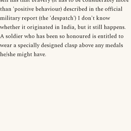
self has that bravery (it has to be considerably more
than 'positive behaviour) described in the official
military report (the 'despatch') I don't know
whether it originated in India, but it still happens.
A soldier who has been so honoured is entitled to
wear a specially designed clasp above any medals
he/she might have.