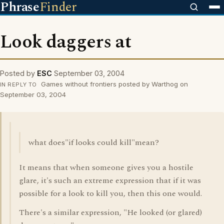
Phrase
Finder
Look daggers at
Posted by
ESC
September 03, 2004
Games without frontiers posted by Warthog on
IN REPLY TO
September 03, 2004
what does"if looks could kill"mean?
It means that when someone gives you a hostile
glare, it's such an extreme expression that if it was
possible for a look to kill you, then this one would.
There's a similar expression, "He looked (or glared)