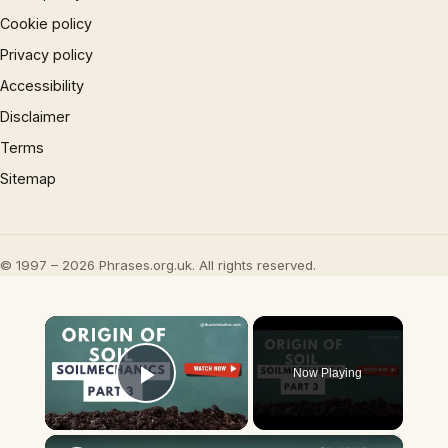
Cookie policy
Privacy policy
Accessibility
Disclaimer
Terms
Sitemap
© 1997 – 2026 Phrases.org.uk. All rights reserved.
×
Now Playing
Play Video
×