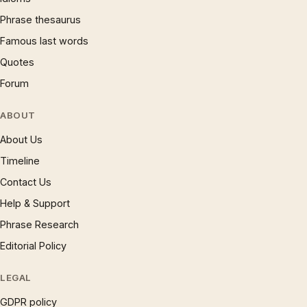
Phrase thesaurus
Famous last words
Quotes
Forum
ABOUT
About Us
Timeline
Contact Us
Help & Support
Phrase Research
Editorial Policy
LEGAL
GDPR policy