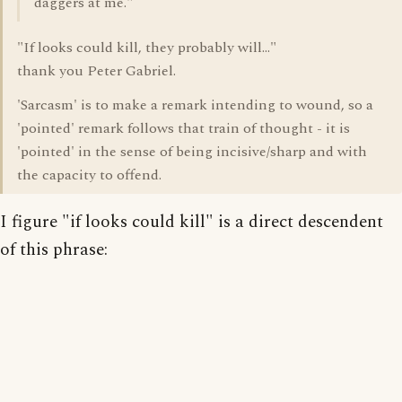
daggers at me."
"If looks could kill, they probably will..."
thank you Peter Gabriel.
'Sarcasm' is to make a remark intending to wound, so a
'pointed' remark follows that train of thought - it is
'pointed' in the sense of being incisive/sharp and with
the capacity to offend.
I figure "if looks could kill" is a direct descendent
of this phrase: