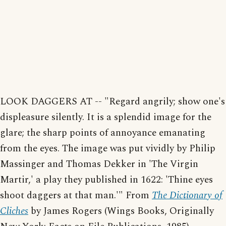
LOOK DAGGERS AT -- "Regard angrily; show one's
displeasure silently. It is a splendid image for the
glare; the sharp points of annoyance emanating
from the eyes. The image was put vividly by Philip
Massinger and Thomas Dekker in 'The Virgin
Martir,' a play they published in 1622: 'Thine eyes
shoot daggers at that man.'" From
The Dictionary of
Cliches
by James Rogers (Wings Books, Originally