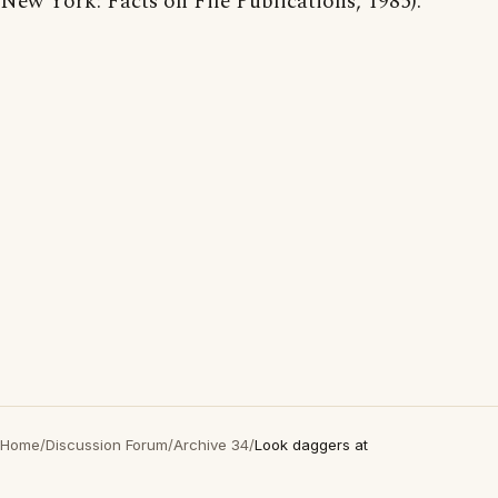
New York: Facts on File Publications, 1985).
Home
/
Discussion Forum
/
Archive 34
/
Look daggers at