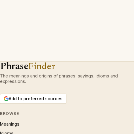
Phrase
Finder
The meanings and origins of phrases, sayings, idioms and
expressions.
Add to preferred sources
BROWSE
Meanings
Idioms