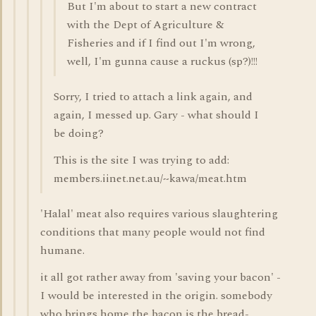
But I'm about to start a new contract
with the Dept of Agriculture &
Fisheries and if I find out I'm wrong,
well, I'm gunna cause a ruckus (sp?)!!!
Sorry, I tried to attach a link again, and
again, I messed up. Gary - what should I
be doing?
This is the site I was trying to add:
members.iinet.net.au/~kawa/meat.htm
'Halal' meat also requires various slaughtering
conditions that many people would not find
humane.
it all got rather away from 'saving your bacon' -
I would be interested in the origin. somebody
who brings home the bacon is the bread-