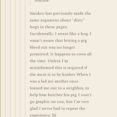
routine.
Smokey has previously made the
same argument about "dirty"
hogs in these pages.
Incidentally, I sweat like a hog. I
wasn't aware that letting a pig
bleed out was no longer
permitted. It happens to cows all
the time. Unless I'm
misinformed this is required if
the meat is to be kosher. When I
was a lad my mother once
loaned me out to a neighbor, to
help him butcher his pig. I won't
go graphic on you, but I'm very
glad I never had to repeat the
experience. SS