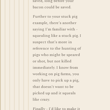
saved, long before your
bacon could be saved.
Further to your stuck pig
example, there's another
saying I'm familiar with -
squealing like a stuck pig. I
suspect that's more in
reference to the hunting of
pigs who might be speared
or shot, but not killed
immediately. I know from
working on pig farms, you
only have to pick up a pig,
that doesn't want to be
picked up and it squeals
like crazy.
Finally - I'd like to make it