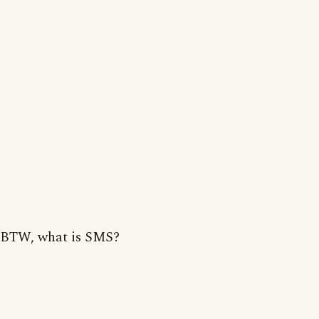
BTW, what is SMS?