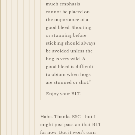
much emphasis
cannot be placed on
the importance of a
good bleed. Shooting
or stunning before
sticking should always
be avoided unless the
hog is very wild. A
good bleed is difficult
to obtain when hogs
are stunned or shot."
Enjoy your BLT.
Haha. Thanks ESC - but I
might just pass on that BLT
for now. But it won't turn