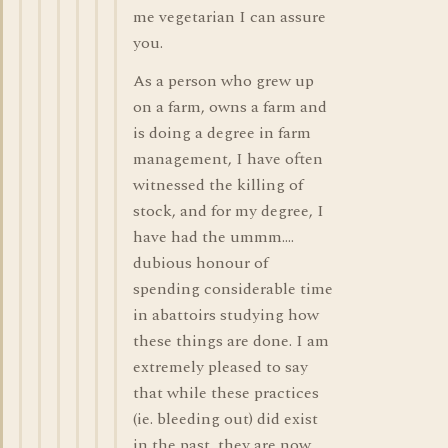
me vegetarian I can assure
you.
As a person who grew up
on a farm, owns a farm and
is doing a degree in farm
management, I have often
witnessed the killing of
stock, and for my degree, I
have had the ummm....
dubious honour of
spending considerable time
in abattoirs studying how
these things are done. I am
extremely pleased to say
that while these practices
(ie. bleeding out) did exist
in the past, they are now