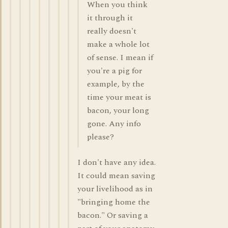
When you think
it through it
really doesn't
make a whole lot
of sense. I mean if
you're a pig for
example, by the
time your meat is
bacon, your long
gone. Any info
please?
I don't have any idea.
It could mean saving
your livelihood as in
"bringing home the
bacon." Or saving a