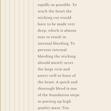
rapidly as possible. To
reach the heart the
sticking cut would
have to be made very
deep, which is almost
sure to result in
internal bleeding. To
prevent internal
bleeding the sticking
should merely sever
the large vein and
artery well in front of
the heart. A quick and
thorough bleed is one
of the foundation steps
in putting up high
quality meat. Too