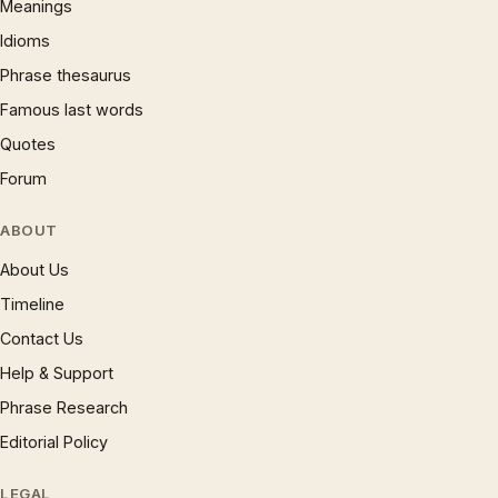
Meanings
Idioms
Phrase thesaurus
Famous last words
Quotes
Forum
ABOUT
About Us
Timeline
Contact Us
Help & Support
Phrase Research
Editorial Policy
LEGAL