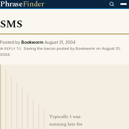
Phrase
Finder
SMS
Posted by
Bookworm
August 31, 2004
Saving the bacon posted by Bookworm on August 31,
IN REPLY TO
2004
Typically I was
running late for