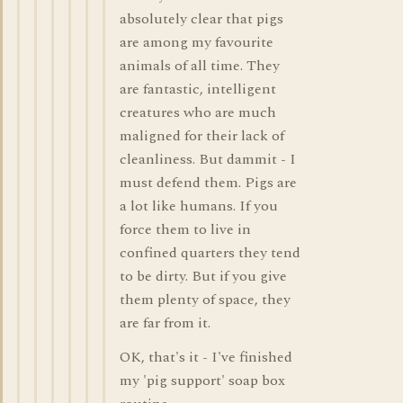
absolutely clear that pigs
are among my favourite
animals of all time. They
are fantastic, intelligent
creatures who are much
maligned for their lack of
cleanliness. But dammit - I
must defend them. Pigs are
a lot like humans. If you
force them to live in
confined quarters they tend
to be dirty. But if you give
them plenty of space, they
are far from it.
OK, that's it - I've finished
my 'pig support' soap box