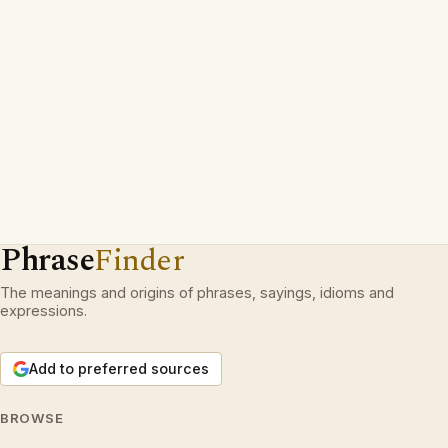
Phrase
Finder
The meanings and origins of phrases, sayings, idioms and
expressions.
Add to preferred sources
BROWSE