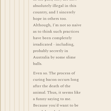
absolutely illegal in this
country, and I sincerely
hope in others too.
Although, I'm not so naive
as to think such practices
have been completely
irradicated - including,
probably secretly in
Australia by some slime
balls.
Even so. The process of
curing bacon occurs long
after the death of the
animal. Thus, it seems like
a funny saying to me.
Because you'd want to be