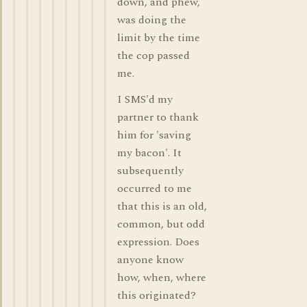
down, and phew,
was doing the
limit by the time
the cop passed
me.
I SMS'd my
partner to thank
him for 'saving
my bacon'. It
subsequently
occurred to me
that this is an old,
common, but odd
expression. Does
anyone know
how, when, where
this originated?