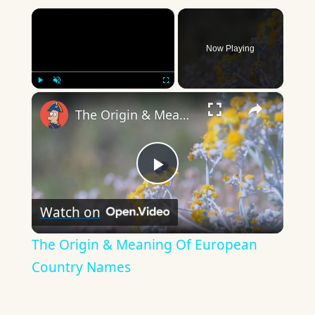
×
Now Playing
×
Play
Unmute
Fullscreen
The Origin & Meaning Of European Country Names
Play
Watch on
Video
The Origin & Meaning Of European
Country Names