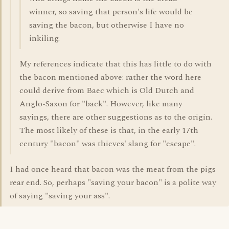
winner, so saving that person's life would be
saving the bacon, but otherwise I have no
inkiling.
My references indicate that this has little to do with
the bacon mentioned above: rather the word here
could derive from Baec which is Old Dutch and
Anglo-Saxon for "back". However, like many
sayings, there are other suggestions as to the origin.
The most likely of these is that, in the early 17th
century "bacon" was thieves' slang for "escape".
I had once heard that bacon was the meat from the pigs
rear end. So, perhaps "saving your bacon" is a polite way
of saying "saving your ass".