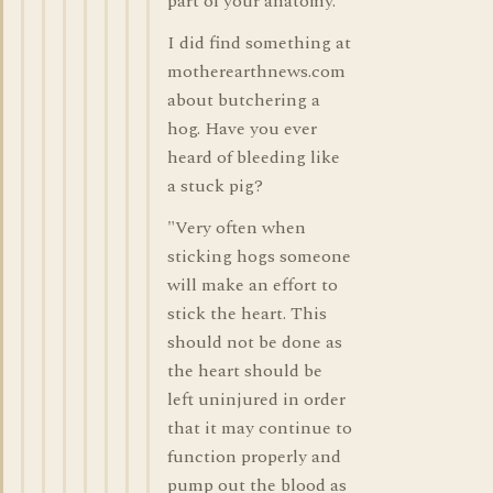
part of your anatomy.
I did find something at
motherearthnews.com
about butchering a
hog. Have you ever
heard of bleeding like
a stuck pig?
"Very often when
sticking hogs someone
will make an effort to
stick the heart. This
should not be done as
the heart should be
left uninjured in order
that it may continue to
function properly and
pump out the blood as