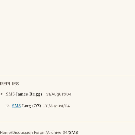
REPLIES
SMS
James Briggs
31/August/04
SMS
Lotg (OZ)
31/August/04
Home
/
Discussion Forum
/
Archive 34
/
SMS