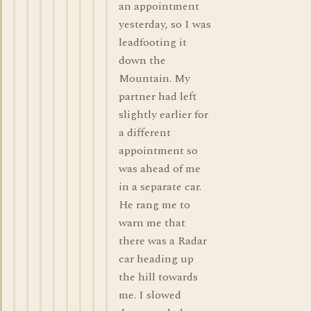
an appointment
yesterday, so I was
leadfooting it
down the
Mountain. My
partner had left
slightly earlier for
a different
appointment so
was ahead of me
in a separate car.
He rang me to
warn me that
there was a Radar
car heading up
the hill towards
me. I slowed