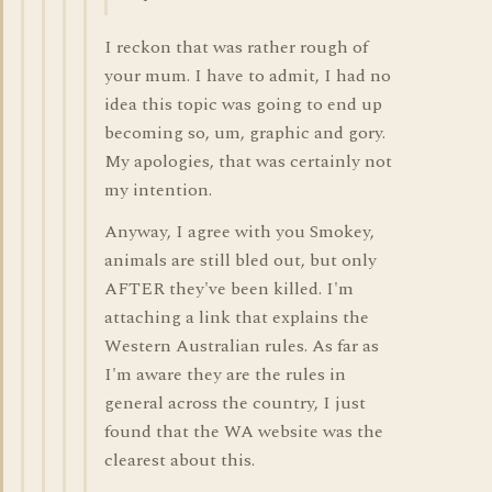
I reckon that was rather rough of
your mum. I have to admit, I had no
idea this topic was going to end up
becoming so, um, graphic and gory.
My apologies, that was certainly not
my intention.
Anyway, I agree with you Smokey,
animals are still bled out, but only
AFTER they've been killed. I'm
attaching a link that explains the
Western Australian rules. As far as
I'm aware they are the rules in
general across the country, I just
found that the WA website was the
clearest about this.