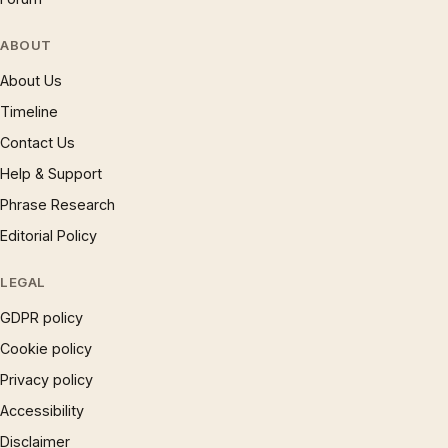
ABOUT
About Us
Timeline
Contact Us
Help & Support
Phrase Research
Editorial Policy
LEGAL
GDPR policy
Cookie policy
Privacy policy
Accessibility
Disclaimer