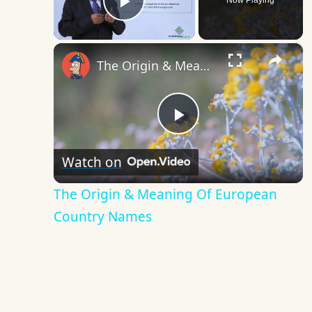
Now Playing
Play Video
×
The Origin & Meaning Of European Country Names
Play
Watch on
Video
The Origin & Meaning Of European
Country Names