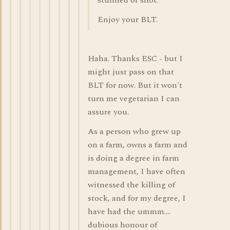
stunned or shot."
Enjoy your BLT.
Haha. Thanks ESC - but I
might just pass on that
BLT for now. But it won't
turn me vegetarian I can
assure you.
As a person who grew up
on a farm, owns a farm and
is doing a degree in farm
management, I have often
witnessed the killing of
stock, and for my degree, I
have had the ummm....
dubious honour of