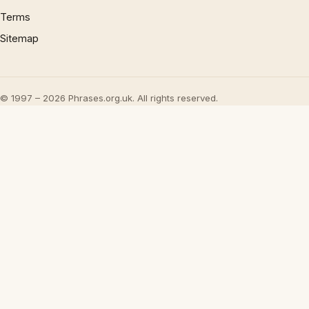
Terms
Sitemap
© 1997 – 2026 Phrases.org.uk. All rights reserved.