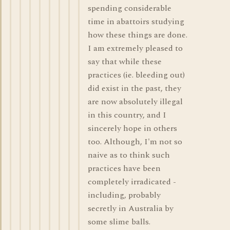
spending considerable
time in abattoirs studying
how these things are done.
I am extremely pleased to
say that while these
practices (ie. bleeding out)
did exist in the past, they
are now absolutely illegal
in this country, and I
sincerely hope in others
too. Although, I'm not so
naive as to think such
practices have been
completely irradicated -
including, probably
secretly in Australia by
some slime balls.