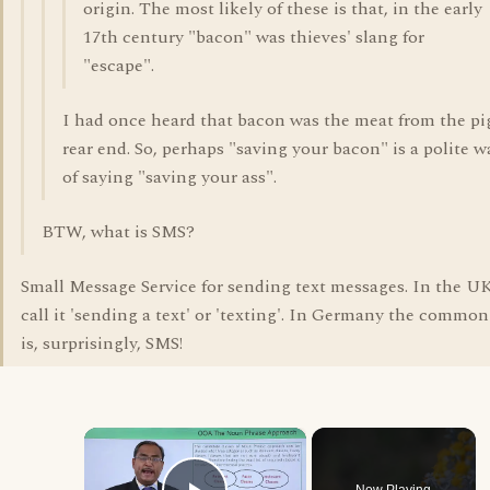
origin. The most likely of these is that, in the early
17th century "bacon" was thieves' slang for
"escape".
I had once heard that bacon was the meat from the pi
rear end. So, perhaps "saving your bacon" is a polite w
of saying "saving your ass".
BTW, what is SMS?
Small Message Service for sending text messages. In the U
call it 'sending a text' or 'texting'. In Germany the commo
is, surprisingly, SMS!
×