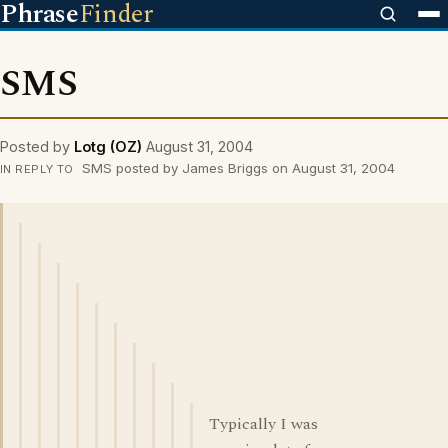
Phrase
Finder
SMS
Posted by
Lotg (OZ)
August 31, 2004
SMS posted by James Briggs on August 31, 2004
IN REPLY TO
Typically I was