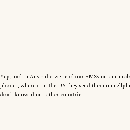
Yep, and in Australia we send our SMSs on our mob
phones, whereas in the US they send them on cellph
don't know about other countries.