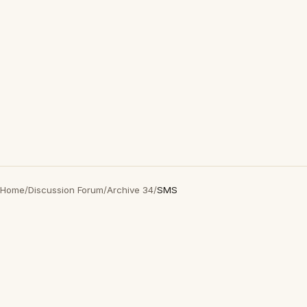
Home
/
Discussion Forum
/
Archive 34
/
SMS