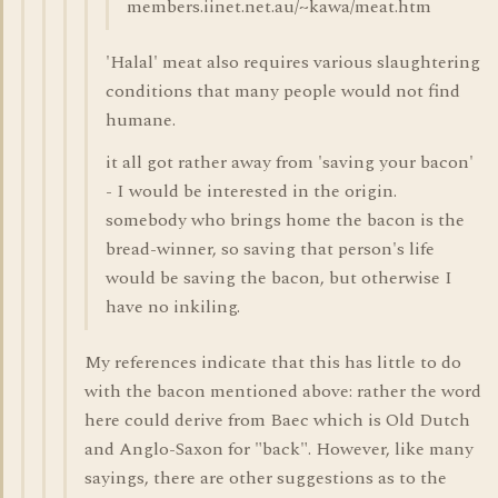
members.iinet.net.au/~kawa/meat.htm
'Halal' meat also requires various slaughtering
conditions that many people would not find
humane.
it all got rather away from 'saving your bacon'
- I would be interested in the origin.
somebody who brings home the bacon is the
bread-winner, so saving that person's life
would be saving the bacon, but otherwise I
have no inkiling.
My references indicate that this has little to do
with the bacon mentioned above: rather the word
here could derive from Baec which is Old Dutch
and Anglo-Saxon for "back". However, like many
sayings, there are other suggestions as to the