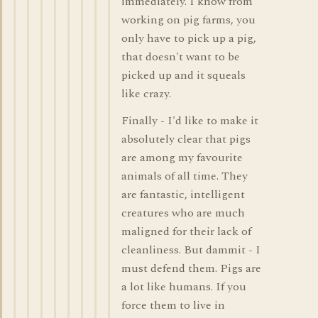
immediately. I know from
working on pig farms, you
only have to pick up a pig,
that doesn't want to be
picked up and it squeals
like crazy.
Finally - I'd like to make it
absolutely clear that pigs
are among my favourite
animals of all time. They
are fantastic, intelligent
creatures who are much
maligned for their lack of
cleanliness. But dammit - I
must defend them. Pigs are
a lot like humans. If you
force them to live in