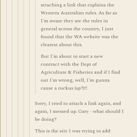
attaching a link that explains the
Western Australian rules. As far as
I'm aware they are the rules in
general across the country, I just
found that the WA website was the
clearest about this.
But I'm about to start a new
contract with the Dept of
Agriculture & Fisheries and if I find
out I'm wrong, well, I'm gunna
cause a ruckus (sp?)!!!
Sorry, I tried to attach a link again, and
again, I messed up. Gary - what should I
be doing?
This is the site I was trying to add: