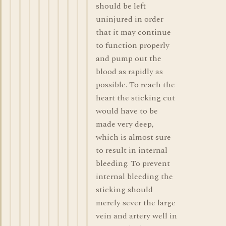
should be left
uninjured in order
that it may continue
to function properly
and pump out the
blood as rapidly as
possible. To reach the
heart the sticking cut
would have to be
made very deep,
which is almost sure
to result in internal
bleeding. To prevent
internal bleeding the
sticking should
merely sever the large
vein and artery well in