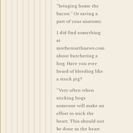
"bringing home the
bacon." Or saving a
part of your anatomy.
I did find something
at
motherearthnews.com
about butchering a
hog. Have you ever
heard of bleeding like
a stuck pig?
"Very often when
sticking hogs
someone will make an
effort to stick the
heart. This should not
be done as the heart