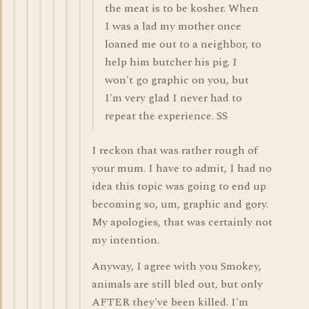
the meat is to be kosher. When
I was a lad my mother once
loaned me out to a neighbor, to
help him butcher his pig. I
won't go graphic on you, but
I'm very glad I never had to
repeat the experience. SS
I reckon that was rather rough of
your mum. I have to admit, I had no
idea this topic was going to end up
becoming so, um, graphic and gory.
My apologies, that was certainly not
my intention.
Anyway, I agree with you Smokey,
animals are still bled out, but only
AFTER they've been killed. I'm