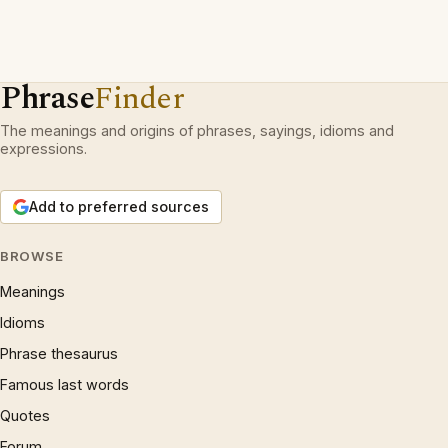
Phrase
Finder
The meanings and origins of phrases, sayings, idioms and
expressions.
Add to preferred sources
BROWSE
Meanings
Idioms
Phrase thesaurus
Famous last words
Quotes
Forum