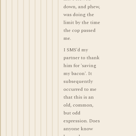
down, and phew,
was doing the
limit by the time
the cop passed
me.
I SMS'd my
partner to thank
him for 'saving
my bacon'. It
subsequently
occurred to me
that this is an
old, common,
but odd
expression. Does
anyone know