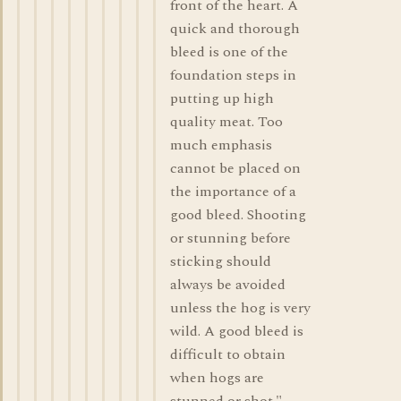
front of the heart. A
quick and thorough
bleed is one of the
foundation steps in
putting up high
quality meat. Too
much emphasis
cannot be placed on
the importance of a
good bleed. Shooting
or stunning before
sticking should
always be avoided
unless the hog is very
wild. A good bleed is
difficult to obtain
when hogs are