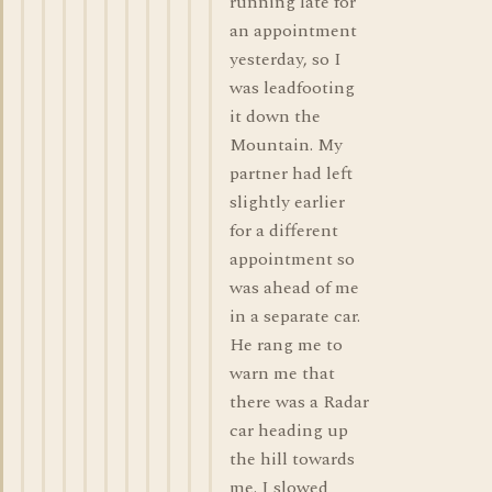
running late for
an appointment
yesterday, so I
was leadfooting
it down the
Mountain. My
partner had left
slightly earlier
for a different
appointment so
was ahead of me
in a separate car.
He rang me to
warn me that
there was a Radar
car heading up
the hill towards
me. I slowed