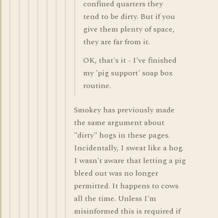
confined quarters they
tend to be dirty. But if you
give them plenty of space,
they are far from it.
OK, that's it - I've finished
my 'pig support' soap box
routine.
Smokey has previously made
the same argument about
"dirty" hogs in these pages.
Incidentally, I sweat like a hog.
I wasn't aware that letting a pig
bleed out was no longer
permitted. It happens to cows
all the time. Unless I'm
misinformed this is required if