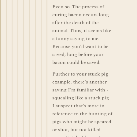
Even so. The process of
curing bacon occurs long
after the death of the
animal. Thus, it seems like
a funny saying to me.
Because you'd want to be
saved, long before your
bacon could be saved.
Further to your stuck pig
example, there's another
saying I'm familiar with -
squealing like a stuck pig.
I suspect that's more in
reference to the hunting of
pigs who might be speared
or shot, but not killed