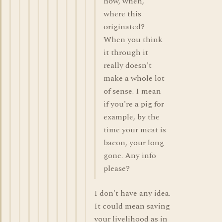
how, when,
where this
originated?
When you think
it through it
really doesn't
make a whole lot
of sense. I mean
if you're a pig for
example, by the
time your meat is
bacon, your long
gone. Any info
please?
I don't have any idea.
It could mean saving
your livelihood as in