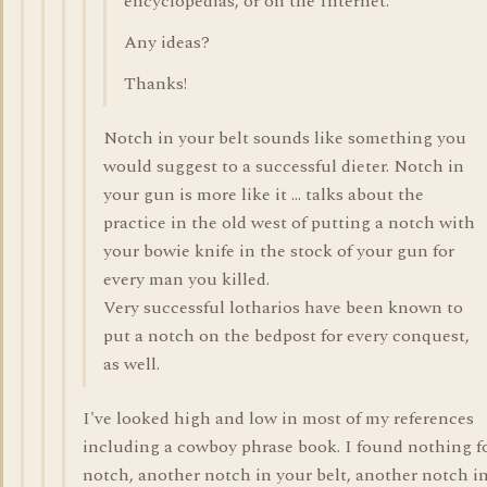
encyclopedias, or on the Internet.
Any ideas?
Thanks!
Notch in your belt sounds like something you
would suggest to a successful dieter. Notch in
your gun is more like it ... talks about the
practice in the old west of putting a notch with
your bowie knife in the stock of your gun for
every man you killed.
Very successful lotharios have been known to
put a notch on the bedpost for every conquest,
as well.
I've looked high and low in most of my references
including a cowboy phrase book. I found nothing fo
notch, another notch in your belt, another notch i