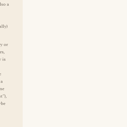
lso a
lly)
y or
rs,
 is
e
 a
one
t"),
ybe