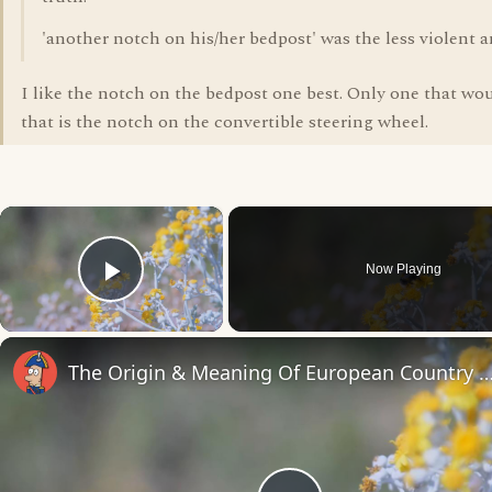
'another notch on his/her bedpost' was the less violent a
I like the notch on the bedpost one best. Only one that wo
that is the notch on the convertible steering wheel.
×
Now Playing
Play Video
The Origin & Meaning Of European Countr