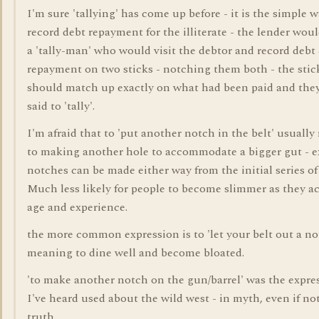
I'm sure 'tallying' has come up before - it is the simple w
record debt repayment for the illiterate - the lender wou
a 'tally-man' who would visit the debtor and record debt
repayment on two sticks - notching them both - the stic
should match up exactly on what had been paid and the
said to 'tally'.
I'm afraid that to 'put another notch in the belt' usually 
to making another hole to accommodate a bigger gut - e
notches can be made either way from the initial series of
Much less likely for people to become slimmer as they a
age and experience.
the more common expression is to 'let your belt out a no
meaning to dine well and become bloated.
'to make another notch on the gun/barrel' was the expre
I've heard used about the wild west - in myth, even if not
truth.