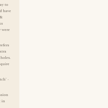
ay to
ld have
 &
ks
y were
refers
xtra
 holes.
cquire
tch' -
ssion
 in