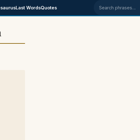
saurus
Last Words
Quotes
Search phrases
n