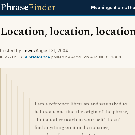
Phrase
Finder
Meanings
Idioms
The
Location, location, locatio
Posted by
Lewis
August 31, 2004
A preference
posted by ACME on August 31, 2004
IN REPLY TO
I am a reference librarian and was asked to
help someone find the origin of the phrase,
"Put another notch in your belt". I can't
find anything on it in dictionaries,