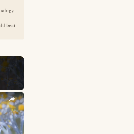
nalogy.
uld beat
×
y Names