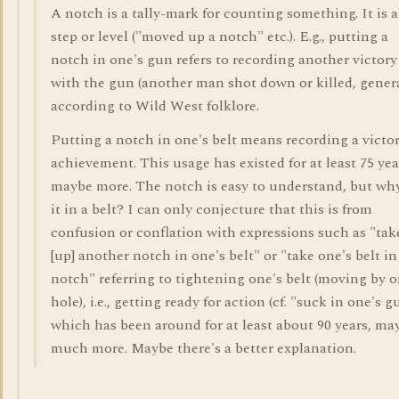
A notch is a tally-mark for counting something. It is a
step or level ("moved up a notch" etc.). E.g., putting a
notch in one's gun refers to recording another victory
with the gun (another man shot down or killed, genera
according to Wild West folklore.
Putting a notch in one's belt means recording a victor
achievement. This usage has existed for at least 75 yea
maybe more. The notch is easy to understand, but why
it in a belt? I can only conjecture that this is from
confusion or conflation with expressions such as "tak
[up] another notch in one's belt" or "take one's belt in
notch" referring to tightening one's belt (moving by 
hole), i.e., getting ready for action (cf. "suck in one's gu
which has been around for at least about 90 years, ma
much more. Maybe there's a better explanation.