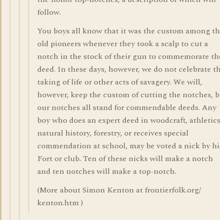
follow.
You boys all know that it was the custom among t
old pioneers whenever they took a scalp to cut a
notch in the stock of their gun to commemorate th
deed. In these days, however, we do not celebrate t
taking of life or other acts of savagery. We will,
however, keep the custom of cutting the notches, 
our notches all stand for commendable deeds. Any
boy who does an expert deed in woodcraft, athletics
natural history, forestry, or receives special
commendation at school, may be voted a nick by hi
Fort or club. Ten of these nicks will make a notch
and ten notches will make a top-notch.
(More about Simon Kenton at frontierfolk.org/
kenton.htm )