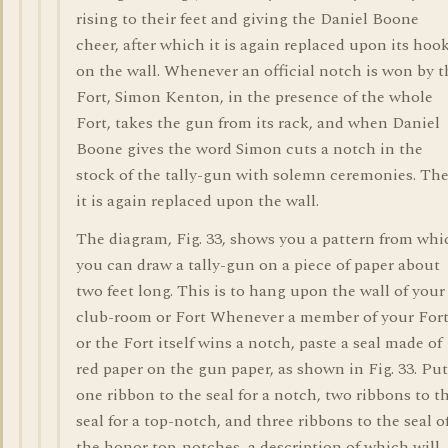
rising to their feet and giving the Daniel Boone
cheer, after which it is again replaced upon its hoo
on the wall. Whenever an official notch is won by t
Fort, Simon Kenton, in the presence of the whole
Fort, takes the gun from its rack, and when Daniel
Boone gives the word Simon cuts a notch in the
stock of the tally-gun with solemn ceremonies. Th
it is again replaced upon the wall.
The diagram, Fig. 33, shows you a pattern from whi
you can draw a tally-gun on a piece of paper about
two feet long. This is to hang upon the wall of your
club-room or Fort Whenever a member of your For
or the Fort itself wins a notch, paste a seal made of
red paper on the gun paper, as shown in Fig. 33. Put
one ribbon to the seal for a notch, two ribbons to t
seal for a top-notch, and three ribbons to the seal o
the honor top-notches, a description of which will