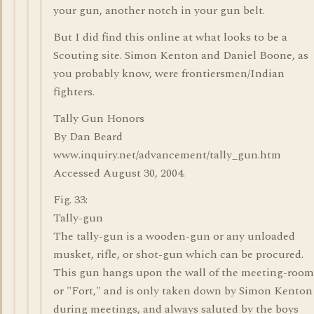
your gun, another notch in your gun belt.
But I did find this online at what looks to be a
Scouting site. Simon Kenton and Daniel Boone, as
you probably know, were frontiersmen/Indian
fighters.
Tally Gun Honors
By Dan Beard
www.inquiry.net/advancement/tally_gun.htm
Accessed August 30, 2004.
Fig. 33:
Tally-gun
The tally-gun is a wooden-gun or any unloaded
musket, rifle, or shot-gun which can be procured.
This gun hangs upon the wall of the meeting-room
or "Fort," and is only taken down by Simon Kenton
during meetings, and always saluted by the boys