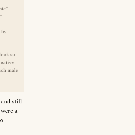
sic"
."
 by
look so
nsitive
uch male
and still
 were a
so