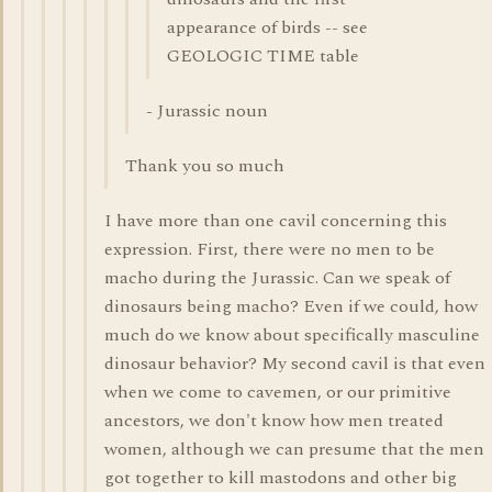
appearance of birds -- see
GEOLOGIC TIME table
- Jurassic noun
Thank you so much
I have more than one cavil concerning this
expression. First, there were no men to be
macho during the Jurassic. Can we speak of
dinosaurs being macho? Even if we could, how
much do we know about specifically masculine
dinosaur behavior? My second cavil is that even
when we come to cavemen, or our primitive
ancestors, we don't know how men treated
women, although we can presume that the men
got together to kill mastodons and other big