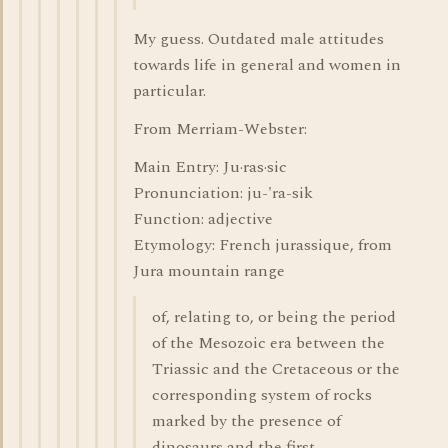
My guess. Outdated male attitudes
towards life in general and women in
particular.
From Merriam-Webster:
Main Entry: Ju·ras·sic
Pronunciation: ju-'ra-sik
Function: adjective
Etymology: French jurassique, from
Jura mountain range
of, relating to, or being the period
of the Mesozoic era between the
Triassic and the Cretaceous or the
corresponding system of rocks
marked by the presence of
dinosaurs and the first