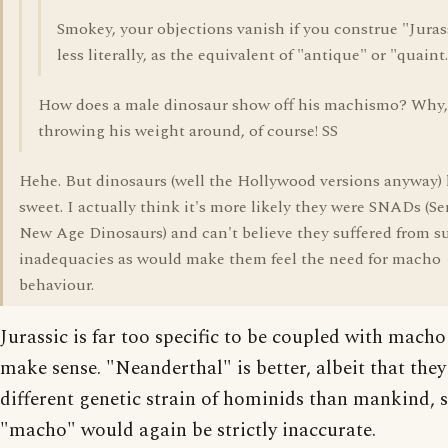
Smokey, your objections vanish if you construe "Juras
less literally, as the equivalent of "antique" or "quaint
How does a male dinosaur show off his machismo? Why,
throwing his weight around, of course! SS
Hehe. But dinosaurs (well the Hollywood versions anyway) 
sweet. I actually think it's more likely they were SNADs (Se
New Age Dinosaurs) and can't believe they suffered from s
inadequacies as would make them feel the need for macho
behaviour.
Jurassic is far too specific to be coupled with macho 
make sense. "Neanderthal" is better, albeit that they
different genetic strain of hominids than mankind, 
"macho" would again be strictly inaccurate.