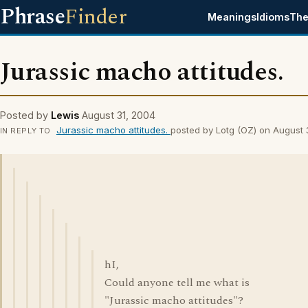
Phrase
Finder
Meanings
Idioms
The
Jurassic macho attitudes.
Posted by
Lewis
August 31, 2004
Jurassic macho attitudes.
posted by Lotg (OZ) on August
IN REPLY TO
hI,
Could anyone tell me what is
"Jurassic macho attitudes"?