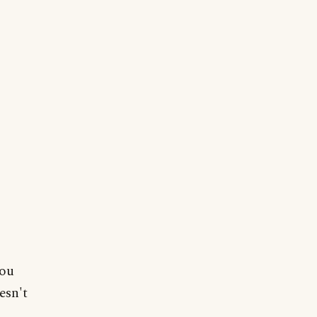
you
esn't