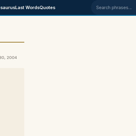
saurus
Last Words
Quotes
Search phrases
 30, 2004