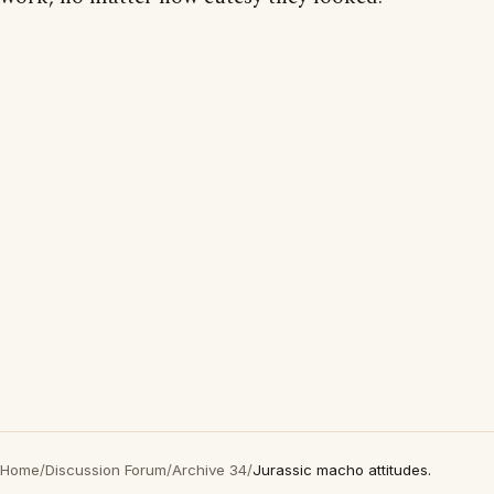
Home
/
Discussion Forum
/
Archive 34
/
Jurassic macho attitudes.