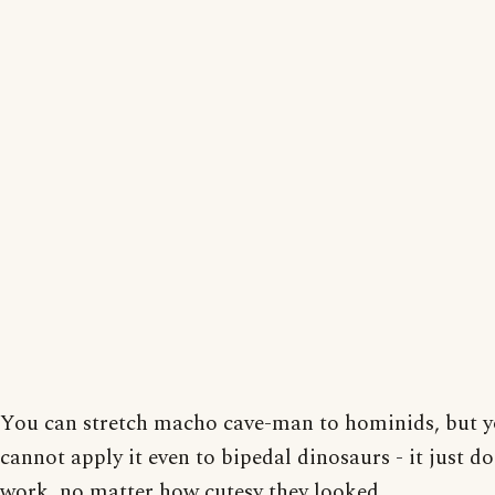
You can stretch macho cave-man to hominids, but 
cannot apply it even to bipedal dinosaurs - it just do
work, no matter how cutesy they looked.