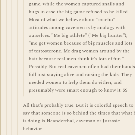
game, while the women captured snails and
bugs in case the big game refused to be killed.
Most of what we believe about "macho"
attitudes among cavemen is by analogy with
ourselves. "Me big athlete" ("Me big hunter"),
"me get women because of big muscles and lots
of testosterone. Me drag women around by the
hair because real men think it's lots of fun."
Possibly. But real cavemen often had their hands
full just staying alive and raising the kids. They
needed women to help them do either, and
presumably were smart enough to know it. SS
All that's probably true. But it is colorful speech to
say that someone is so behind the times that what 
is doing is Neanderthal, caveman or Jurassic
behavior.