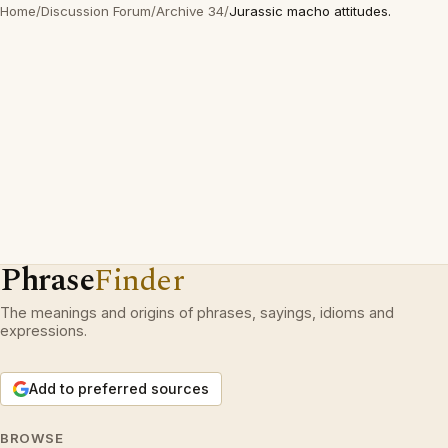
Home
/
Discussion Forum
/
Archive 34
/
Jurassic macho attitudes.
Phrase
Finder
The meanings and origins of phrases, sayings, idioms and
expressions.
Add to preferred sources
BROWSE