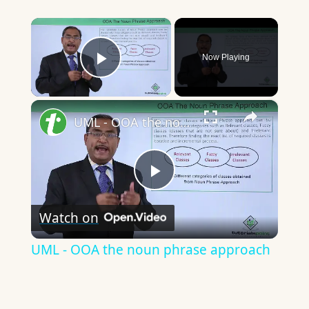
×
Now Playing
Play Video
×
UML - OOA the noun phrase approach
Play
Watch on
Video
UML - OOA the noun phrase approach