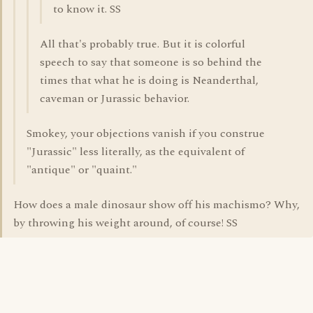
to know it. SS
All that's probably true. But it is colorful
speech to say that someone is so behind the
times that what he is doing is Neanderthal,
caveman or Jurassic behavior.
Smokey, your objections vanish if you construe
"Jurassic" less literally, as the equivalent of
"antique" or "quaint."
How does a male dinosaur show off his machismo? Why,
by throwing his weight around, of course! SS