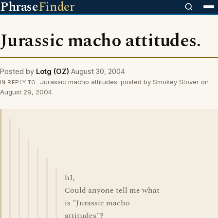
Phrase
Finder
Jurassic macho attitudes.
Posted by
Lotg (OZ)
August 30, 2004
Jurassic macho attitudes. posted by Smokey Stover on
IN REPLY TO
August 29, 2004
hI,
Could anyone tell me what
is "Jurassic macho
attitudes"?