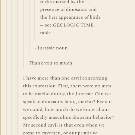
rocks marked by the
presence of dinosaurs and
the first appearance of birds
-- see GEOLOGIC TIME
table
- Jurassic noun
Thank you so much
I have more than one cavil concerning
this expression. First, there were no men
to be macho during the Jurassic. Can we
speak of dinosaurs being macho? Even if
we could, how much do we know about
specifically masculine dinosaur behavior?
My second cavil is that even when we
come to cavemen, or our primitive