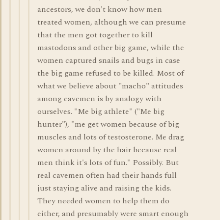
ancestors, we don't know how men
treated women, although we can presume
that the men got together to kill
mastodons and other big game, while the
women captured snails and bugs in case
the big game refused to be killed. Most of
what we believe about "macho" attitudes
among cavemen is by analogy with
ourselves. "Me big athlete" ("Me big
hunter"), "me get women because of big
muscles and lots of testosterone. Me drag
women around by the hair because real
men think it's lots of fun." Possibly. But
real cavemen often had their hands full
just staying alive and raising the kids.
They needed women to help them do
either, and presumably were smart enough