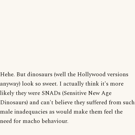
Hehe. But dinosaurs (well the Hollywood versions
anyway) look so sweet. I actually think it's more
likely they were SNADs (Sensitive New Age
Dinosaurs) and can't believe they suffered from such
male inadequacies as would make them feel the
need for macho behaviour.