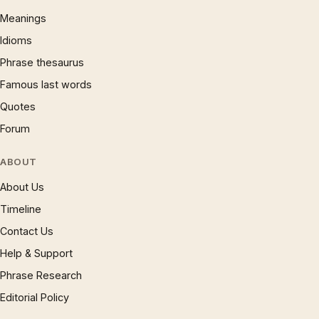
Meanings
Idioms
Phrase thesaurus
Famous last words
Quotes
Forum
ABOUT
About Us
Timeline
Contact Us
Help & Support
Phrase Research
Editorial Policy