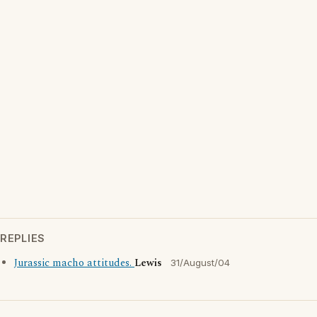
REPLIES
Jurassic macho attitudes.
Lewis
31/August/04