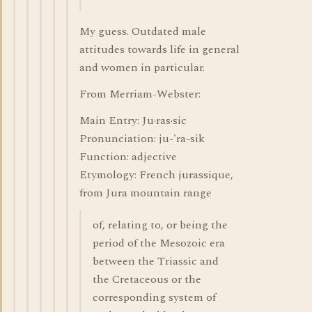
My guess. Outdated male
attitudes towards life in general
and women in particular.
From Merriam-Webster:
Main Entry: Ju·ras·sic
Pronunciation: ju-'ra-sik
Function: adjective
Etymology: French jurassique,
from Jura mountain range
of, relating to, or being the
period of the Mesozoic era
between the Triassic and
the Cretaceous or the
corresponding system of