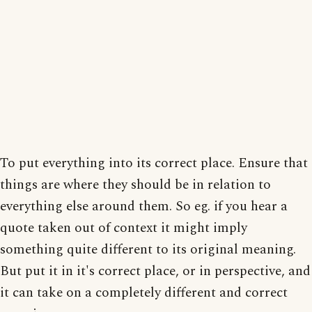
To put everything into its correct place. Ensure that
things are where they should be in relation to
everything else around them. So eg. if you hear a
quote taken out of context it might imply
something quite different to its original meaning.
But put it in it's correct place, or in perspective, and
it can take on a completely different and correct