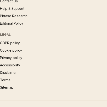
Contact Us
Help & Support
Phrase Research
Editorial Policy
LEGAL
GDPR policy
Cookie policy
Privacy policy
Accessibility
Disclaimer
Terms
Sitemap