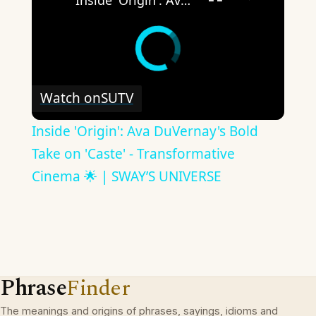
Inside 'Origin': Ava DuVernay's Bold Take on 'Caste' - Transformative Cinema 🌟 | SWAY’S UNIVERSE
Watch on
SUTV
Inside 'Origin': Ava DuVernay's Bold
Take on 'Caste' - Transformative
Cinema 🌟 | SWAY’S UNIVERSE
Phrase
Finder
The meanings and origins of phrases, sayings, idioms and