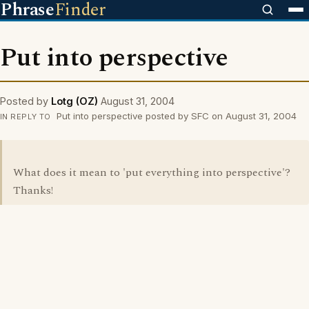
Phrase
Finder
Put into perspective
Posted by
Lotg (OZ)
August 31, 2004
Put into perspective posted by SFC on August 31, 2004
IN REPLY TO
What does it mean to 'put everything into perspective'?
Thanks!