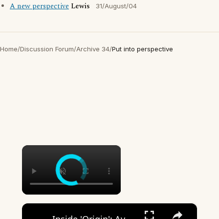
A new perspective
Lewis
31/August/04
Home
/
Discussion Forum
/
Archive 34
/
Put into perspective
×
×