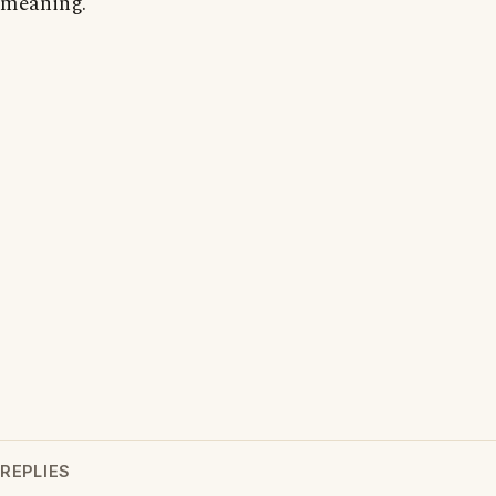
meaning.
REPLIES