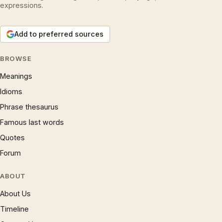
expressions.
Add to preferred sources
BROWSE
Meanings
Idioms
Phrase thesaurus
Famous last words
Quotes
Forum
ABOUT
About Us
Timeline