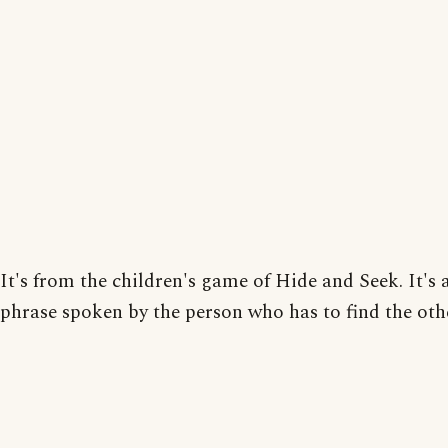
It's from the children's game of Hide and Seek. It's a
phrase spoken by the person who has to find the oth