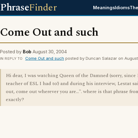
Phrase
Finder
Meanings
Idioms
The
Come Out and such
Posted by
Bob
August 30, 2004
Come Out and such
posted by Duncan Salazar on August
IN REPLY TO
Hi dear, I was watching Queen of the Damned (sorry, since 
teacher of ESL I had to!) and during his interview, Lestat s
out, come out wherever you are...". where is that phrase fro
exactly?