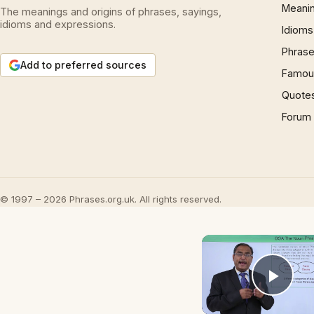
Meani
The meanings and origins of phrases, sayings,
idioms and expressions.
Idioms
Phrase
Add to preferred sources
Famous
Quote
Forum
© 1997 – 2026 Phrases.org.uk. All rights reserved.
Play