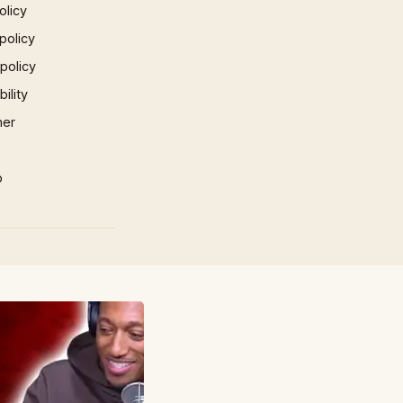
olicy
policy
 policy
ility
mer
p