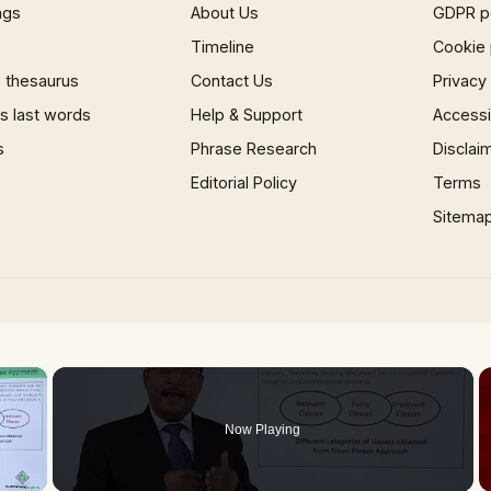
ngs
About Us
GDPR p
Timeline
Cookie 
 thesaurus
Contact Us
Privacy
 last words
Help & Support
Accessib
s
Phrase Research
Disclai
Editorial Policy
Terms
Sitema
×
Now Playing
 Video