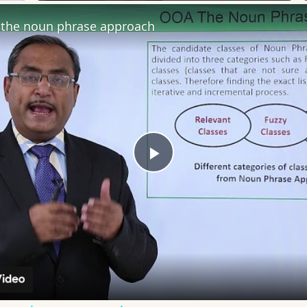
the noun phrase approach
Play
Video