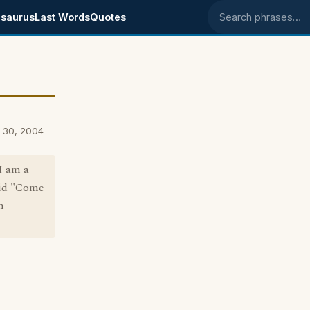
saurus
Last Words
Quotes
Search phrases
 30, 2004
I am a
aid "Come
m