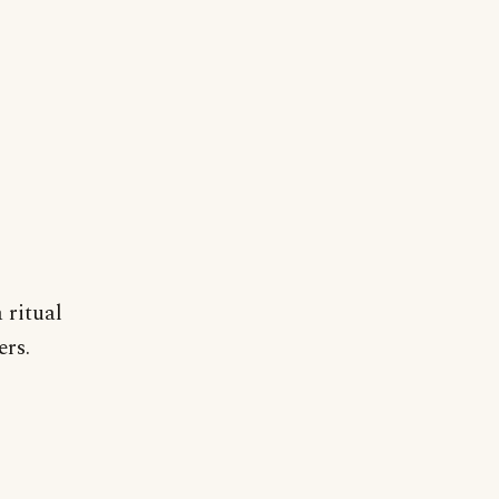
 ritual
ers.