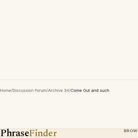
Home
/
Discussion Forum
/
Archive 34
/
Come Out and such
Phrase
Finder
BROW