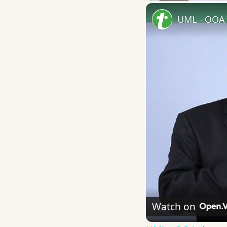
UML - OOA 
Watch on