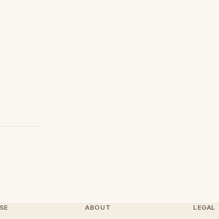
SE
ABOUT
LEGAL