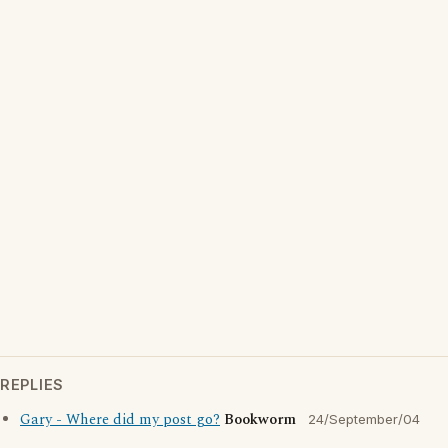
REPLIES
Gary - Where did my post go?
Bookworm
24/September/04