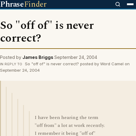
Phrase
Finder
So "off of" is never
correct?
Posted by
James Briggs
September 24, 2004
So "off of" is never correct? posted by Word Camel on
IN REPLY TO
September 24, 2004
I have been hearing the term
"off from" a lot at work recently.
I remember it being "off of"