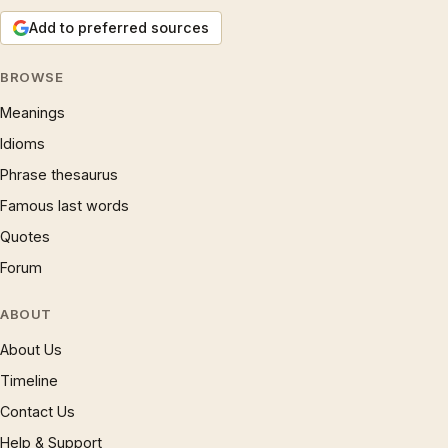
Add to preferred sources
BROWSE
Meanings
Idioms
Phrase thesaurus
Famous last words
Quotes
Forum
ABOUT
About Us
Timeline
Contact Us
Help & Support