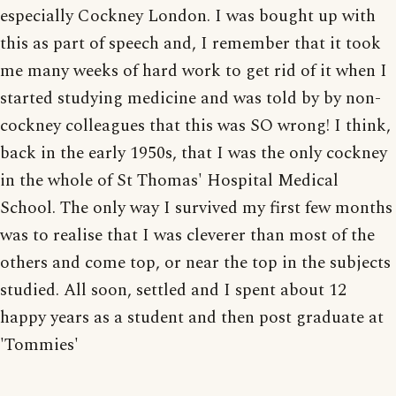
especially Cockney London. I was bought up with
this as part of speech and, I remember that it took
me many weeks of hard work to get rid of it when I
started studying medicine and was told by by non-
cockney colleagues that this was SO wrong! I think,
back in the early 1950s, that I was the only cockney
in the whole of St Thomas' Hospital Medical
School. The only way I survived my first few months
was to realise that I was cleverer than most of the
others and come top, or near the top in the subjects
studied. All soon, settled and I spent about 12
happy years as a student and then post graduate at
'Tommies'