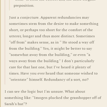
preposition.
Just a conjecture. Apparent redundancies may
sometimes stem from the desire to make something
short, or perhaps too short for the comfort of the
utterer, longer and thus more distinct. Sometimes
"off from" makes sense, as in " He stood a way off
from the building." Yes, it might be better to say
"somewhat away from the building," or even "a
ways away from the building." I don't particularly
care for that last one, but I've heard it plenty of
times. Have you ever heard that someone wished to
"orientate" himself. Redundancy of a sort, no?
I can see the logic but I'm unsure. What about
something like: "Imogen plucked the grasshopper off of
Sarah's hat"?