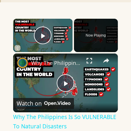
×
Now Playing
Play Video
×
Why The Philippines Is So VULNERABLE To Natural Disasters
Play
Watch on
Video
Why The Philippines Is So VULNERABLE
To Natural Disasters