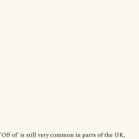
'Off of' is still very common in parts of the UK,