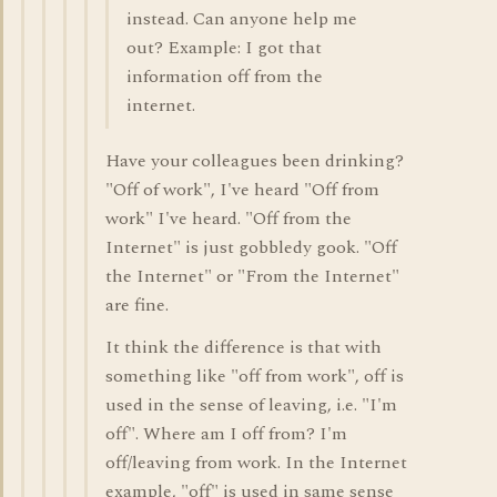
instead. Can anyone help me
out? Example: I got that
information off from the
internet.
Have your colleagues been drinking?
"Off of work", I've heard "Off from
work" I've heard. "Off from the
Internet" is just gobbledy gook. "Off
the Internet" or "From the Internet"
are fine.
It think the difference is that with
something like "off from work", off is
used in the sense of leaving, i.e. "I'm
off". Where am I off from? I'm
off/leaving from work. In the Internet
example, "off" is used in same sense