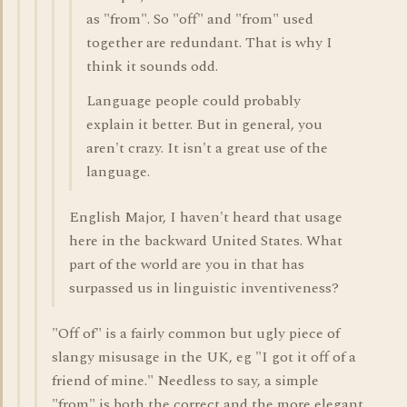
as "from". So "off" and "from" used
together are redundant. That is why I
think it sounds odd.
Language people could probably
explain it better. But in general, you
aren't crazy. It isn't a great use of the
language.
English Major, I haven't heard that usage
here in the backward United States. What
part of the world are you in that has
surpassed us in linguistic inventiveness?
"Off of" is a fairly common but ugly piece of
slangy misusage in the UK, eg "I got it off of a
friend of mine." Needless to say, a simple
"from" is both the correct and the more elegant