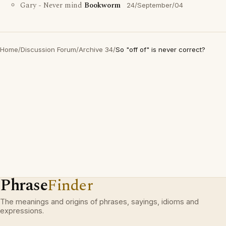
Gary - Never mind
Bookworm
24/September/04
Home
/
Discussion Forum
/
Archive 34
/
So "off of" is never correct?
Phrase
Finder
The meanings and origins of phrases, sayings, idioms and
expressions.