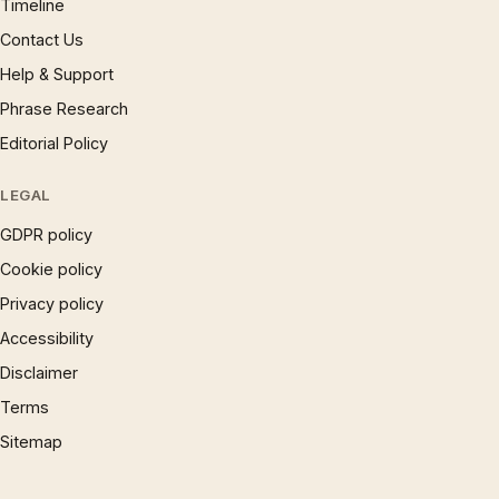
Timeline
Contact Us
Help & Support
Phrase Research
Editorial Policy
LEGAL
GDPR policy
Cookie policy
Privacy policy
Accessibility
Disclaimer
Terms
Sitemap