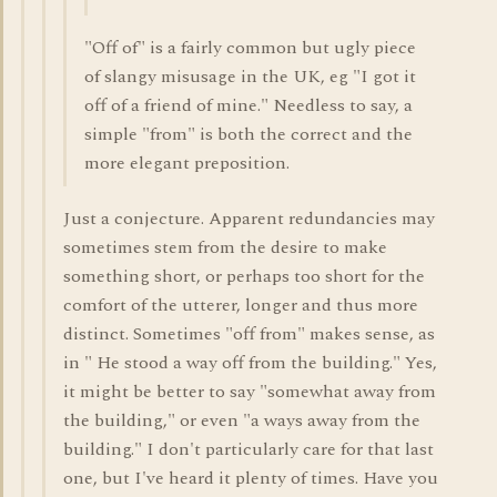
"Off of" is a fairly common but ugly piece
of slangy misusage in the UK, eg "I got it
off of a friend of mine." Needless to say, a
simple "from" is both the correct and the
more elegant preposition.
Just a conjecture. Apparent redundancies may
sometimes stem from the desire to make
something short, or perhaps too short for the
comfort of the utterer, longer and thus more
distinct. Sometimes "off from" makes sense, as
in " He stood a way off from the building." Yes,
it might be better to say "somewhat away from
the building," or even "a ways away from the
building." I don't particularly care for that last
one, but I've heard it plenty of times. Have you