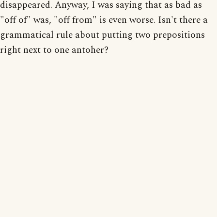
disappeared. Anyway, I was saying that as bad as
"off of" was, "off from" is even worse. Isn't there a
grammatical rule about putting two prepositions
right next to one antoher?