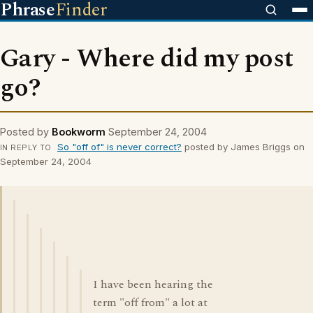
Phrase
Finder
Gary - Where did my post
go?
Posted by
Bookworm
September 24, 2004
So "off of" is never correct?
posted by James Briggs on
IN REPLY TO
September 24, 2004
I have been hearing the
term "off from" a lot at