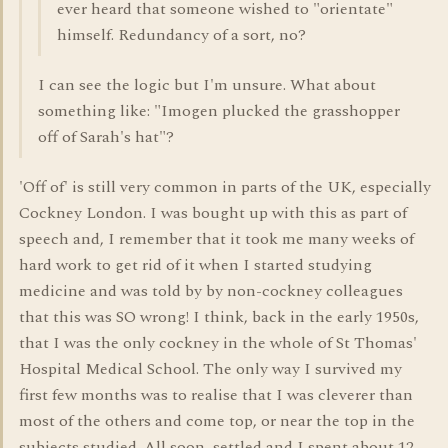
ever heard that someone wished to "orientate"
himself. Redundancy of a sort, no?
I can see the logic but I'm unsure. What about
something like: "Imogen plucked the grasshopper
off of Sarah's hat"?
'Off of' is still very common in parts of the UK, especially
Cockney London. I was bought up with this as part of
speech and, I remember that it took me many weeks of
hard work to get rid of it when I started studying
medicine and was told by by non-cockney colleagues
that this was SO wrong! I think, back in the early 1950s,
that I was the only cockney in the whole of St Thomas'
Hospital Medical School. The only way I survived my
first few months was to realise that I was cleverer than
most of the others and come top, or near the top in the
subjects studied. All soon, settled and I spent about 12