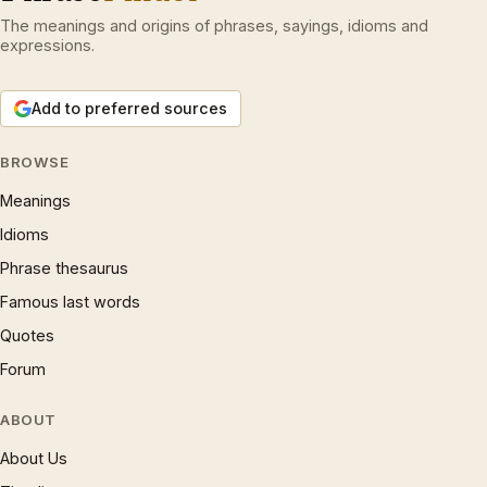
The meanings and origins of phrases, sayings, idioms and
expressions.
Add to preferred sources
BROWSE
Meanings
Idioms
Phrase thesaurus
Famous last words
Quotes
Forum
ABOUT
About Us