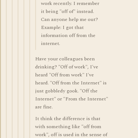
work recently. I remember
it being "off of" instead.
Can anyone help me out?
Example: I got that
information off from the
internet.
Have your colleagues been
drinking? "Off of work", I've
heard "Off from work" I've
heard. "Off from the Internet" is
just gobbledy gook. "Off the
Internet" or "From the Internet"
are fine.
It think the difference is that
with something like "off from
work", off is used in the sense of