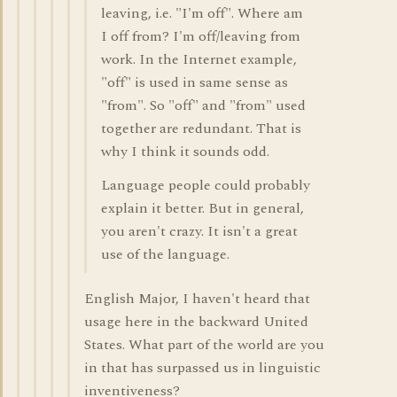
leaving, i.e. "I'm off". Where am
I off from? I'm off/leaving from
work. In the Internet example,
"off" is used in same sense as
"from". So "off" and "from" used
together are redundant. That is
why I think it sounds odd.
Language people could probably
explain it better. But in general,
you aren't crazy. It isn't a great
use of the language.
English Major, I haven't heard that
usage here in the backward United
States. What part of the world are you
in that has surpassed us in linguistic
inventiveness?