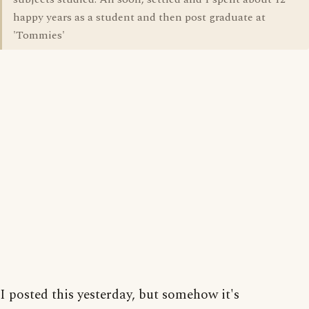
happy years as a student and then post graduate at
'Tommies'
I posted this yesterday, but somehow it's