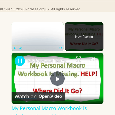
© 1997 – 2026 Phrases.org.uk. All rights reserved.
×
Now Playing
×
Play
Unmute
Fullscreen
My Personal Macro Workbook Is Missing. Where Did It Go?
Play
Watch on
Video
My Personal Macro Workbook Is