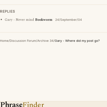
REPLIES
Gary - Never mind
Bookworm
24/September/04
Home
/
Discussion Forum
/
Archive 34
/
Gary - Where did my post go?
Phrase
Finder