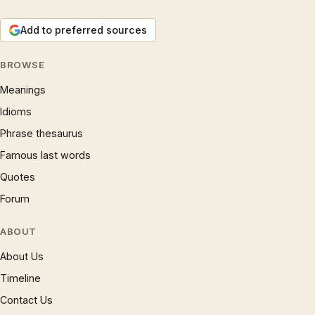
Add to preferred sources
BROWSE
Meanings
Idioms
Phrase thesaurus
Famous last words
Quotes
Forum
ABOUT
About Us
Timeline
Contact Us