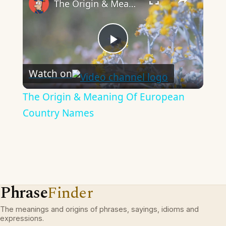
The Origin & Meaning Of European Country Names
Play
Watch on
Video
The Origin & Meaning Of European
Country Names
Phrase
Finder
The meanings and origins of phrases, sayings, idioms and
expressions.