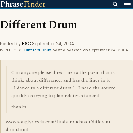
Phrase
Finder
Different Drum
Posted by
ESC
September 24, 2004
Different Drum
posted by Shae on September 24, 2004
IN REPLY TO
Can anyone please direct me to the poem that is, I
think, about difference, and has the lines in it
' I dance to a different drum ' - I need the source
quickly as trying to plan relatives funeral
thanks
www.songlyrics4u.com/ linda-rondstadt/different-
drum.html