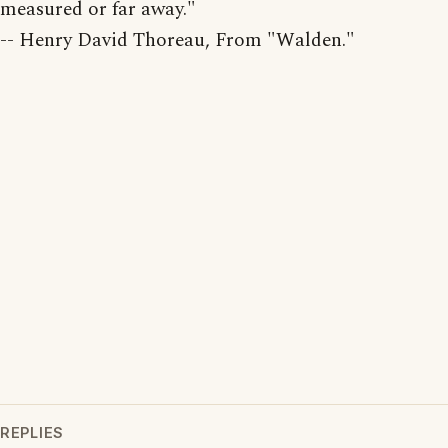
measured or far away."
-- Henry David Thoreau, From "Walden."
REPLIES