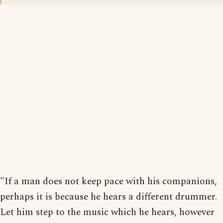
"If a man does not keep pace with his companions,
perhaps it is because he hears a different drummer.
Let him step to the music which he hears, however