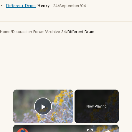
Different Drum
Henry
24/September/04
Home
/
Discussion Forum
/
Archive 34
/
Different Drum
×
Now Playing
Play Video
×