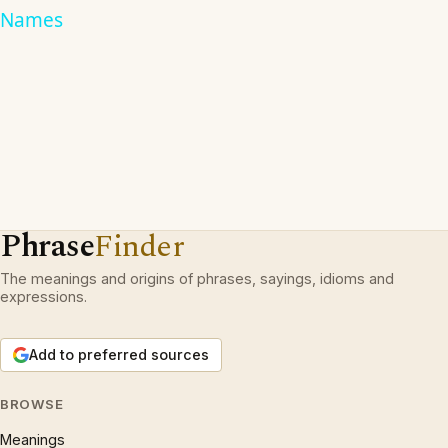
Names
Phrase
Finder
The meanings and origins of phrases, sayings, idioms and
expressions.
Add to preferred sources
BROWSE
Meanings