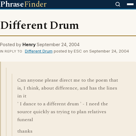
Phrase
Finder
Different Drum
Posted by
Henry
September 24, 2004
Different Drum
posted by ESC on September 24, 2004
IN REPLY TO
Can anyone please direct me to the poem that
is, I think, about difference, and has the lines
in it
' I dance to a different drum ' - I need the
source quickly as trying to plan relatives
funeral
thanks