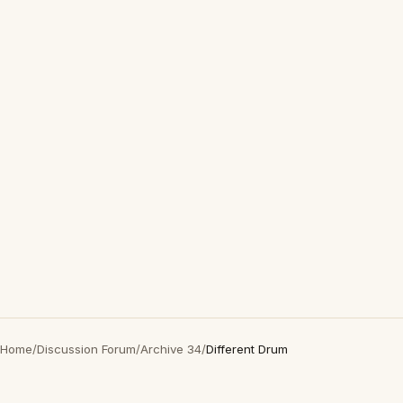
Home
/
Discussion Forum
/
Archive 34
/
Different Drum