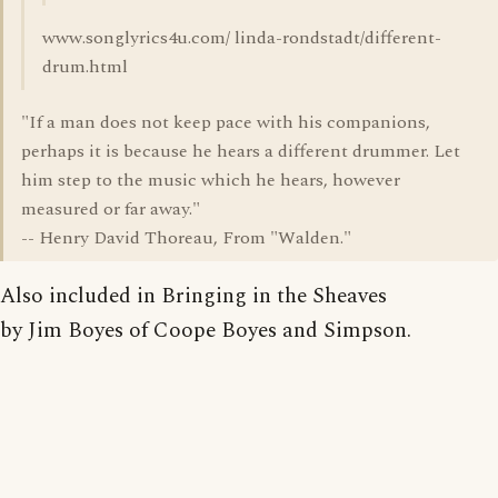
www.songlyrics4u.com/ linda-rondstadt/different-
drum.html
"If a man does not keep pace with his companions,
perhaps it is because he hears a different drummer. Let
him step to the music which he hears, however
measured or far away."
-- Henry David Thoreau, From "Walden."
Also included in Bringing in the Sheaves
by Jim Boyes of Coope Boyes and Simpson.