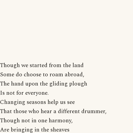
Though we started from the land
Some do choose to roam abroad,
The hand upon the gliding plough
Is not for everyone.
Changing seasons help us see
That those who hear a different drummer,
Though not in one harmony,
Are bringing in the sheaves