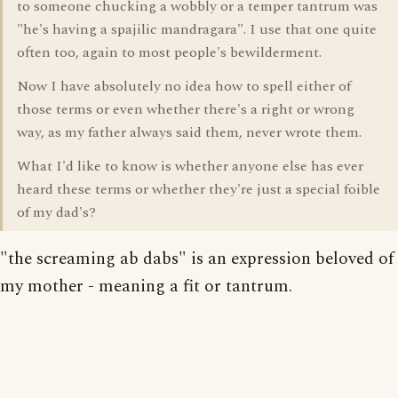
to someone chucking a wobbly or a temper tantrum was
"he's having a spajilic mandragara". I use that one quite
often too, again to most people's bewilderment.
Now I have absolutely no idea how to spell either of
those terms or even whether there's a right or wrong
way, as my father always said them, never wrote them.
What I'd like to know is whether anyone else has ever
heard these terms or whether they're just a special foible
of my dad's?
"the screaming ab dabs" is an expression beloved of
my mother - meaning a fit or tantrum.