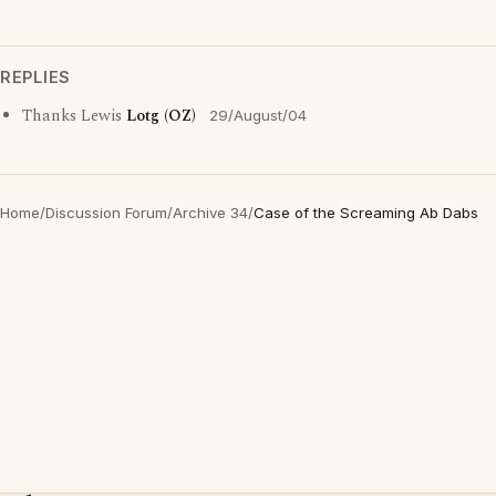
REPLIES
Thanks Lewis
Lotg (OZ)
29/August/04
Home
/
Discussion Forum
/
Archive 34
/
Case of the Screaming Ab Dabs