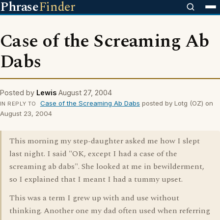
Phrase
Finder
Case of the Screaming Ab
Dabs
Posted by
Lewis
August 27, 2004
Case of the Screaming Ab Dabs
posted by Lotg (OZ) on
IN REPLY TO
August 23, 2004
This morning my step-daughter asked me how I slept
last night. I said "OK, except I had a case of the
screaming ab dabs". She looked at me in bewilderment,
so I explained that I meant I had a tummy upset.
This was a term I grew up with and use without
thinking. Another one my dad often used when referring