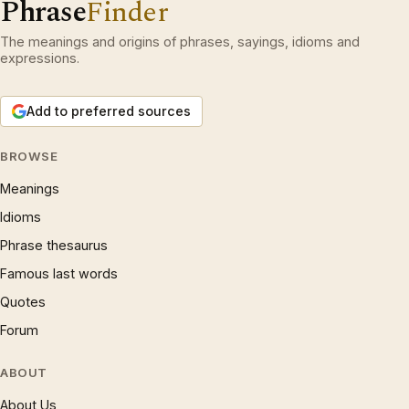
Phrase
Finder
The meanings and origins of phrases, sayings, idioms and
expressions.
Add to preferred sources
BROWSE
Meanings
Idioms
Phrase thesaurus
Famous last words
Quotes
Forum
ABOUT
About Us