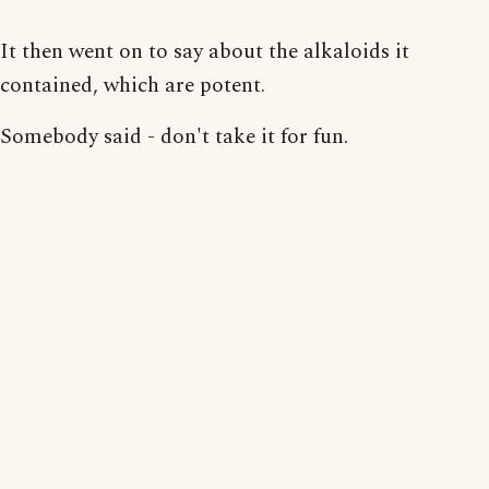
It then went on to say about the alkaloids it
contained, which are potent.
Somebody said - don't take it for fun.