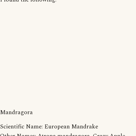
Mandragora
Scientific Name: European Mandrake