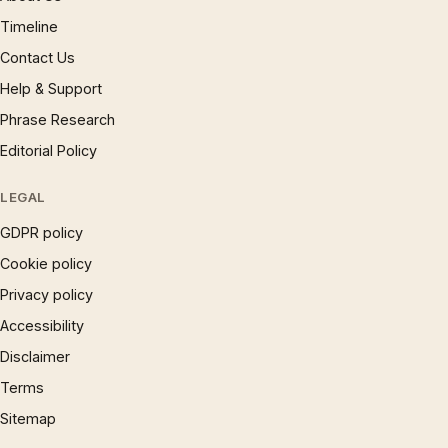
Timeline
Contact Us
Help & Support
Phrase Research
Editorial Policy
LEGAL
GDPR policy
Cookie policy
Privacy policy
Accessibility
Disclaimer
Terms
Sitemap