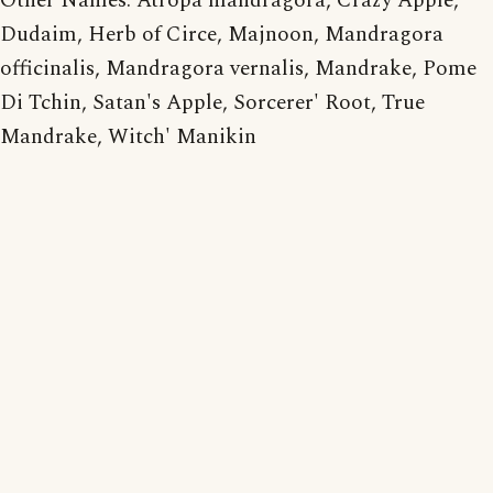
Other Names: Atropa mandragora, Crazy Apple,
Dudaim, Herb of Circe, Majnoon, Mandragora
officinalis, Mandragora vernalis, Mandrake, Pome
Di Tchin, Satan's Apple, Sorcerer' Root, True
Mandrake, Witch' Manikin