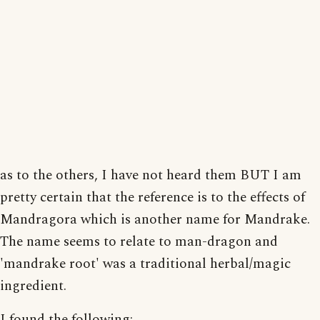
as to the others, I have not heard them BUT I am
pretty certain that the reference is to the effects of
Mandragora which is another name for Mandrake.
The name seems to relate to man-dragon and
'mandrake root' was a traditional herbal/magic
ingredient.
I found the following: