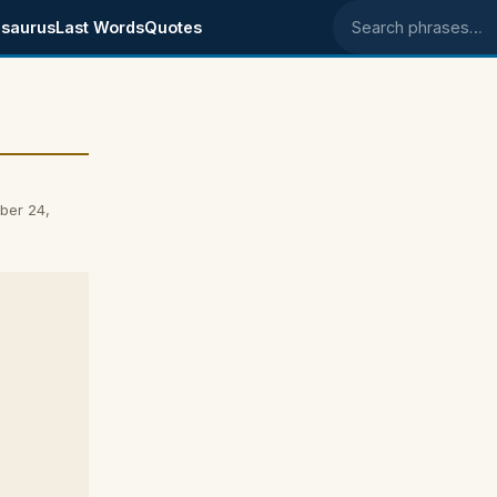
saurus
Last Words
Quotes
Search phrases
ber 24,