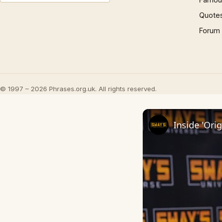
Quote
Forum
© 1997 – 2026 Phrases.org.uk. All rights reserved.