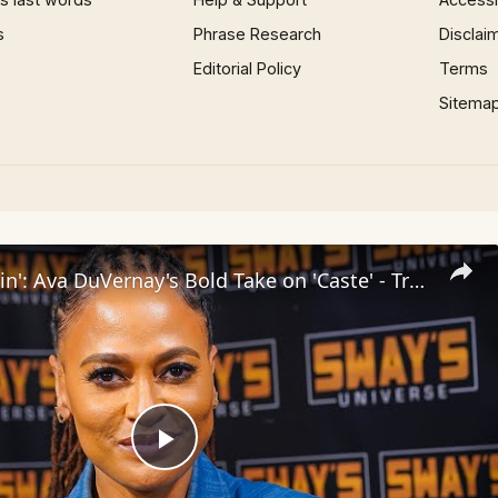
s
Phrase Research
Disclai
Editorial Policy
Terms
Sitema
Inside 'Origin': Ava DuVernay's Bold Take on 'Caste' - Transformative Cinema 🌟 | SWAY’S UNIVERSE
Play