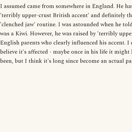
I assumed came from somewhere in England. He ha
'terribly upper-crust British accent' and definitely t
'clenched jaw' routine. I was astounded when he tol
was a Kiwi. However, he was raised by 'terribly uppe
English parents who clearly influenced his accent. I 
believe it's affected - maybe once in his life it might
been, but I think it's long since become an actual pa