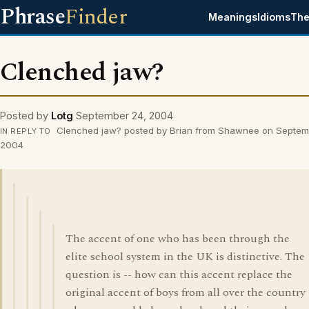
Phrase
Finder
Meanings
Idioms
The
Clenched jaw?
Posted by
Lotg
September 24, 2004
Clenched jaw? posted by Brian from Shawnee on Septem
IN REPLY TO
2004
The accent of one who has been through the
elite school system in the UK is distinctive. The
question is -- how can this accent replace the
original accent of boys from all over the country