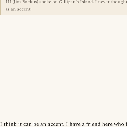
III (Jim Backus) spoke on Gilligan's Island. I never thought
as an accent!
I think it can be an accent. I have a friend here who 