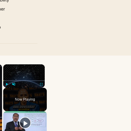
mer
p
×
×
Play
Unmute
Fullscreen
Now Playing