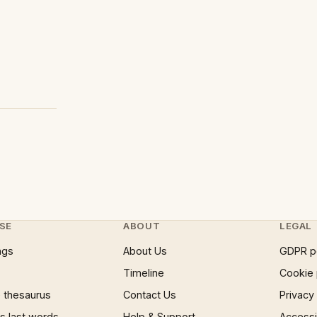
SE
ABOUT
LEGAL
ngs
About Us
GDPR p
Timeline
Cookie 
 thesaurus
Contact Us
Privacy
 last words
Help & Support
Accessib