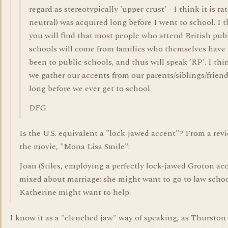
regard as stereotypically 'upper crust' - I think it is ra
neutral) was acquired long before I went to school. I 
you will find that most people who attend British pub
schools will come from families who themselves have
been to public schools, and thus will speak 'RP'. I thi
we gather our accents from our parents/siblings/frien
long before we ever get to school.
DFG
Is the U.S. equivalent a "lock-jawed accent"? From a rev
the movie, "Mona Lisa Smile":
Joan (Stiles, employing a perfectly lock-jawed Groton acc
mixed about marriage; she might want to go to law schoo
Katherine might want to help.
I know it as a "clenched jaw" way of speaking, as Thursto