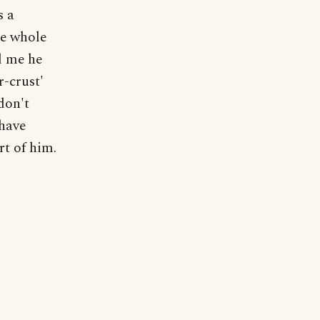
s a
he whole
d me he
r-crust'
don't
 have
rt of him.