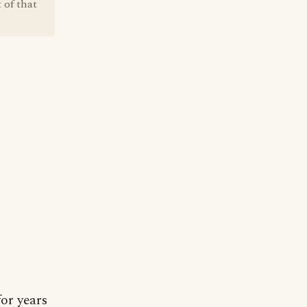
 of that
for years