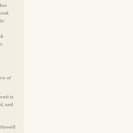
ther
think
lic
nk
ds
iew of
ent) is
l, and
n Howell