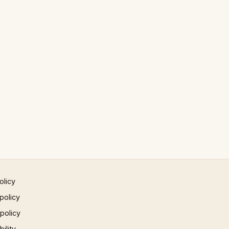
olicy
policy
 policy
ility