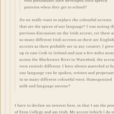
who presumably have developed their speech
patterns when they get to school?
Do we really want to replace the colourful accents
that are the spices of any language? I was noting t
previous discussion on the Irish accent, yet there a
so many different Irish accents as there are Englis
accents as there probably are in any country. I grew
up in east Cork in Ireland and just a few miles away
across the Blackwater River in Waterford, the acce
were entirely different. I have always marveled at 
one language can be spoken, written and perpetua
in so many different colourful ways. Homogenized
milk and language anyone?
I have to declare an interest here, in that I am the pr
of Eton College and am Irish. My accent (which I do 