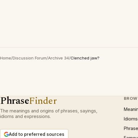
Home
/
Discussion Forum
/
Archive 34
/
Clenched jaw?
Phrase
Finder
BROW
Meani
The meanings and origins of phrases, sayings,
idioms and expressions.
Idioms
Phrase
Add to preferred sources
Famous