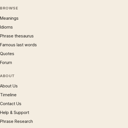
BROWSE
Meanings
Idioms
Phrase thesaurus
Famous last words
Quotes
Forum
ABOUT
About Us
Timeline
Contact Us
Help & Support
Phrase Research