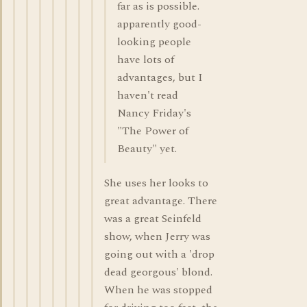
far as is possible.
apparently good-
looking people
have lots of
advantages, but I
haven't read
Nancy Friday's
"The Power of
Beauty" yet.
She uses her looks to
great advantage. There
was a great Seinfeld
show, when Jerry was
going out with a 'drop
dead georgous' blond.
When he was stopped