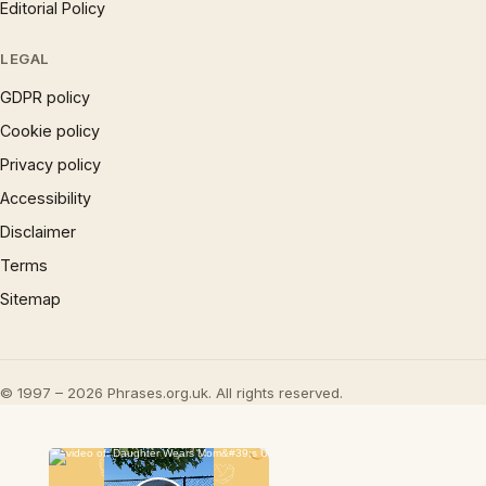
Editorial Policy
LEGAL
GDPR policy
Cookie policy
Privacy policy
Accessibility
Disclaimer
Terms
Sitemap
© 1997 – 2026 Phrases.org.uk. All rights reserved.
×