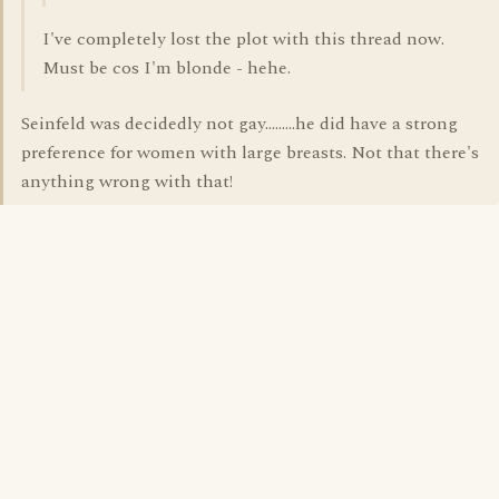
I've completely lost the plot with this thread now.
Must be cos I'm blonde - hehe.
Seinfeld was decidedly not gay.........he did have a strong
preference for women with large breasts. Not that there's
anything wrong with that!