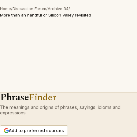
Home
/
Discussion Forum
/
Archive 34
/
More than an handful or Silicon Valley revisited
Phrase
Finder
The meanings and origins of phrases, sayings, idioms and
expressions.
Add to preferred sources