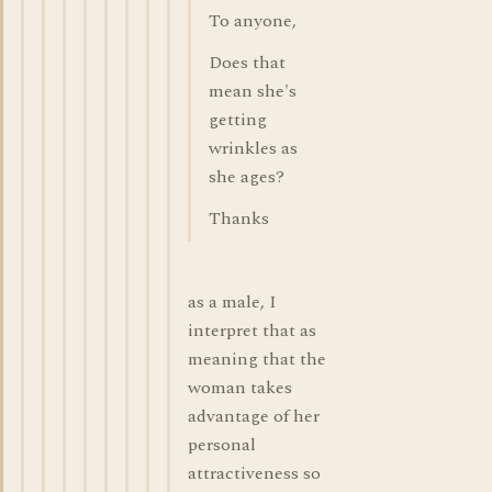
To anyone,
Does that
mean she's
getting
wrinkles as
she ages?
Thanks
as a male, I
interpret that as
meaning that the
woman takes
advantage of her
personal
attractiveness so