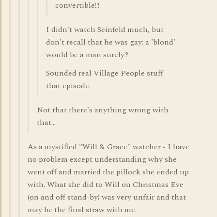
convertible!!!
I didn't watch Seinfeld much, but
don't recall that he was gay: a 'blond'
would be a man surely?
Sounded real Village People stuff
that episode.
Not that there's anything wrong with
that...
As a mystified "Will & Grace" watcher - I have
no problem except understanding why she
went off and married the pillock she ended up
with. What she did to Will on Christmas Eve
(on and off stand-by) was very unfair and that
may be the final straw with me.