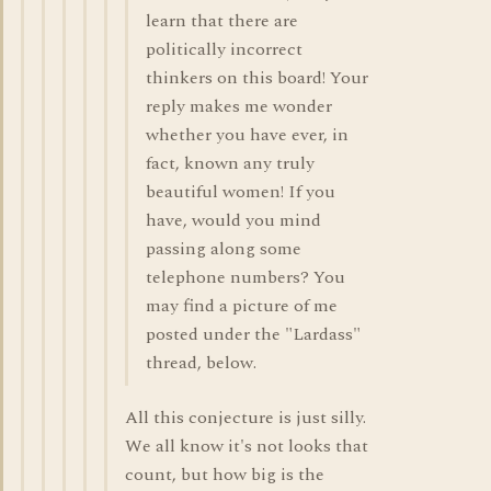
learn that there are
politically incorrect
thinkers on this board! Your
reply makes me wonder
whether you have ever, in
fact, known any truly
beautiful women! If you
have, would you mind
passing along some
telephone numbers? You
may find a picture of me
posted under the "Lardass"
thread, below.
All this conjecture is just silly.
We all know it's not looks that
count, but how big is the