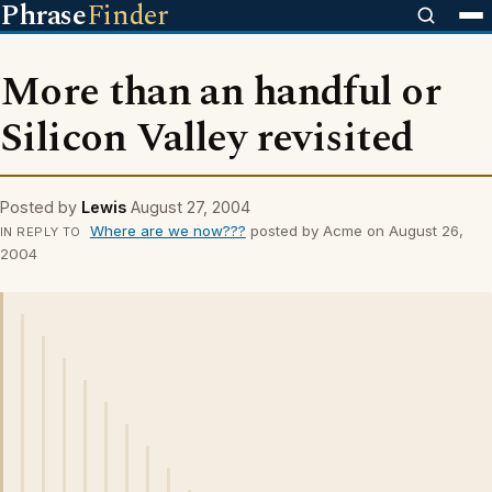
Phrase
Finder
More than an handful or
Silicon Valley revisited
Posted by
Lewis
August 27, 2004
Where are we now???
posted by Acme on August 26,
IN REPLY TO
2004