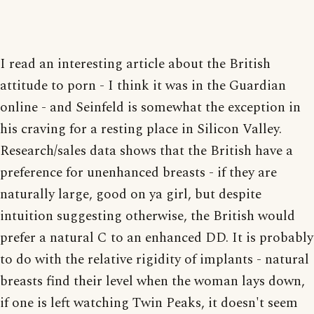
I read an interesting article about the British
attitude to porn - I think it was in the Guardian
online - and Seinfeld is somewhat the exception in
his craving for a resting place in Silicon Valley.
Research/sales data shows that the British have a
preference for unenhanced breasts - if they are
naturally large, good on ya girl, but despite
intuition suggesting otherwise, the British would
prefer a natural C to an enhanced DD. It is probably
to do with the relative rigidity of implants - natural
breasts find their level when the woman lays down,
if one is left watching Twin Peaks, it doesn't seem