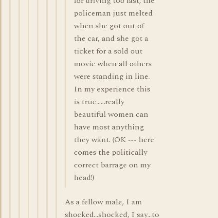
for driving too fast, the
policeman just melted
when she got out of
the car, and she got a
ticket for a sold out
movie when all others
were standing in line.
In my experience this
is true......really
beautiful women can
have most anything
they want. (OK --- here
comes the politically
correct barrage on my
head!)
As a fellow male, I am
shocked...shocked, I say...to