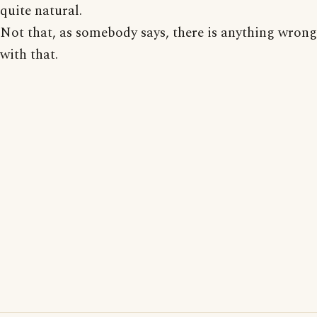
quite natural.
Not that, as somebody says, there is anything wrong
with that.