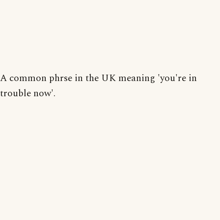
A common phrse in the UK meaning 'you're in
trouble now'.