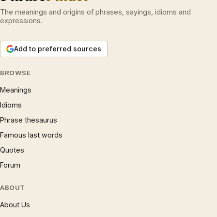
The meanings and origins of phrases, sayings, idioms and
expressions.
Add to preferred sources
BROWSE
Meanings
Idioms
Phrase thesaurus
Famous last words
Quotes
Forum
ABOUT
About Us