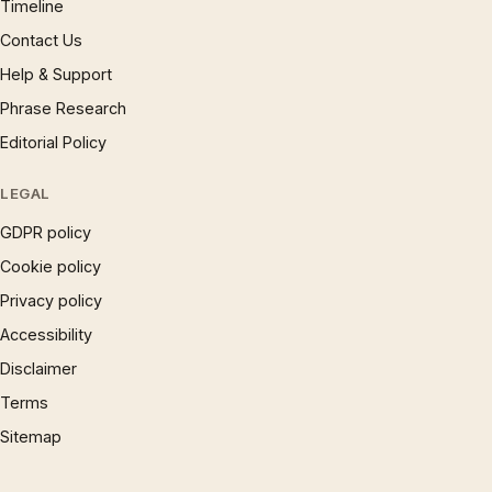
Timeline
Contact Us
Help & Support
Phrase Research
Editorial Policy
LEGAL
GDPR policy
Cookie policy
Privacy policy
Accessibility
Disclaimer
Terms
Sitemap