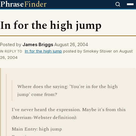
Phrase
Finder
In for the high jump
Posted by
James Briggs
August 26, 2004
In for the high jump
posted by Smokey Stover on August
IN REPLY TO
26, 2004
Where does the saying: 'You're in for the high
jump' come from?
I've never heard the expression. Maybe it's from this
(Merriam-Webster definition):
Main Entry: high jump