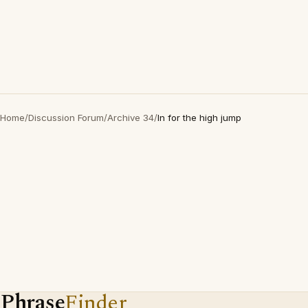
Home
/
Discussion Forum
/
Archive 34
/
In for the high jump
Phrase
Finder