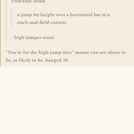
Function: noun
a jump for height over a horizontal bar in a
track-and-field contest
- high jumper noun
"You're for the high jump now" means you are about to
be, or likely to be, hanged. SS