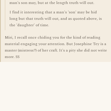
man's son may, but at the length truth will out.
I find it interesting that a man's 'son' may be hid
long but that truth will out, and as quoted above, is
the 'daughter' of time.
Miri, I recall once chiding you for the kind of reading
material engaging your attention. But Josephine Tey is a
master (mistress?) of her craft. It's a pity she did not write
more. SS