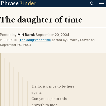
Phrase
Finder
The daughter of time
Posted by
Miri Barak
September 20, 2004
The daughter of time
posted by Smokey Stover on
IN REPLY TO
September 20, 2004
Hello, it's nice to be here
again.
Can you explain this
proverb to me?