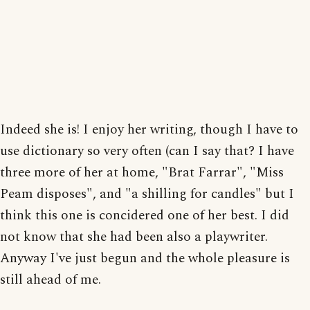
Indeed she is! I enjoy her writing, though I have to
use dictionary so very often (can I say that? I have
three more of her at home, "Brat Farrar", "Miss
Peam disposes", and "a shilling for candles" but I
think this one is concidered one of her best. I did
not know that she had been also a playwriter.
Anyway I've just begun and the whole pleasure is
still ahead of me.