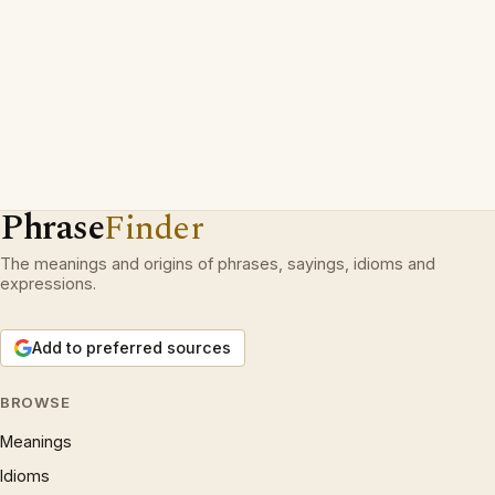
Phrase
Finder
The meanings and origins of phrases, sayings, idioms and
expressions.
Add to preferred sources
BROWSE
Meanings
Idioms