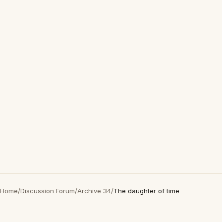
Home
/
Discussion Forum
/
Archive 34
/
The daughter of time