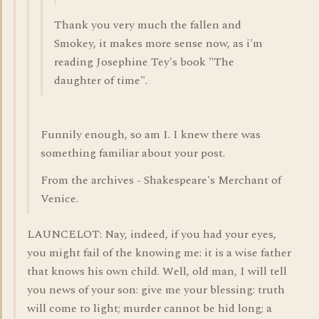
Thank you very much the fallen and
Smokey, it makes more sense now, as i'm
reading Josephine Tey's book "The
daughter of time".
Funnily enough, so am I. I knew there was
something familiar about your post.
From the archives - Shakespeare's Merchant of
Venice.
LAUNCELOT: Nay, indeed, if you had your eyes,
you might fail of the knowing me: it is a wise father
that knows his own child. Well, old man, I will tell
you news of your son: give me your blessing: truth
will come to light; murder cannot be hid long; a