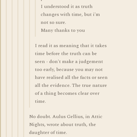
I understood it as truth
changes with time, but i'm
not so sure.
Many thanks to you
I read it as meaning that it takes
time before the truth can be
seen - don't make a judgement
too early, because you may not
have realised all the facts or seen
all the evidence. The true nature
of a thing becomes clear over
time.
No doubt. Aulus Gellius, in Attic
Nights, wrote about truth, the
daughter of time.