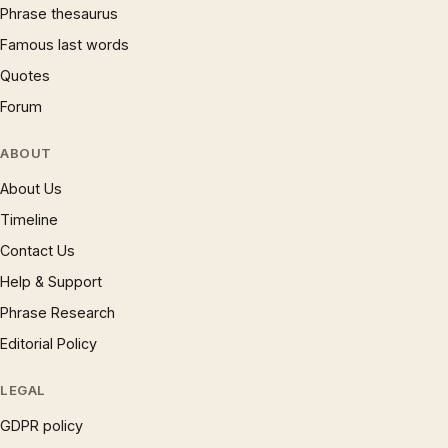
Phrase thesaurus
Famous last words
Quotes
Forum
ABOUT
About Us
Timeline
Contact Us
Help & Support
Phrase Research
Editorial Policy
LEGAL
GDPR policy