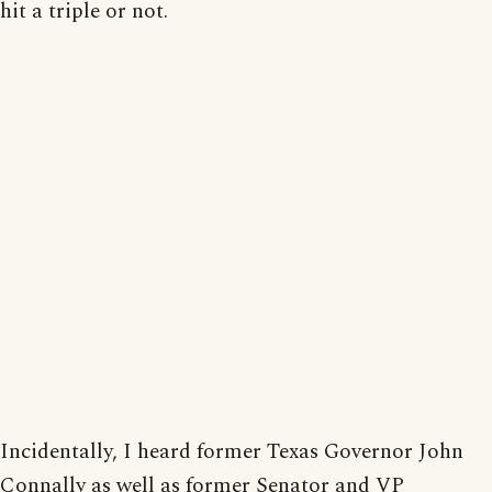
hit a triple or not.
Incidentally, I heard former Texas Governor John
Connally as well as former Senator and VP