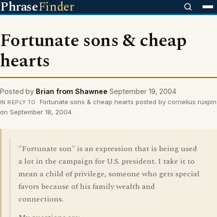
Phrase
Finder
Fortunate sons & cheap
hearts
Posted by
Brian from Shawnee
September 19, 2004
Fortunate sons & cheap hearts posted by cornelius ruxpin
IN REPLY TO
on September 18, 2004
"Fortunate son" is an expression that is being used
a lot in the campaign for U.S. president. I take it to
mean a child of privilege, someone who gets special
favors because of his family wealth and
connections.