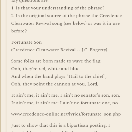
My questions are:
1. Is that your understanding of the phrase?
2. Is the original source of the phrase the Creedence
Clearwater Revival song (see below) or was it in use
before?
Fortunate Son
(Creedence Clearwater Revival -- J.C. Fogerty)
Some folks are born made to wave the flag,
Ooh, they're red, white and blue.
And when the band plays "Hail to the chief",
Ooh, they point the cannon at you, Lord,
It ain't me, it ain't me, I ain't no senator's son, son.
It ain't me, it ain't me; I ain't no fortunate one, no.
www.creedence-online.net/lyrics/fortunate_son.php
Just to show that this is a bipartisan posting, I