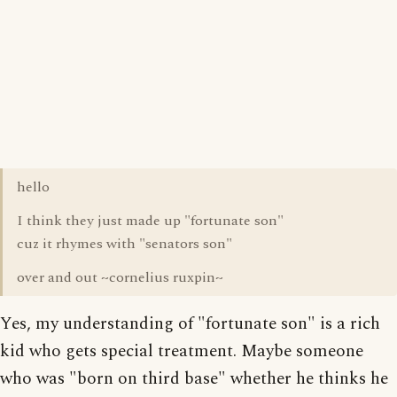
hello
I think they just made up "fortunate son"
cuz it rhymes with "senators son"
over and out ~cornelius ruxpin~
Yes, my understanding of "fortunate son" is a rich
kid who gets special treatment. Maybe someone
who was "born on third base" whether he thinks he