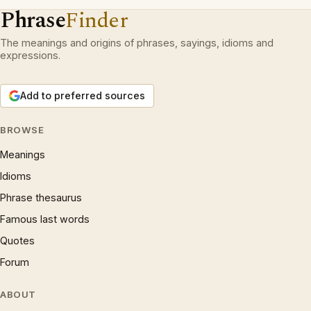
Phrase
Finder
The meanings and origins of phrases, sayings, idioms and
expressions.
Add to preferred sources
BROWSE
Meanings
Idioms
Phrase thesaurus
Famous last words
Quotes
Forum
ABOUT