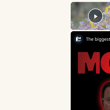
Play
The biggest