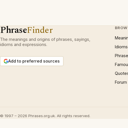
Phrase
Finder
BROW
Meani
The meanings and origins of phrases, sayings,
idioms and expressions.
Idioms
Phrase
Add to preferred sources
Famous
Quote
Forum
© 1997 – 2026 Phrases.org.uk. All rights reserved.