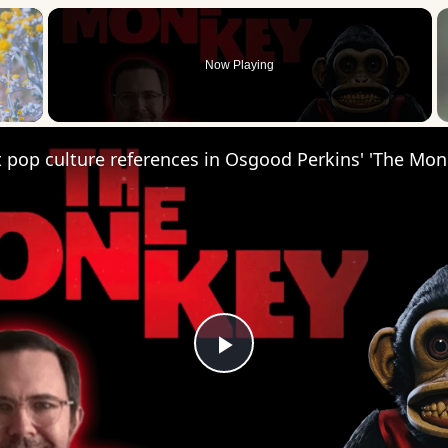
×
Now Playing
 Video
 pop culture references in Osgood Perkins' 'The Mon
Play
Video