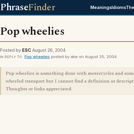
Phrase
Finder
Meanings
Idioms
The
Pop wheelies
Posted by
ESC
August 26, 2004
Pop wheelies
posted by abe on August 25, 2004
IN REPLY TO
Pop wheelies is something done with motercycles and som
wheeled transport but I cannot find a definition or descript
Thoughts or links appreciated.