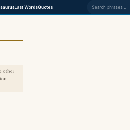
saurus
Last Words
Quotes
Search phrases
e other
ion.