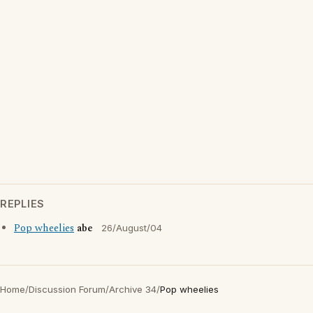
REPLIES
Pop wheelies
abe
26/August/04
Home
/
Discussion Forum
/
Archive 34
/
Pop wheelies