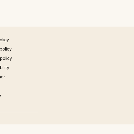
olicy
policy
 policy
ility
mer
p