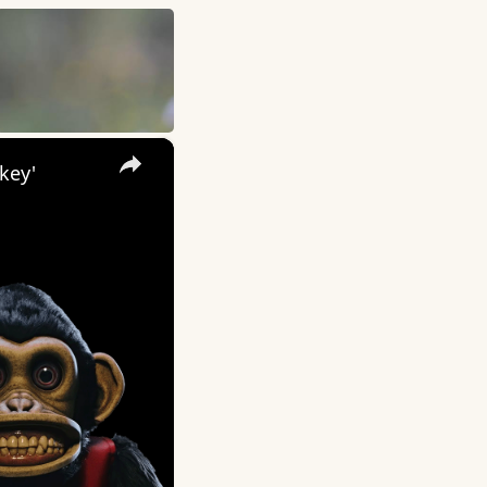
×
key'