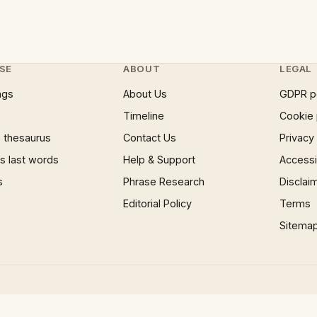
SE
ABOUT
LEGAL
ngs
About Us
GDPR p
Timeline
Cookie 
 thesaurus
Contact Us
Privacy
 last words
Help & Support
Accessib
s
Phrase Research
Disclai
Editorial Policy
Terms
Sitema