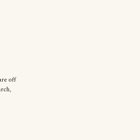
are off
arch,