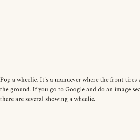
Pop a wheelie. It's a manuever where the front tires 
the ground. If you go to Google and do an image se
there are several showing a wheelie.