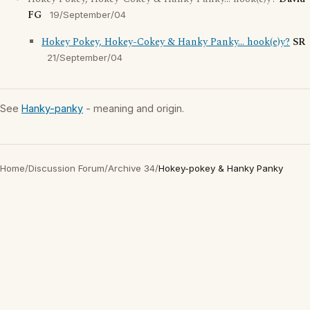
FG
19/September/04
Hokey Pokey, Hokey-Cokey & Hanky Panky... hook(e)y?
SR
21/September/04
See
Hanky-panky
- meaning and origin.
Home
/
Discussion Forum
/
Archive 34
/
Hokey-pokey & Hanky Panky