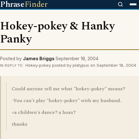
Phrase
Finder
Hokey-pokey & Hanky
Panky
Posted by
James Briggs
September 18, 2004
Hokey-pokey posted by platypus on September 18, 2004
IN REPLY TO
Could anyone tell me what "hokey-pokey" means?
-You can't play "hokey-pokey" with my husband.
=a children's dance? a hoax?
thanks