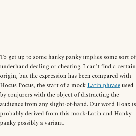
To get up to some hanky panky implies some sort of
underhand dealing or cheating. I can't find a certain
origin, but the expression has been compared with
Hocus Pocus, the start of a mock
Latin phrase
used
by conjurers with the object of distracting the
audience from any slight-of-hand. Our word Hoax is
probably derived from this mock-Latin and Hanky
panky possibly a variant.