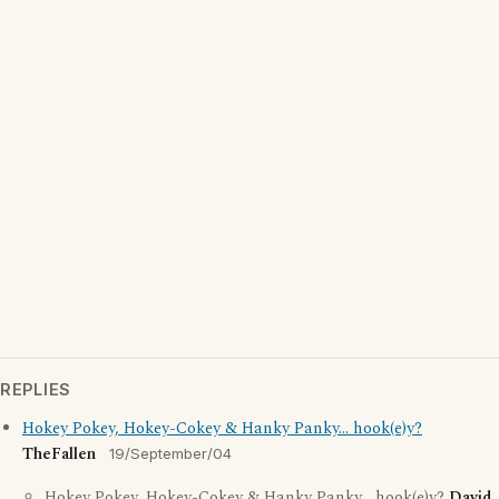
REPLIES
Hokey Pokey, Hokey-Cokey & Hanky Panky... hook(e)y?
TheFallen
19/September/04
Hokey Pokey, Hokey-Cokey & Hanky Panky... hook(e)y?
David