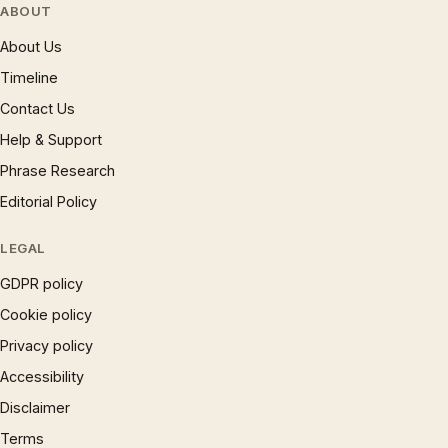
ABOUT
About Us
Timeline
Contact Us
Help & Support
Phrase Research
Editorial Policy
LEGAL
GDPR policy
Cookie policy
Privacy policy
Accessibility
Disclaimer
Terms