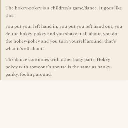
The hokey-pokey is a children's game/dance. It goes like
this:
you put your left hand in, you put you left hand out, you
do the hokey-pokey and you shake it all about, you do
the hokey-pokey and you turn yourself around...that's
what it's all about!!
The dance continues with other body parts. Hokey-
pokey with someone's spouse is the same as hanky-
panky, fooling around.