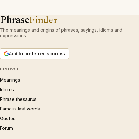
Phrase
Finder
The meanings and origins of phrases, sayings, idioms and
expressions.
Add to preferred sources
BROWSE
Meanings
Idioms
Phrase thesaurus
Famous last words
Quotes
Forum