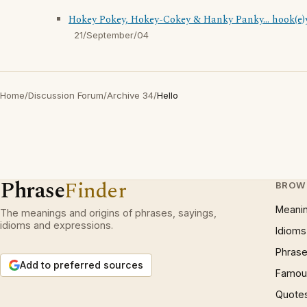
Hokey Pokey, Hokey-Cokey & Hanky Panky... hook(e)
21/September/04
Home
/
Discussion Forum
/
Archive 34
/
Hello
Phrase
Finder
BROW
Meani
The meanings and origins of phrases, sayings,
idioms and expressions.
Idioms
Phrase
Add to preferred sources
Famous
Quote