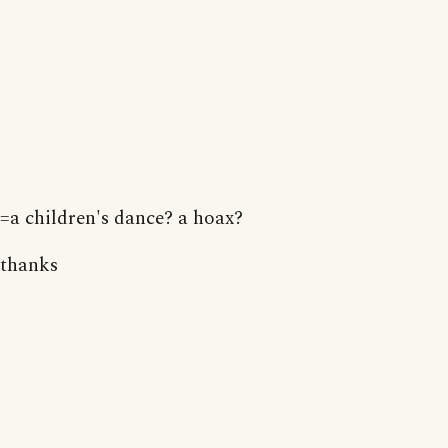
=a children's dance? a hoax?
thanks