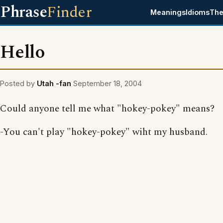
Phrase
Finder
Meanings
Idioms
The
Hello
Posted by
Utah -fan
September 18, 2004
Could anyone tell me what "hokey-pokey" means?
-You can't play "hokey-pokey" wiht my husband.