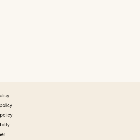
olicy
policy
 policy
ility
mer