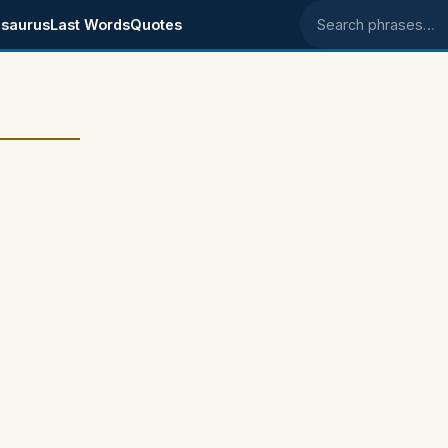
saurus
Last Words
Quotes
Search phrases