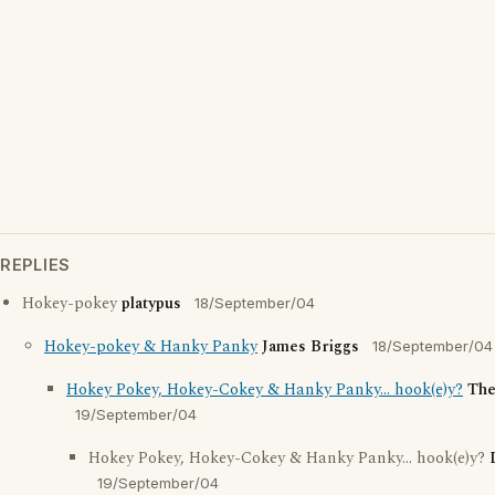
REPLIES
Hokey-pokey
platypus
18/September/04
Hokey-pokey & Hanky Panky
James Briggs
18/September/04
Hokey Pokey, Hokey-Cokey & Hanky Panky... hook(e)y?
The
19/September/04
Hokey Pokey, Hokey-Cokey & Hanky Panky... hook(e)y?
19/September/04