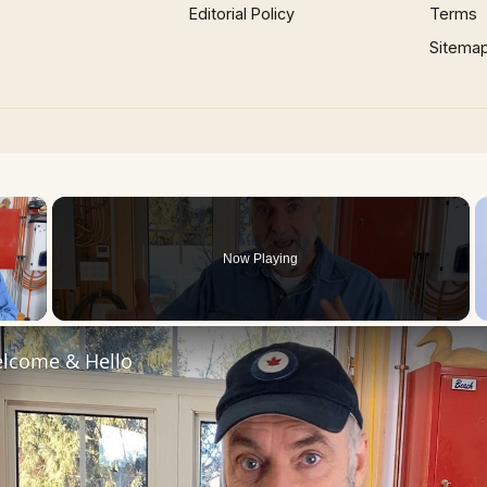
Editorial Policy
Terms
Sitema
×
Now Playing
 Video
lcome & Hello