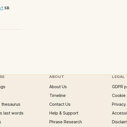
y?
SR
SE
ABOUT
LEGAL
ngs
About Us
GDPR p
Timeline
Cookie 
 thesaurus
Contact Us
Privacy
 last words
Help & Support
Accessib
s
Phrase Research
Disclai