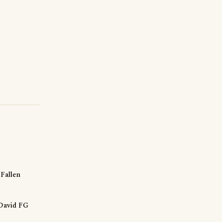
Fallen
David FG