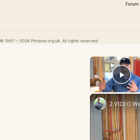
Forum
© 1997 – 2026 Phrases.org.uk. All rights reserved.
Play
2 VIDEO We