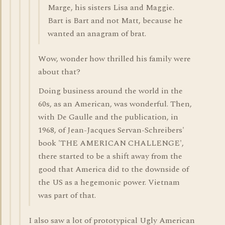
Marge, his sisters Lisa and Maggie.
Bart is Bart and not Matt, because he
wanted an anagram of brat.
Wow, wonder how thrilled his family were
about that?
Doing business around the world in the
60s, as an American, was wonderful. Then,
with De Gaulle and the publication, in
1968, of Jean-Jacques Servan-Schreibers'
book 'THE AMERICAN CHALLENGE',
there started to be a shift away from the
good that America did to the downside of
the US as a hegemonic power. Vietnam
was part of that.
I also saw a lot of prototypical Ugly American