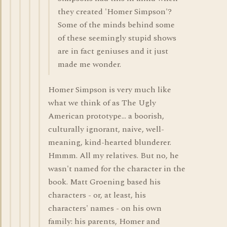
they created 'Homer Simpson'?
Some of the minds behind some
of these seemingly stupid shows
are in fact geniuses and it just
made me wonder.
Homer Simpson is very much like
what we think of as The Ugly
American prototype... a boorish,
culturally ignorant, naive, well-
meaning, kind-hearted blunderer.
Hmmm. All my relatives. But no, he
wasn't named for the character in the
book. Matt Groening based his
characters - or, at least, his
characters' names - on his own
family: his parents, Homer and