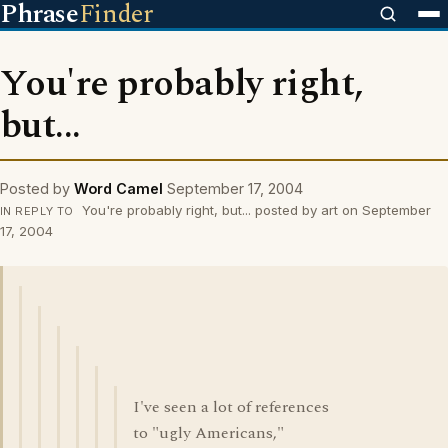
Phrase
Finder
You're probably right,
but...
Posted by
Word Camel
September 17, 2004
You're probably right, but... posted by art on September
IN REPLY TO
17, 2004
I've seen a lot of references
to "ugly Americans,"