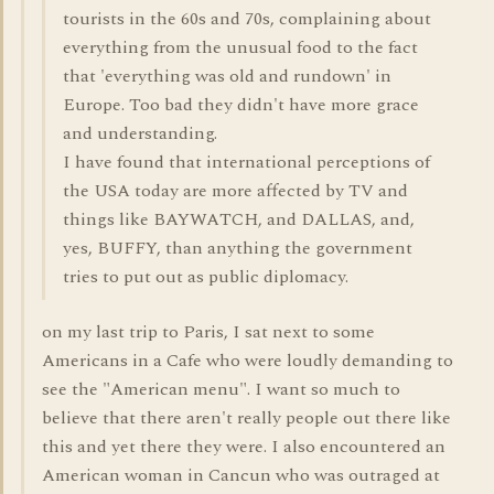
tourists in the 60s and 70s, complaining about
everything from the unusual food to the fact
that 'everything was old and rundown' in
Europe. Too bad they didn't have more grace
and understanding.
I have found that international perceptions of
the USA today are more affected by TV and
things like BAYWATCH, and DALLAS, and,
yes, BUFFY, than anything the government
tries to put out as public diplomacy.
on my last trip to Paris, I sat next to some
Americans in a Cafe who were loudly demanding to
see the "American menu". I want so much to
believe that there aren't really people out there like
this and yet there they were. I also encountered an
American woman in Cancun who was outraged at