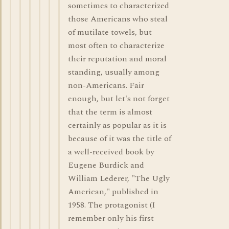
sometimes to characterized
those Americans who steal
of mutilate towels, but
most often to characterize
their reputation and moral
standing, usually among
non-Americans. Fair
enough, but let's not forget
that the term is almost
certainly as popular as it is
because of it was the title of
a well-received book by
Eugene Burdick and
William Lederer, "The Ugly
American," published in
1958. The protagonist (I
remember only his first