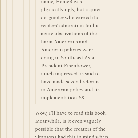
name, Homer) was
physically ugly, but a quiet
do-gooder who earned the
readers' admiration for his
acute observations of the
harm Americans and
American policies were
doing in Southeast Asia.
President Eisenhower,
much impressed, is said to
have made several reforms
in American policy and its
implementation. SS
Wow, I'll have to read this book.
Meanwhile, is it even vaguely
possible that the creators of the
Simpsons had this in mind when