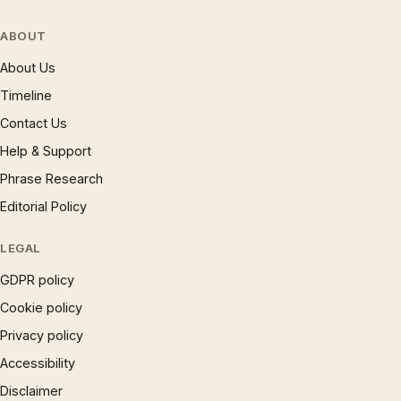
ABOUT
About Us
Timeline
Contact Us
Help & Support
Phrase Research
Editorial Policy
LEGAL
GDPR policy
Cookie policy
Privacy policy
Accessibility
Disclaimer