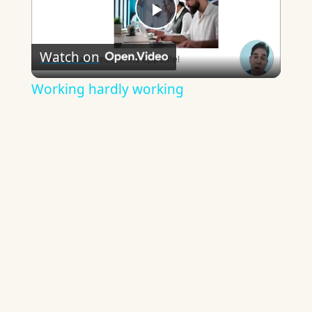
Play
Watch on
Video
Working hardly working