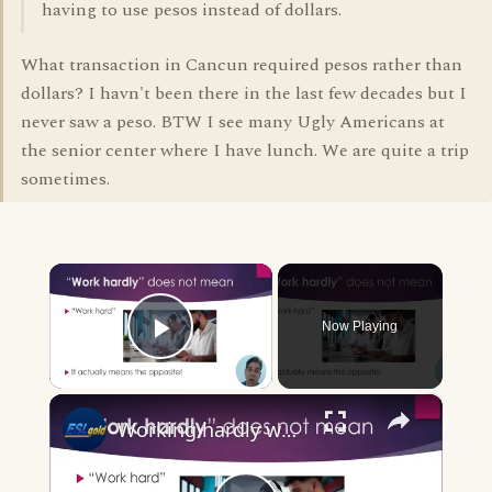
having to use pesos instead of dollars.
What transaction in Cancun required pesos rather than
dollars? I havn't been there in the last few decades but I
never saw a peso. BTW I see many Ugly Americans at
the senior center where I have lunch. We are quite a trip
sometimes.
×
Now Playing
Play Video
×
Working hardly working