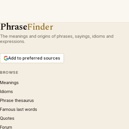
Phrase
Finder
The meanings and origins of phrases, sayings, idioms and
expressions.
Add to preferred sources
BROWSE
Meanings
Idioms
Phrase thesaurus
Famous last words
Quotes
Forum