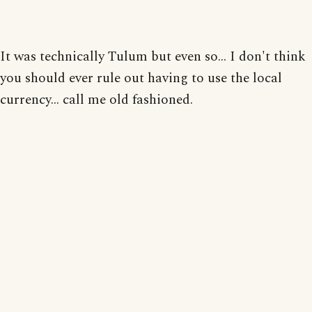
It was technically Tulum but even so... I don't think
you should ever rule out having to use the local
currency... call me old fashioned.