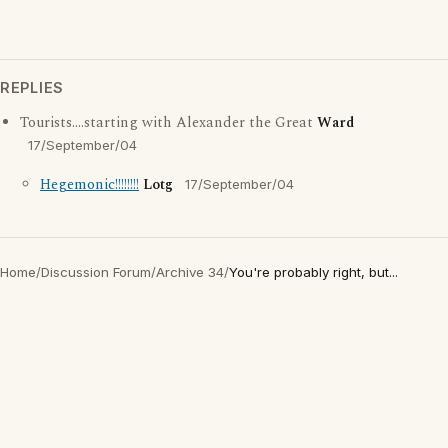
REPLIES
Tourists....starting with Alexander the Great
Ward
17/September/04
Hegemonic!!!!!!!!
Lotg
17/September/04
Home
/
Discussion Forum
/
Archive 34
/
You're probably right, but...