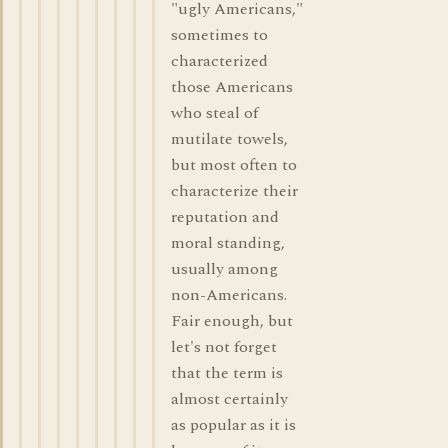
"ugly Americans,"
sometimes to
characterized
those Americans
who steal of
mutilate towels,
but most often to
characterize their
reputation and
moral standing,
usually among
non-Americans.
Fair enough, but
let's not forget
that the term is
almost certainly
as popular as it is