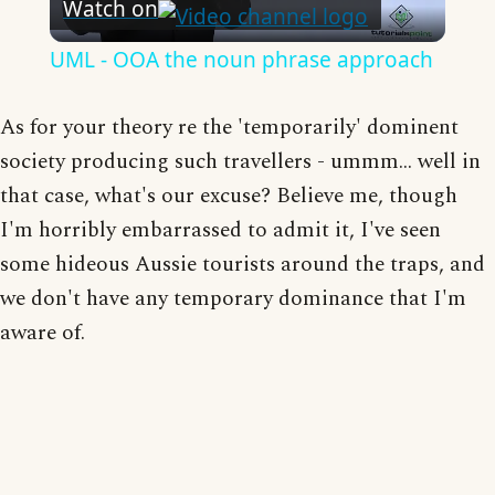
Watch on
Video
UML - OOA the noun phrase approach
As for your theory re the 'temporarily' dominent
society producing such travellers - ummm... well in
that case, what's our excuse? Believe me, though
I'm horribly embarrassed to admit it, I've seen
some hideous Aussie tourists around the traps, and
we don't have any temporary dominance that I'm
aware of.