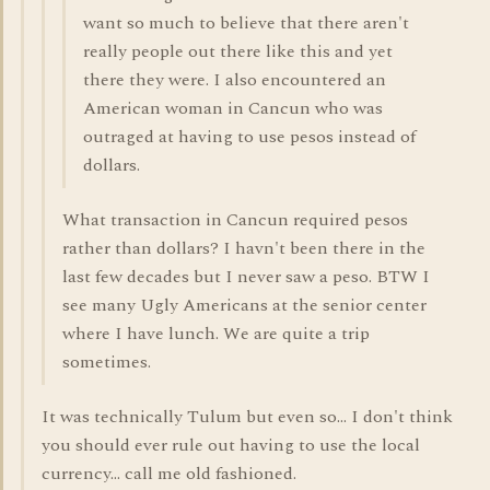
want so much to believe that there aren't
really people out there like this and yet
there they were. I also encountered an
American woman in Cancun who was
outraged at having to use pesos instead of
dollars.
What transaction in Cancun required pesos
rather than dollars? I havn't been there in the
last few decades but I never saw a peso. BTW I
see many Ugly Americans at the senior center
where I have lunch. We are quite a trip
sometimes.
It was technically Tulum but even so... I don't think
you should ever rule out having to use the local
currency... call me old fashioned.