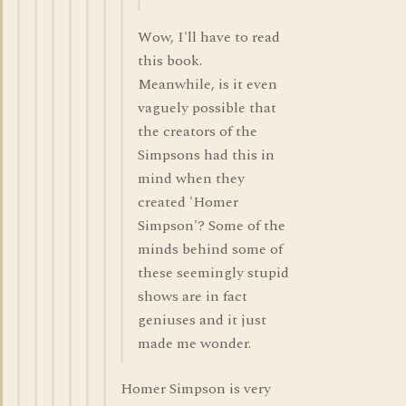
Wow, I'll have to read
this book.
Meanwhile, is it even
vaguely possible that
the creators of the
Simpsons had this in
mind when they
created 'Homer
Simpson'? Some of the
minds behind some of
these seemingly stupid
shows are in fact
geniuses and it just
made me wonder.
Homer Simpson is very