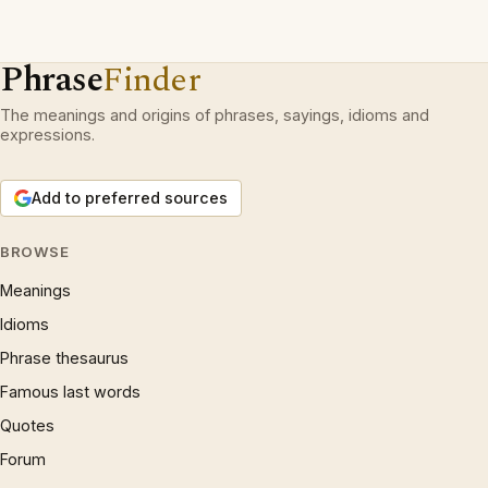
Phrase
Finder
The meanings and origins of phrases, sayings, idioms and
expressions.
Add to preferred sources
BROWSE
Meanings
Idioms
Phrase thesaurus
Famous last words
Quotes
Forum