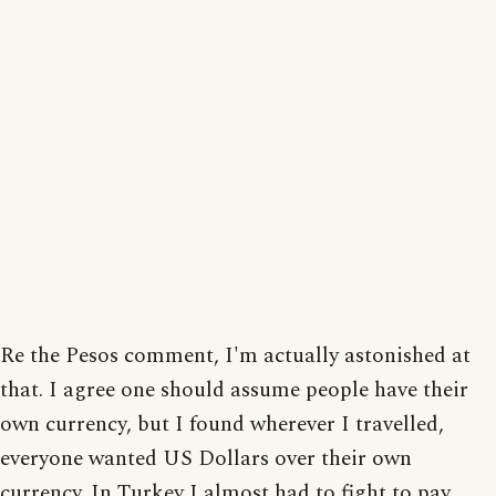
Re the Pesos comment, I'm actually astonished at
that. I agree one should assume people have their
own currency, but I found wherever I travelled,
everyone wanted US Dollars over their own
currency. In Turkey I almost had to fight to pay