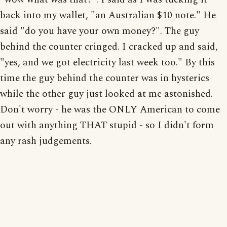
back into my wallet, "an Australian $10 note." He
said "do you have your own money?". The guy
behind the counter cringed. I cracked up and said,
"yes, and we got electricity last week too." By this
time the guy behind the counter was in hysterics
while the other guy just looked at me astonished.
Don't worry - he was the ONLY American to come
out with anything THAT stupid - so I didn't form
any rash judgements.