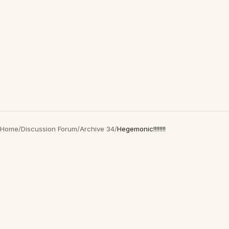
Home
/
Discussion Forum
/
Archive 34
/
Hegemonic!!!!!!!!