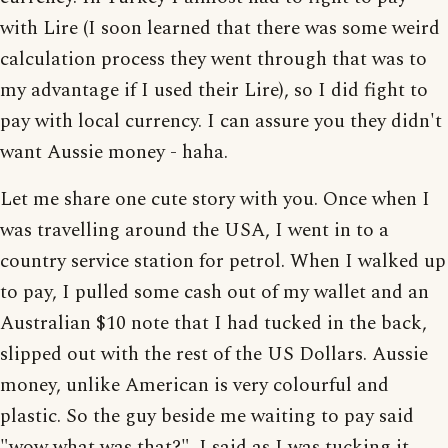
with Lire (I soon learned that there was some weird
calculation process they went through that was to
my advantage if I used their Lire), so I did fight to
pay with local currency. I can assure you they didn't
want Aussie money - haha.
Let me share one cute story with you. Once when I
was travelling around the USA, I went in to a
country service station for petrol. When I walked up
to pay, I pulled some cash out of my wallet and an
Australian $10 note that I had tucked in the back,
slipped out with the rest of the US Dollars. Aussie
money, unlike American is very colourful and
plastic. So the guy beside me waiting to pay said
"wow what was that?". I said as I was tucking it