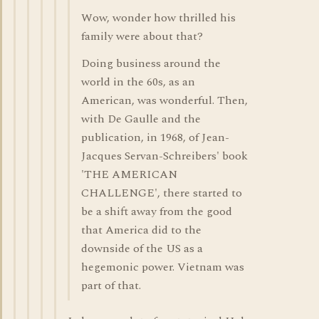
Wow, wonder how thrilled his
family were about that?
Doing business around the
world in the 60s, as an
American, was wonderful. Then,
with De Gaulle and the
publication, in 1968, of Jean-
Jacques Servan-Schreibers' book
'THE AMERICAN
CHALLENGE', there started to
be a shift away from the good
that America did to the
downside of the US as a
hegemonic power. Vietnam was
part of that.