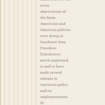
acute
observations of
the harm
Americans and
American policies
were doing in
Southeast Asia.
President
Eisenhower,
much impressed,
is said to have
made several
reforms in
American policy
and its
implementation.
SS