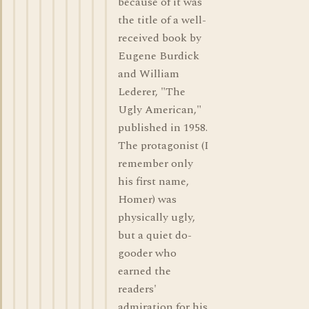
because of it was
the title of a well-
received book by
Eugene Burdick
and William
Lederer, "The
Ugly American,"
published in 1958.
The protagonist (I
remember only
his first name,
Homer) was
physically ugly,
but a quiet do-
gooder who
earned the
readers'
admiration for his