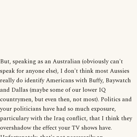
But, speaking as an Australian (obviously can't
speak for anyone else), I don't think most Aussies
really do identify Americans with Buffy, Baywatch
and Dallas (maybe some of our lower IQ
countrymen, but even then, not most). Politics and
your politicians have had so much exposure,
particulary with the Iraq conflict, that I think they
overshadow the effect your TV shows have.