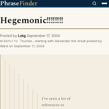
Phrase
Finder
Hegemonic!!!!!!!!
Posted by
Lotg
September 17, 2004
Tourists....starting with Alexander the Great posted by
IN REPLY TO
Ward on September 17, 2004
I've seen a lot of
references to