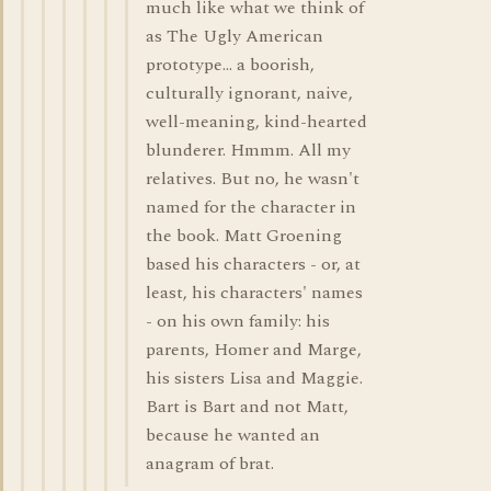
much like what we think of
as The Ugly American
prototype... a boorish,
culturally ignorant, naive,
well-meaning, kind-hearted
blunderer. Hmmm. All my
relatives. But no, he wasn't
named for the character in
the book. Matt Groening
based his characters - or, at
least, his characters' names
- on his own family: his
parents, Homer and Marge,
his sisters Lisa and Maggie.
Bart is Bart and not Matt,
because he wanted an
anagram of brat.