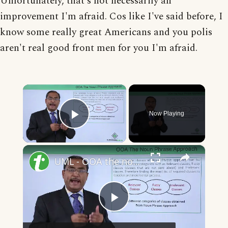
Unfortunately, that's not necessarily an
improvement I'm afraid. Cos like I've said before, I
know some really great Americans and you polis
aren't real good front men for you I'm afraid.
×
Now Playing
Play Video
×
UML - OOA the noun phrase approach
Play