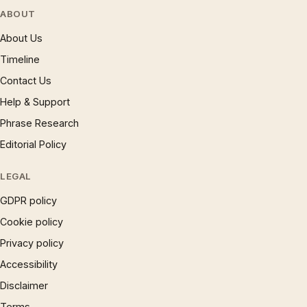
ABOUT
About Us
Timeline
Contact Us
Help & Support
Phrase Research
Editorial Policy
LEGAL
GDPR policy
Cookie policy
Privacy policy
Accessibility
Disclaimer
Terms