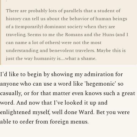
There are probably lots of parallels that a student of
history can tell us about the behavior of human beings
of a (temporarily) dominant society when they are
traveling. Seems to me the Romans and the Huns (and I
can name a lot of others) were not the most
understanding and benevolent travelers. Maybe this is
just the way humanity is.....what a shame.
I'd like to begin by showing my admiration for
anyone who can use a word like 'hegemonic' so
casually, or for that matter even knows such a great
word. And now that I've looked it up and
enlightened myself, well done Ward. Bet you were
able to order from foreign menus.