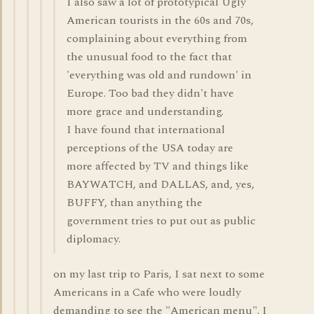
I also saw a lot of prototypical Ugly
American tourists in the 60s and 70s,
complaining about everything from
the unusual food to the fact that
'everything was old and rundown' in
Europe. Too bad they didn't have
more grace and understanding.
I have found that international
perceptions of the USA today are
more affected by TV and things like
BAYWATCH, and DALLAS, and, yes,
BUFFY, than anything the
government tries to put out as public
diplomacy.
on my last trip to Paris, I sat next to some
Americans in a Cafe who were loudly
demanding to see the "American menu". I